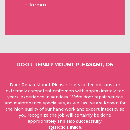
- Jordan
DOOR REPAIR MOUNT PLEASANT, ON
Door Repair Mount Pleasant service technicians are
extremely competent craftsmen with approximately ten
years' experience in services. We're door repair service
and maintenance specialists, as well as we are known for
the high quality of our handiwork and expert integrity so
you recognize the job will certainly be done
appropriately and also successfully.
QUICK LINKS