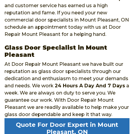
and customer service has earned us a high
reputation and fame. If you need your new
commercial door specialists in Mount Pleasant, ON
schedule an appointment today with us at Door
Repair Mount Pleasant for a helping hand.
Glass Door Specialist in Mount
Pleasant
At Door Repair Mount Pleasant we have built our
reputation as glass door specialists through our
dedication and enthusiasm to meet your demands
and needs. We work
24 Hours A Day And 7 Days
a
week. We are always on duty to serve you. We
guarantee our work. With Door Repair Mount
Pleasant we are readily available to help make your
glass door dependable and keep it that way.
Quote For Door Expert in Mount
Pleasant, ON