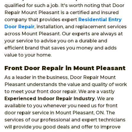
qualified for such a job. It's worth noting that Door
Repair Mount Pleasant is a certified and insured
company that provides expert
Residential Entry
Door Repair
, installation, and replacement services
across Mount Pleasant. Our experts are always at
your service to advise you on a durable and
efficient brand that saves you money and adds
value to your home.
Front Door Repair in Mount Pleasant
As a leader in the business, Door Repair Mount
Pleasant understands the value and quality of work
to meet your front door repair. We are a vastly
Experienced Indoor Repair Industry
. We are
available to you whenever you need us for front
door repair service in Mount Pleasant, ON. The
services of our professional and expert technicians
will provide you good deals and offer to improve