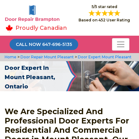
5/5 star rated
Based on 452 User Rating
Proudly Canadian
CALL NOW 647-696-5135
Home
>
Door Repair Mount Pleasant
>
Door Expert Mount Pleasant
Door Expert In
Mount Pleasant,
Ontario
We Are Specialized And
Professional Door Experts For
Residential And Commercial