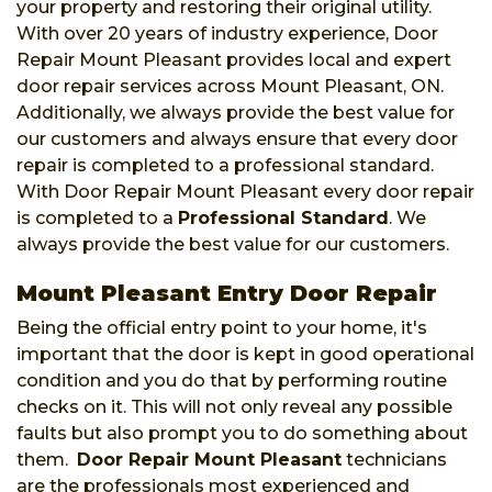
your property and restoring their original utility.
With over 20 years of industry experience, Door
Repair Mount Pleasant provides local and expert
door repair services across Mount Pleasant, ON.
Additionally, we always provide the best value for
our customers and always ensure that every door
repair is completed to a professional standard.
With Door Repair Mount Pleasant every door repair
is completed to a
Professional Standard
. We
always provide the best value for our customers.
Mount Pleasant Entry Door Repair
Being the official entry point to your home, it's
important that the door is kept in good operational
condition and you do that by performing routine
checks on it. This will not only reveal any possible
faults but also prompt you to do something about
them.
Door Repair Mount Pleasant
technicians
are the professionals most experienced and