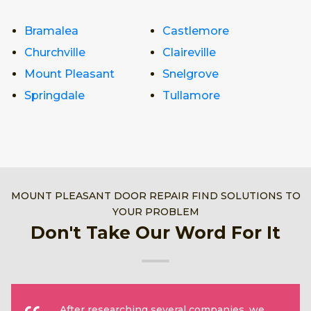
Bramalea
Castlemore
Churchville
Claireville
Mount Pleasant
Snelgrove
Springdale
Tullamore
MOUNT PLEASANT DOOR REPAIR FIND SOLUTIONS TO
YOUR PROBLEM
Don't Take Our Word For It
After researching several companies, we