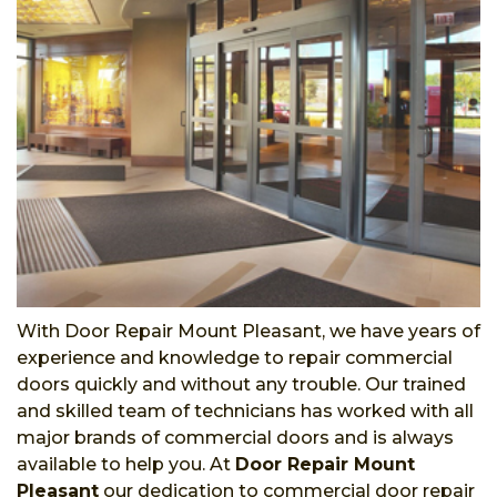
With Door Repair Mount Pleasant, we have years of
experience and knowledge to repair commercial
doors quickly and without any trouble. Our trained
and skilled team of technicians has worked with all
major brands of commercial doors and is always
available to help you. At
Door Repair Mount
Pleasant
our dedication to commercial door repair