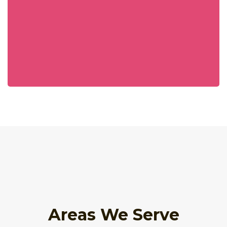
Areas We Serve