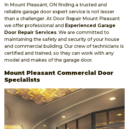
In Mount Pleasant, ON finding a trusted and
reliable garage door expert service is not lesser
than a challenger. At Door Repair Mount Pleasant
we offer professional and
Experienced Garage
Door Repair Services
. We are committed to
maintaining the safety and security of your house
and commercial building. Our crew of technicians is
certified and trained, so they can work with any
model and makes of the garage door.
Mount Pleasant Commercial Door
Specialists