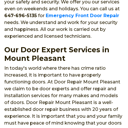
your safety and security. We offer you our services
even on weekends and holidays. You can call us at
647-696-5135
for
Emergency Front Door Repair
needs. We understand and work for your security
and happiness. All our work is carried out by
experienced and licensed technicians.
Our Door Expert Services in
Mount Pleasant
In today's world where there has crime ratio
increased, it is important to have properly
functioning doors. At Door Repair Mount Pleasant
we claim to be door experts and offer repair and
installation services for many makes and models
of doors. Door Repair Mount Pleasant is a well-
established door repair business with 20 years of
experience. It is important that you and your family
must have peace of mind knowing that your doors