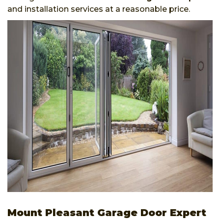
and installation services at a reasonable price.
Mount Pleasant Garage Door Expert