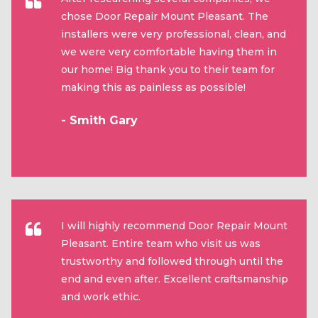
chose Door Repair Mount Pleasant. The
installers were very professional, clean, and
we were very comfortable having them in
our home! Big thank you to their team for
making this as painless as possible!
- Smith Gary
I will highly recommend Door Repair Mount
Pleasant. Entire team who visit us was
trustworthy and followed through until the
end and even after. Excellent craftsmanship
and work ethic.