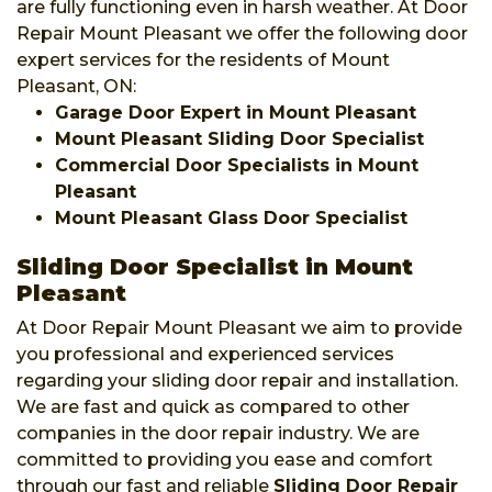
are fully functioning even in harsh weather. At Door
Repair Mount Pleasant we offer the following door
expert services for the residents of Mount
Pleasant, ON:
Garage Door Expert in Mount Pleasant
Mount Pleasant Sliding Door Specialist
Commercial Door Specialists in Mount
Pleasant
Mount Pleasant Glass Door Specialist
Sliding Door Specialist in Mount
Pleasant
At Door Repair Mount Pleasant we aim to provide
you professional and experienced services
regarding your sliding door repair and installation.
We are fast and quick as compared to other
companies in the door repair industry. We are
committed to providing you ease and comfort
through our fast and reliable
Sliding Door Repair