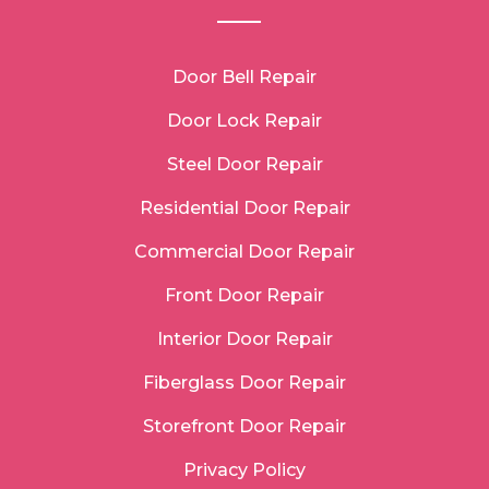
Door Bell Repair
Door Lock Repair
Steel Door Repair
Residential Door Repair
Commercial Door Repair
Front Door Repair
Interior Door Repair
Fiberglass Door Repair
Storefront Door Repair
Privacy Policy