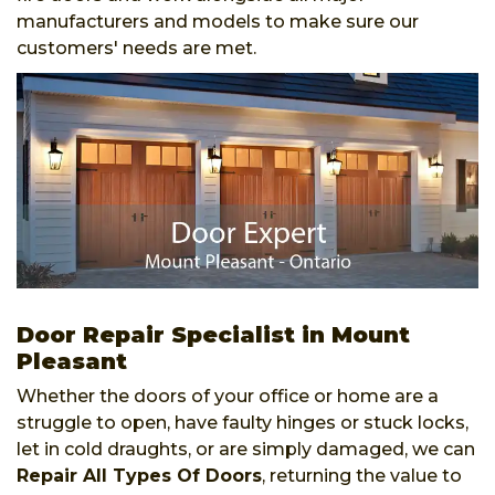
manufacturers and models to make sure our
customers' needs are met.
Door Repair Specialist in Mount
Pleasant
Whether the doors of your office or home are a
struggle to open, have faulty hinges or stuck locks,
let in cold draughts, or are simply damaged, we can
Repair All Types Of Doors
, returning the value to