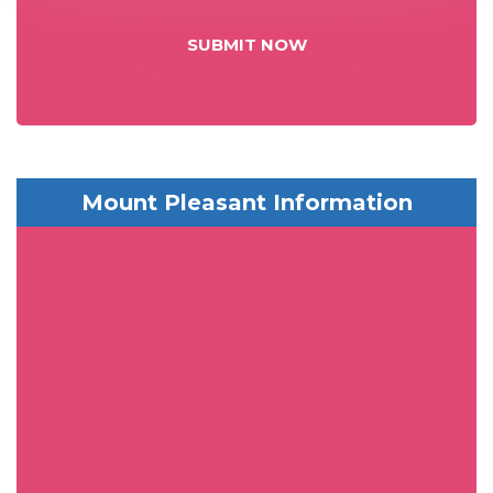
SUBMIT NOW
Mount Pleasant Information