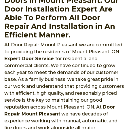
Doors in Mount Pleasant. Our
Door Installation Expert Are
Able To Perform All Door
Repair And Installation in An
Efficient Manner.
At Door Repair Mount Pleasant we are committed
to providing the residents of Mount Pleasant, ON
Expert Door Service
for residential and
commercial clients. We have continued to grow
each year to meet the demands of our customer
base. As a family business, we take great pride in
our work and understand that providing customers
with efficient, high quality, and reasonably priced
service is the key to maintaining our good
reputation across Mount Pleasant, ON. At
Door
Repair Mount Pleasant
we have decades of
experience working with manual, automatic, and
fire doors and work alongside all major