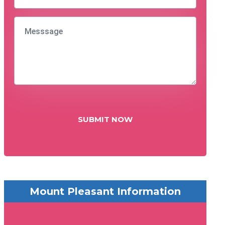
SUBMIT NOW
Mount Pleasant Information