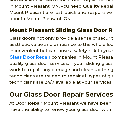
in Mount Pleasant, ON, you need
Quality Repai
Mount Pleasant are fast, quick and responsive
door in Mount Pleasant, ON.
Mount Pleasant Sliding Glass Door R
Glass doors not only provide a sense of securi
aesthetic value and ambiance to the whole look
inconvenient but can pose a safety risk to you
Glass Door Repair
companies in Mount Pleasan
quality glass door services. If your sliding gla
work to repair any damage and clean up the g
technicians are trained to repair all types of g
technicians are 24/7 available at your service
Our Glass Door Repair Service
At Door Repair Mount Pleasant we have been s
have the ability to renew your glass door with 