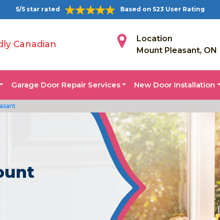
5/5 star rated
Based on 523 User Rating
Location
dly Canadian
Mount Pleasant, ON
Garage Door Repair Services
New Door Installation
asant
ount