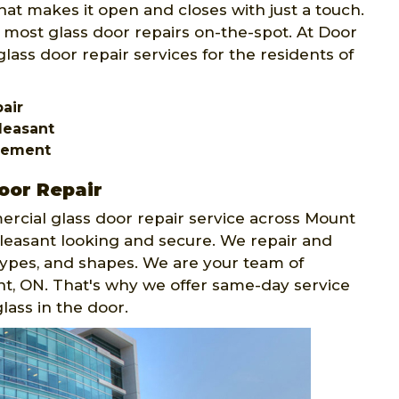
at makes it open and closes with just a touch.
 most glass door repairs on-the-spot. At Door
lass door repair services for the residents of
pair
leasant
acement
oor Repair
rcial glass door repair service across Mount
easant looking and secure. We repair and
, types, and shapes. We are your team of
nt, ON. That's why we offer same-day service
lass in the door.