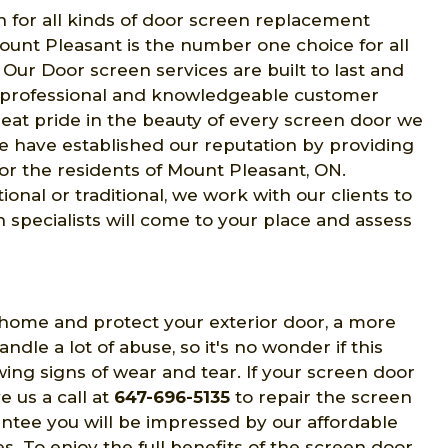
n for all kinds of door screen replacement
ount Pleasant is the number one choice for all
. Our Door screen services are built to last and
r professional and knowledgeable customer
eat pride in the beauty of every screen door we
 have established our reputation by providing
or the residents of Mount Pleasant, ON.
al or traditional, we work with our clients to
 specialists will come to your place and assess
 home and protect your exterior door, a more
le a lot of abuse, so it's no wonder if this
g signs of wear and tear. If your screen door
ve us a call at
647-696-5135
to repair the screen
ntee you will be impressed by our affordable
s. To enjoy the full benefits of the screen door