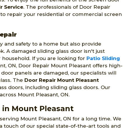
r Service
. The professionals of Door Repair
 to repair your residential or commercial screen
epair
ty and safety to a home but also provide
. A damaged sliding glass door isn't just
r household. If you are looking for
Patio Sliding
t, ON, Door Repair Mount Pleasant offers high-
ss door panels are damaged, our specialists will
lass. The
Door Repair Mount Pleasant
lass doors, including sliding glass doors. Our
s across Mount Pleasant, ON.
s in Mount Pleasant
erving Mount Pleasant, ON for a long time. We
a touch of our special state-of-the-art tools and