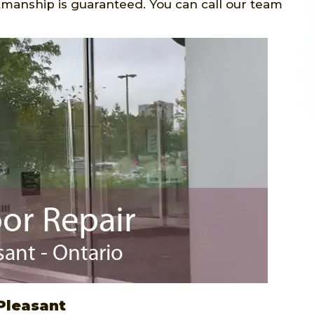
manship is guaranteed. You can call our team
Pleasant