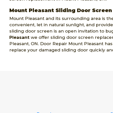
Mount Pleasant Sliding Door Scree
Mount Pleasant and its surrounding area is the
convenient, let in natural sunlight, and prov
sliding door screen is an open invitation to bug
Pleasant
we offer sliding door screen replace
Pleasant, ON. Door Repair Mount Pleasant has a
replace your damaged sliding door quickly and 