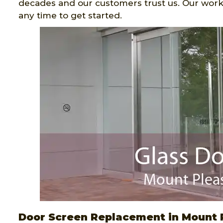
decades and our customers trust us. Our work
any time to get started.
Door Screen Replacement in Mount 