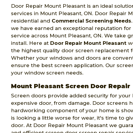
Door Repair Mount Pleasant is an ideal solutio
services in Mount Pleasant, ON. Door Repair M
residential and
Commercial Screening Needs
we have earned an exceptional reputation fo
service across Mount Pleasant, ON. We take gr
install. Here at
Door Repair Mount Pleasant
we
the highest quality door screen replacement f
Whether your windows and doors are convention
ensure the best screen application. Our screen
your window screen needs.
Mount Pleasant Screen Door Repair
Screen doors provide added security for your
expensive door, from damage. Door screens hand
hardworking component of your home is showin
is looking a little worse for wear, it's time to gi
door. At Door Repair Mount Pleasant we guara
and efficient screen door screen repair service