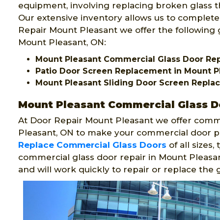
equipment, involving replacing broken glass th
Our extensive inventory allows us to complete
Repair Mount Pleasant we offer the following g
Mount Pleasant, ON:
Mount Pleasant Commercial Glass Door Re
Patio Door Screen Replacement in Mount P
Mount Pleasant Sliding Door Screen Repl
Mount Pleasant Commercial Glass D
At Door Repair Mount Pleasant we offer comme
Pleasant, ON to make your commercial door pl
Replace Commercial Glass Doors
of all sizes
commercial glass door repair in Mount Pleasa
and will work quickly to repair or replace the g