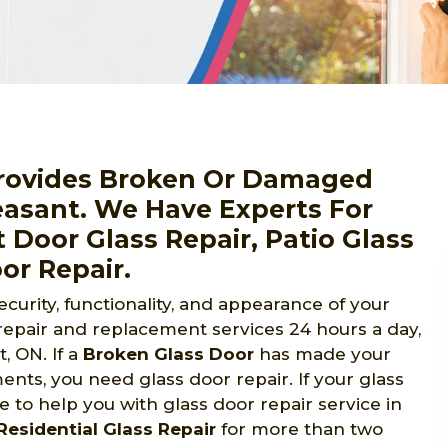
Provides Broken Or Damaged
easant. We Have Experts For
 Door Glass Repair, Patio Glass
or Repair.
urity, functionality, and appearance of your
repair and replacement services 24 hours a day,
 ON. If a
Broken Glass Door
has made your
nts, you need glass door repair. If your glass
 to help you with glass door repair service in
Residential Glass Repair
for more than two