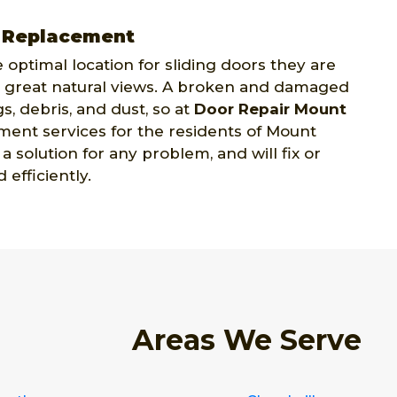
n Replacement
 optimal location for sliding doors they are
ide great natural views. A broken and damaged
s, debris, and dust, so at
Door Repair Mount
ment services for the residents of Mount
 solution for any problem, and will fix or
efficiently.
Areas We Serve