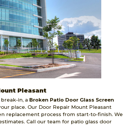
Mount Pleasant
 break-in, a
Broken Patio Door Glass Screen
 your place. Our Door Repair Mount Pleasant
en replacement process from start-to-finish. We
estimates. Call our team for patio glass door