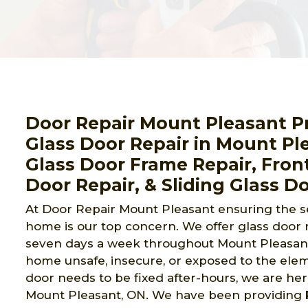
Door Repair Mount Pleasant 
Glass Door Repair in Mount Pl
Glass Door Frame Repair, Front
Door Repair, & Sliding Glass Do
At Door Repair Mount Pleasant ensuring the sec
home is our top concern. We offer glass door 
seven days a week throughout Mount Pleasant,
home unsafe, insecure, or exposed to the eleme
door needs to be fixed after-hours, we are here
Mount Pleasant, ON. We have been providing