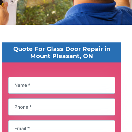
Quote For Glass Door Repair in
Mount Pleasant, ON