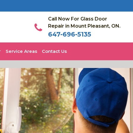
Call Now For Glass Door
Repair in Mount Pleasant, ON.
647-696-5135
Service Areas
Contact Us