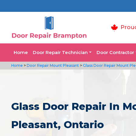
Prou
Home
Door Repair Technician
Door Contractor
Home
>
Door Repair Mount Pleasant
>
Glass Door Repair Mount Ple
Glass Door Repair In M
Pleasant, Ontario