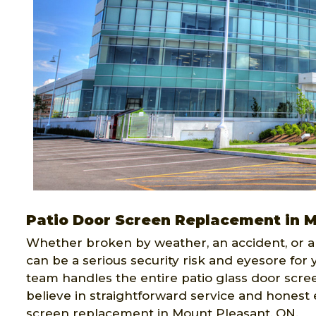
Patio Door Screen Replacement in 
Whether broken by weather, an accident, or a
can be a serious security risk and eyesore for
team handles the entire patio glass door scre
believe in straightforward service and honest 
screen replacement in Mount Pleasant, ON.