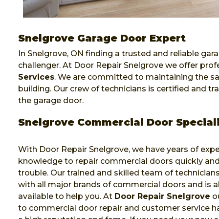
Snelgrove Garage Door Expert
In Snelgrove, ON finding a trusted and reliable gara
challenger. At Door Repair Snelgrove we offer pro
Services
. We are committed to maintaining the sa
building. Our crew of technicians is certified and 
the garage door.
Snelgrove Commercial Door Speciali
With Door Repair Snelgrove, we have years of exp
knowledge to repair commercial doors quickly and
trouble. Our trained and skilled team of technicia
with all major brands of commercial doors and is 
available to help you. At
Door Repair Snelgrove
ou
to commercial door repair and customer service h