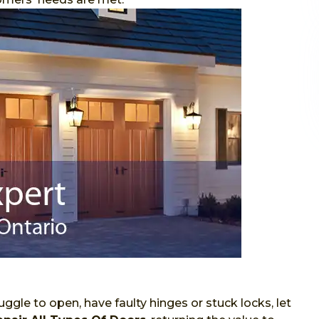
ggle to open, have faulty hinges or stuck locks, let