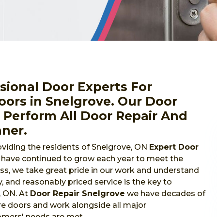
sional Door Experts For
ors in Snelgrove. Our Door
o Perform All Door Repair And
nner.
viding the residents of Snelgrove, ON
Expert Door
e have continued to grow each year to meet the
s, we take great pride in our work and understand
y, and reasonably priced service is the key to
, ON. At
Door Repair Snelgrove
we have decades of
re doors and work alongside all major
omers' needs are met.