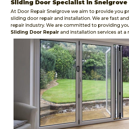
Sliding Door Specialist in Snelgrove
At Door Repair Snelgrove we aim to provide you pr
sliding door repair and installation. We are fast 
repair industry. We are committed to providing you
Sliding Door Repair
and installation services at a 