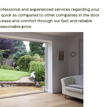
ofessional and experienced services regarding your
and quick as compared to other companies in the door
 ease and comfort through our fast and reliable
reasonable price.