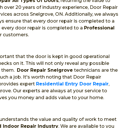
epair All Types Of Doors
, returning the value to
With over 20 years of industry experience, Door Repair
rvices across Snelgrove, ON. Additionally, we always
s ensure that every door repair is completed to a
 every door repair is completed to a
Professional
ur customers.
portant that the door is kept in good operational
cks on it. This will not only reveal any possible
t them.
Door Repair Snelgrove
technicians are the
ch a job. It's worth noting that Door Repair
 provides expert
Residential Entry Door Repair
,
rove. Our experts are always at your service to
saves you money and adds value to your home.
 understands the value and quality of work to meet
 Indoor Repair Industry
. We are available to you