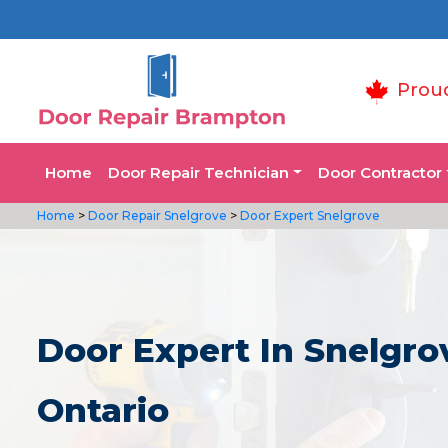
Prou
Home
Door Repair Technician
Door Contractor
Home
>
Door Repair Snelgrove
>
Door Expert Snelgrove
Door Expert In Snelgro
Ontario