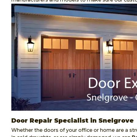
Door Repair Specialist in Snelgrove
Whether the doors of your office or home are a stru