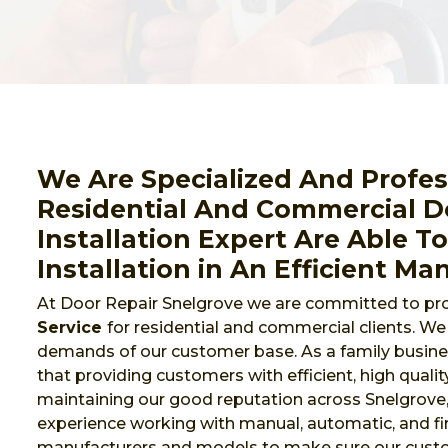
We Are Specialized And Profes
Residential And Commercial Do
Installation Expert Are Able T
Installation in An Efficient Ma
At Door Repair Snelgrove we are committed to pro
Service
for residential and commercial clients. W
demands of our customer base. As a family busines
that providing customers with efficient, high qualit
maintaining our good reputation across Snelgrove
experience working with manual, automatic, and fi
manufacturers and models to make sure our cust