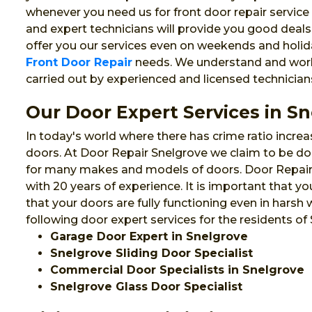
whenever you need us for front door repair service 
and expert technicians will provide you good deals
offer you our services even on weekends and holida
Front Door Repair
needs. We understand and work f
carried out by experienced and licensed technician
Our Door Expert Services in S
In today's world where there has crime ratio increa
doors. At Door Repair Snelgrove we claim to be door
for many makes and models of doors. Door Repair S
with 20 years of experience. It is important that
that your doors are fully functioning even in harsh
following door expert services for the residents of
Garage Door Expert in Snelgrove
Snelgrove Sliding Door Specialist
Commercial Door Specialists in Snelgrove
Snelgrove Glass Door Specialist