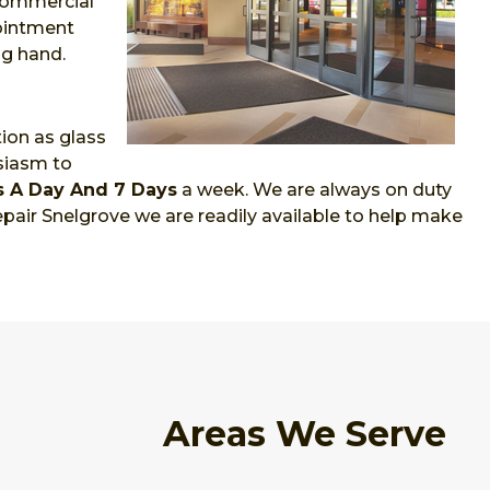
 commercial
pointment
ng hand.
ion as glass
siasm to
s A Day And 7 Days
a week. We are always on duty
pair Snelgrove we are readily available to help make
Areas We Serve