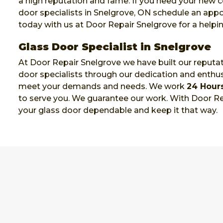
a high reputation and fame. If you need your new
door specialists in Snelgrove, ON schedule an ap
today with us at Door Repair Snelgrove for a helpi
Glass Door Specialist in Snelgrove
At Door Repair Snelgrove we have built our reputat
door specialists through our dedication and enthu
meet your demands and needs. We work
24 Hour
to serve you. We guarantee our work. With Door Re
your glass door dependable and keep it that way.