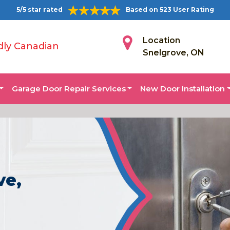
5/5 star rated
Based on 523 User Rating
Location
dly Canadian
Snelgrove, ON
Garage Door Repair Services
New Door Installation
ve,