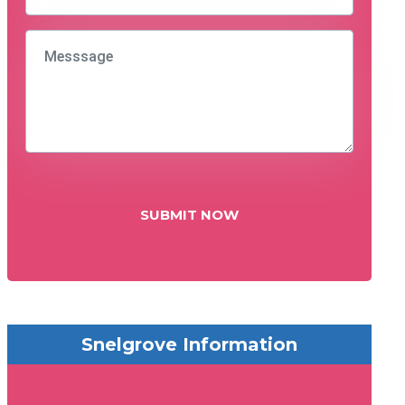
SUBMIT NOW
Snelgrove Information