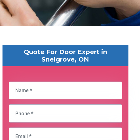
Quote For Door Expert in
Snelgrove, ON