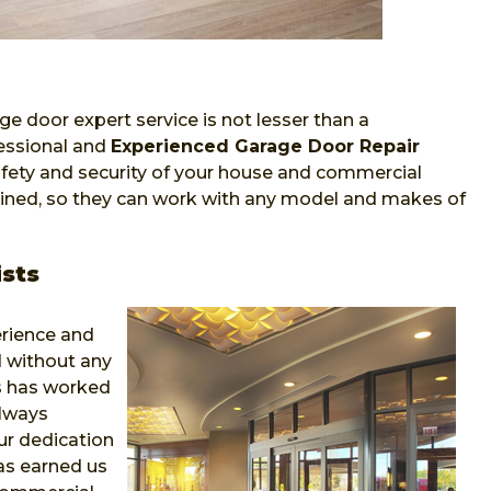
ge door expert service is not lesser than a
fessional and
Experienced Garage Door Repair
fety and security of your house and commercial
trained, so they can work with any model and makes of
sts
erience and
 without any
ns has worked
always
r dedication
as earned us