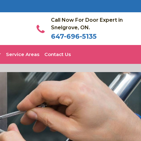
Call Now For Door Expert in
Snelgrove, ON.
647-696-5135
Service Areas
Contact Us