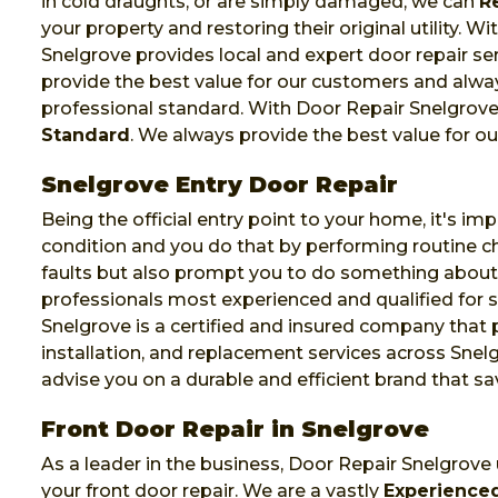
in cold draughts, or are simply damaged, we can
R
your property and restoring their original utility. 
Snelgrove provides local and expert door repair se
provide the best value for our customers and alway
professional standard. With Door Repair Snelgrove
Standard
. We always provide the best value for o
Snelgrove Entry Door Repair
Being the official entry point to your home, it's im
condition and you do that by performing routine che
faults but also prompt you to do something abou
professionals most experienced and qualified for su
Snelgrove is a certified and insured company that
installation, and replacement services across Snelg
advise you on a durable and efficient brand that 
Front Door Repair in Snelgrove
As a leader in the business, Door Repair Snelgrove
your front door repair. We are a vastly
Experienced