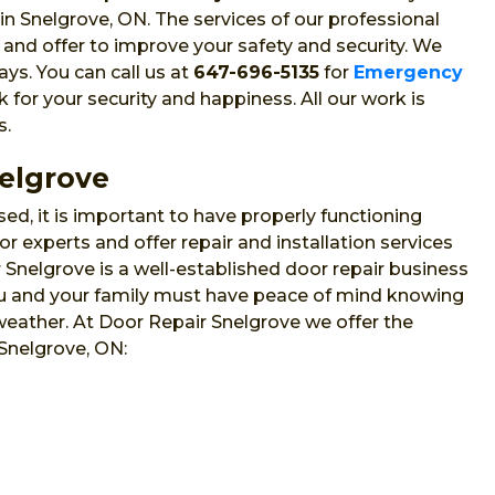
in Snelgrove, ON. The services of our professional
 and offer to improve your safety and security. We
ys. You can call us at
647-696-5135
for
Emergency
or your security and happiness. All our work is
s.
nelgrove
sed, it is important to have properly functioning
 experts and offer repair and installation services
nelgrove is a well-established door repair business
 you and your family must have peace of mind knowing
 weather. At Door Repair Snelgrove we offer the
 Snelgrove, ON: