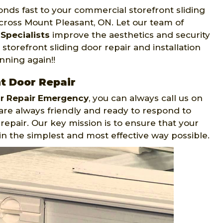
nds fast to your commercial storefront sliding
cross Mount Pleasant, ON. Let our team of
Specialists
improve the aesthetics and security
torefront sliding door repair and installation
nning again!!
t Door Repair
or Repair Emergency
, you can always call us on
are always friendly and ready to respond to
epair. Our key mission is to ensure that your
in the simplest and most effective way possible.