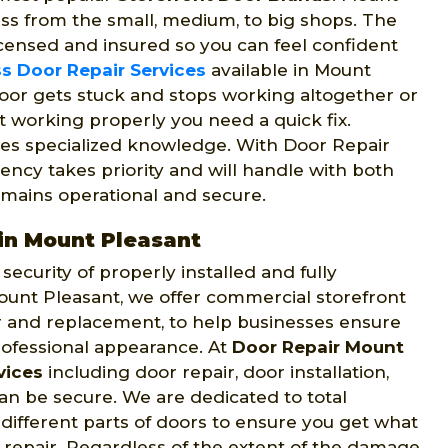
ess from the small, medium, to big shops. The
censed and insured so you can feel confident
s Door Repair Services
available in Mount
oor gets stuck and stops working altogether or
ot working properly you need a quick fix.
es specialized knowledge. With Door Repair
ncy takes priority and will handle with both
mains operational and secure.
in Mount Pleasant
ecurity of properly installed and fully
ount Pleasant, we offer commercial storefront
ir and replacement, to help businesses ensure
rofessional appearance. At
Door Repair Mount
vices
including door repair, door installation,
n be secure. We are dedicated to total
 different parts of doors to ensure you get what
repair. Regardless of the extent of the damage,