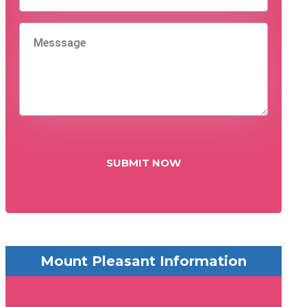
SUBMIT NOW
Mount Pleasant Information