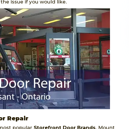
he issue if you would like.
or Repair
 most popular
Storefront Door Brands
. Mount