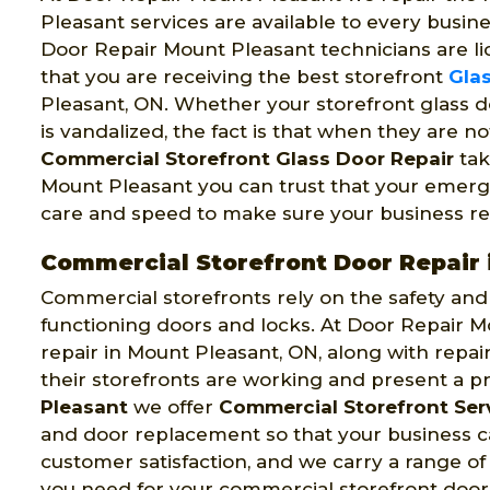
Pleasant services are available to every busin
Door Repair Mount Pleasant technicians are li
that you are receiving the best storefront
Glas
Pleasant, ON. Whether your storefront glass d
is vandalized, the fact is that when they are n
Commercial Storefront Glass Door Repair
tak
Mount Pleasant you can trust that your emerge
care and speed to make sure your business re
Commercial Storefront Door Repair 
Commercial storefronts rely on the safety and s
functioning doors and locks. At Door Repair M
repair in Mount Pleasant, ON, along with repa
their storefronts are working and present a p
Pleasant
we offer
Commercial Storefront Ser
and door replacement so that your business ca
customer satisfaction, and we carry a range of
you need for your commercial storefront door 