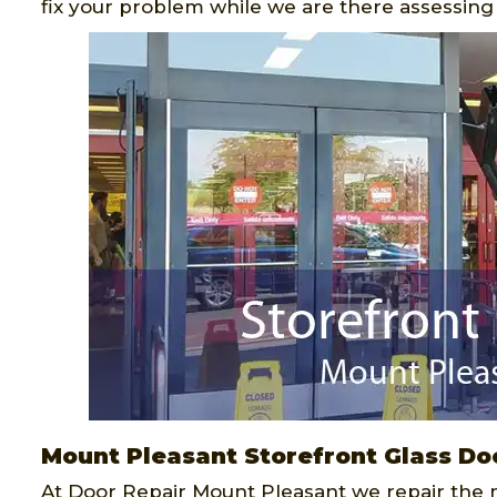
fix your problem while we are there assessing t
Mount Pleasant Storefront Glass Do
At Door Repair Mount Pleasant we repair the