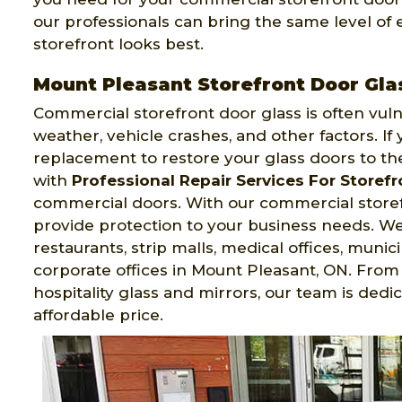
our professionals can bring the same level of
storefront looks best.
Mount Pleasant Storefront Door Gl
Commercial storefront door glass is often vul
weather, vehicle crashes, and other factors. I
replacement to restore your glass doors to the
with
Professional Repair Services For Storef
commercial doors. With our commercial storefro
provide protection to your business needs. We i
restaurants, strip malls, medical offices, munici
corporate offices in Mount Pleasant, ON. From 
hospitality glass and mirrors, our team is dedi
affordable price.