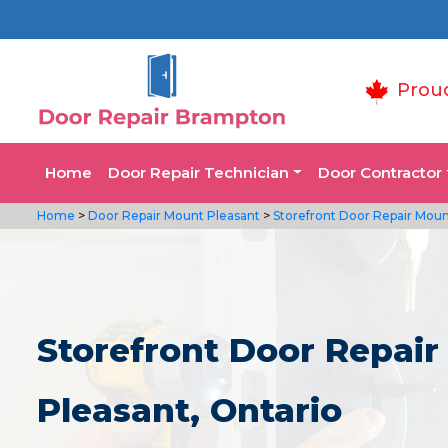
Prou
Home
Door Repair Technician
Door Contractor
Home
>
Door Repair Mount Pleasant
>
Storefront Door Repair Moun
Storefront Door Repair
Pleasant, Ontario