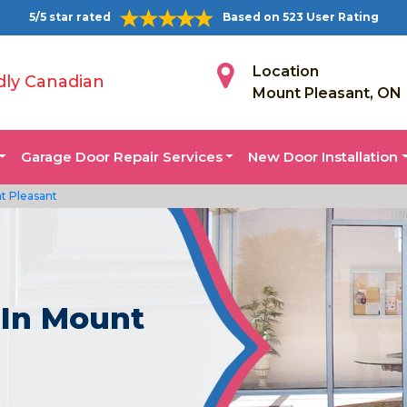
5/5 star rated
Based on 523 User Rating
Location
dly Canadian
Mount Pleasant, ON
Garage Door Repair Services
New Door Installation
t Pleasant
 In Mount