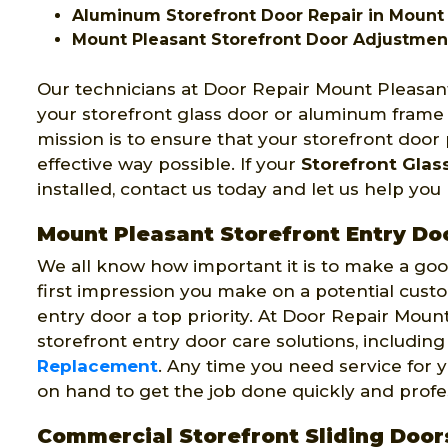
Aluminum Storefront Door Repair in Mount
Mount Pleasant Storefront Door Adjustmen
Our technicians at Door Repair Mount Pleasant
your storefront glass door or aluminum frame
mission is to ensure that your storefront door
effective way possible. If your
Storefront Glas
installed, contact us today and let us help yo
Mount Pleasant Storefront Entry Do
We all know how important it is to make a good
first impression you make on a potential cust
entry door a top priority. At Door Repair Mount
storefront entry door care solutions, includin
Replacement
. Any time you need service for y
on hand to get the job done quickly and profes
Commercial Storefront Sliding Door