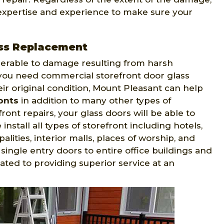
 expertise and experience to make sure your
ass Replacement
nerable to damage resulting from harsh
f you need commercial storefront door glass
ir original condition, Mount Pleasant can help
ronts
in addition to many other types of
nt repairs, your glass doors will be able to
nstall all types of storefront including hotels,
palities, interior malls, places of worship, and
single entry doors to entire office buildings and
cated to providing superior service at an