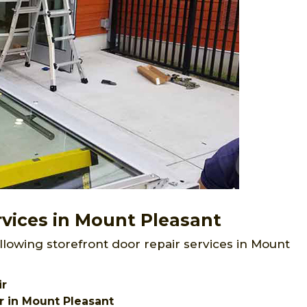
rvices in Mount Pleasant
llowing storefront door repair services in Mount
ir
r in Mount Pleasant