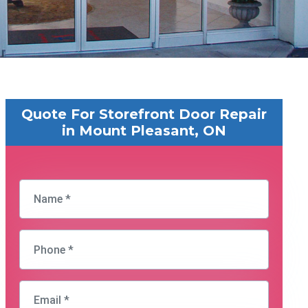
Quote For Storefront Door Repair
in Mount Pleasant, ON