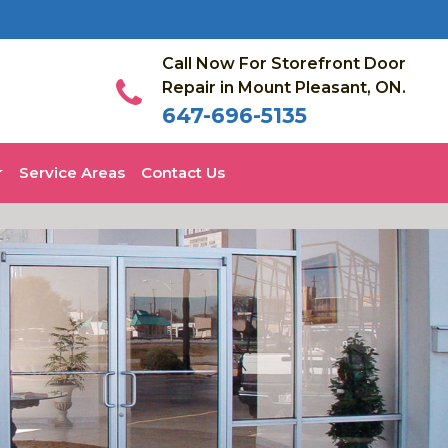
Call Now For Storefront Door
Repair in Mount Pleasant, ON.
647-696-5135
Service Areas
Contact Us