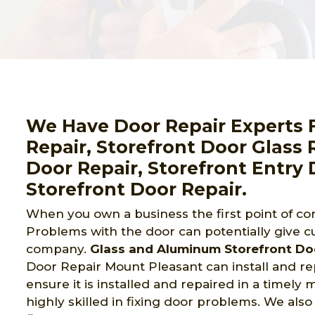
We Have Door Repair Experts 
Repair, Storefront Door Glass
Door Repair, Storefront Entry 
Storefront Door Repair.
When you own a business the first point of con
Problems with the door can potentially give c
company.
Glass and Aluminum Storefront Do
Door Repair Mount Pleasant can install and rep
ensure it is installed and repaired in a timely
highly skilled in fixing door problems. We also