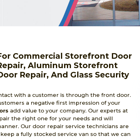
For Commercial Storefront Door
 Repair, Aluminum Storefront
Door Repair, And Glass Security
tact with a customer is through the front door.
ustomers a negative first impression of your
ors
add value to your company. Our experts at
air the right one for your needs and will
 manner. Our door repair service technicians are
 keep a fully stocked service van so that we can