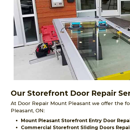
Our Storefront Door Repair Se
At Door Repair Mount Pleasant we offer the fo
Pleasant, ON:
Mount Pleasant Storefront Entry Door Repa
Commercial Storefront Sliding Doors Repai