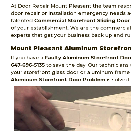
At Door Repair Mount Pleasant the team respo
door repair or installation emergency needs a
talented
Commercial Storefront Sliding Door 
of your establishment. We are the commercial s
experts that get your business back up and ru
Mount Pleasant Aluminum Storefron
If you have a
Faulty Aluminum Storefront Do
647-696-5135
to save the day. Our technicians 
your storefront glass door or aluminum frame r
Aluminum Storefront Door Problem
is solved 