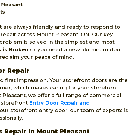
 Pleasant
ts
 are always friendly and ready to respond to
 repair across Mount Pleasant, ON. Our key
 problem is solved in the simplest and most
s is Broken
or you need a new aluminum door
u reclaim your peace of mind.
or Repair
 first impression. Your storefront doors are the
omer, which makes caring for your storefront
 Pleasant, we offer a full range of commercial
g storefront
Entry Door Repair and
our storefront entry door, our team of experts is
sionally.
s Repair in Mount Pleasant