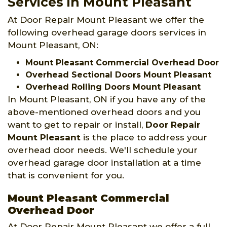
Services in Mount Pleasant
At Door Repair Mount Pleasant we offer the
following overhead garage doors services in
Mount Pleasant, ON:
Mount Pleasant Commercial Overhead Door
Overhead Sectional Doors Mount Pleasant
Overhead Rolling Doors Mount Pleasant
In Mount Pleasant, ON if you have any of the
above-mentioned overhead doors and you
want to get to repair or install,
Door Repair
Mount Pleasant
is the place to address your
overhead door needs. We'll schedule your
overhead garage door installation at a time
that is convenient for you.
Mount Pleasant Commercial
Overhead Door
At Door Repair Mount Pleasant we offer a full