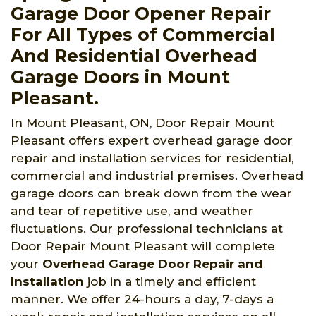
Garage Door Opener Repair
For All Types of Commercial
And Residential Overhead
Garage Doors in Mount
Pleasant.
In Mount Pleasant, ON, Door Repair Mount
Pleasant offers expert overhead garage door
repair and installation services for residential,
commercial and industrial premises. Overhead
garage doors can break down from the wear
and tear of repetitive use, and weather
fluctuations. Our professional technicians at
Door Repair Mount Pleasant will complete
your
Overhead Garage Door Repair and
Installation
job in a timely and efficient
manner. We offer 24-hours a day, 7-days a