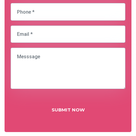
SUBMIT NOW