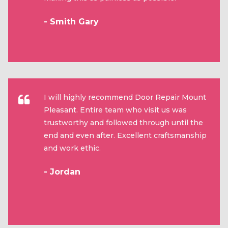
- Smith Gary
I will highly recommend Door Repair Mount
Pleasant. Entire team who visit us was
trustworthy and followed through until the
end and even after. Excellent craftsmanship
and work ethic.
- Jordan