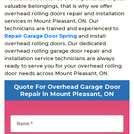
valuable belongings, that is why we offer
overhead rolling doors repair and installation
services in Mount Pleasant, ON. Our
technicians are trained and experienced to
Repair Garage Door Spring
and install
overhead rolling doors. Our dedicated
overhead rolling garage door repair and
installation service technicians are always
ready to serve you for your overhead rolling
door needs across Mount Pleasant, ON.
Quote For Overhead Garage Door
Repair in Mount Pleasant, ON