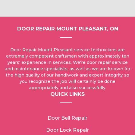
DOOR REPAIR MOUNT PLEASANT, ON
Door Repair Mount Pleasant service technicians are
extremely competent craftsmen with approximately ten
years' experience in services. We're door repair service
and maintenance specialists, as well as we are known for
the high quality of our handiwork and expert integrity so
you recognize the job will certainly be done
appropriately and also successfully.
QUICK LINKS
Door Bell Repair
Door Lock Repair