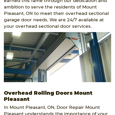
earned this fame through our dedication and
ambition to serve the residents of Mount
Pleasant, ON to meet their overhead sectional
garage door needs. We are 24/7 available at
your overhead sectional door services.
Overhead Rolling Doors Mount
Pleasant
In Mount Pleasant, ON, Door Repair Mount
Pleasant understands the importance of your