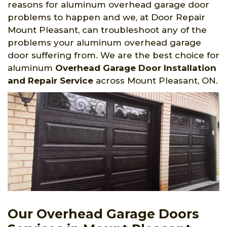
reasons for aluminum overhead garage door
problems to happen and we, at Door Repair
Mount Pleasant, can troubleshoot any of the
problems your aluminum overhead garage
door suffering from. We are the best choice for
aluminum
Overhead Garage Door Installation
and Repair Service
across Mount Pleasant, ON.
Our Overhead Garage Doors