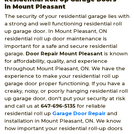
in Mount Pleasant
The security of your residential garage lies with
a strong and well functioning residential roll
up garage door. In Mount Pleasant, ON
residential roll up door maintenance is
important for a safe and secure residential
garage.
Door Repair Mount Pleasant
is known
for affordability, quality, and experience
throughout Mount Pleasant, ON. We have the
experience to make your residential roll up
garage door proper functioning. If you have a
creaky, noisy, or poorly hanging residential roll
up garage door, don't put your security at risk
and call us at
647-696-5135
for reliable
residential roll up
Garage Door Repair
and
installation in Mount Pleasant, ON. We know
how important your residential roll-up doors