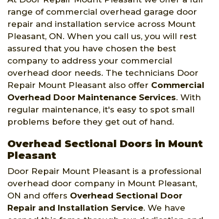
range of commercial overhead garage door
repair and installation service across Mount
Pleasant, ON. When you call us, you will rest
assured that you have chosen the best
company to address your commercial
overhead door needs. The technicians Door
Repair Mount Pleasant also offer
Commercial
Overhead Door Maintenance Services
. With
regular maintenance, it's easy to spot small
problems before they get out of hand.
Overhead Sectional Doors in Mount
Pleasant
Door Repair Mount Pleasant is a professional
overhead door company in Mount Pleasant,
ON and offers
Overhead Sectional Door
Repair and Installation Service
. We have