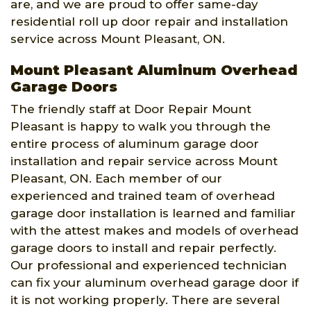
are, and we are proud to offer same-day
residential roll up door repair and installation
service across Mount Pleasant, ON.
Mount Pleasant Aluminum Overhead
Garage Doors
The friendly staff at Door Repair Mount
Pleasant is happy to walk you through the
entire process of aluminum garage door
installation and repair service across Mount
Pleasant, ON. Each member of our
experienced and trained team of overhead
garage door installation is learned and familiar
with the attest makes and models of overhead
garage doors to install and repair perfectly.
Our professional and experienced technician
can fix your aluminum overhead garage door if
it is not working properly. There are several