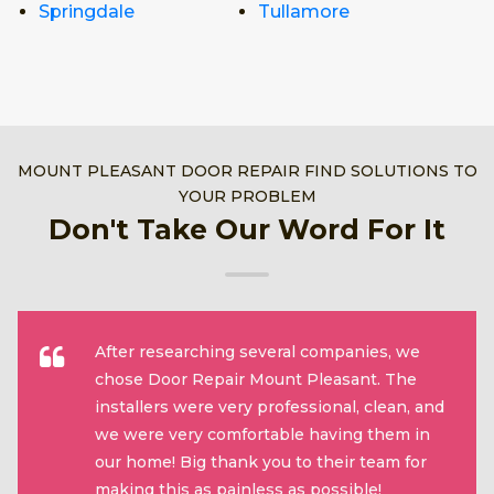
Springdale
Tullamore
MOUNT PLEASANT DOOR REPAIR FIND SOLUTIONS TO
YOUR PROBLEM
Don't Take Our Word For It
After researching several companies, we
chose Door Repair Mount Pleasant. The
installers were very professional, clean, and
we were very comfortable having them in
our home! Big thank you to their team for
making this as painless as possible!