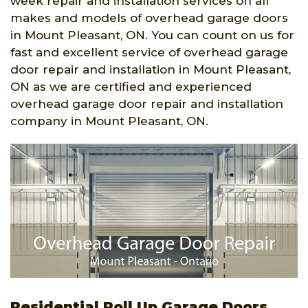
week repair and installation services on all
makes and models of overhead garage doors
in Mount Pleasant, ON. You can count on us for
fast and excellent service of overhead garage
door repair and installation in Mount Pleasant,
ON as we are certified and experienced
overhead garage door repair and installation
company in Mount Pleasant, ON.
Residential Roll Up Garage Doors