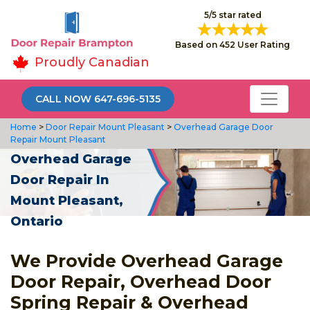
5/5 star rated
Based on 452 User Rating
Proudly Canadian
CALL NOW 647-696-5135
Home
>
Door Repair Mount Pleasant
>
Overhead Garage Door
Repair Mount Pleasant
Overhead Garage
Door Repair In
Mount Pleasant,
Ontario
We Provide Overhead Garage
Door Repair, Overhead Door
Spring Repair & Overhead