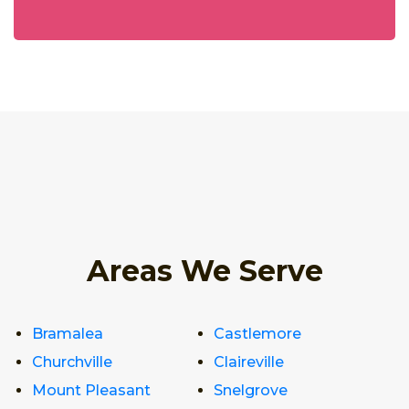
Areas We Serve
Bramalea
Castlemore
Churchville
Claireville
Mount Pleasant
Snelgrove