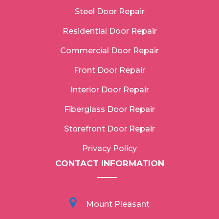
Steel Door Repair
Residential Door Repair
Commercial Door Repair
Front Door Repair
Interior Door Repair
Fiberglass Door Repair
Storefront Door Repair
Privacy Policy
CONTACT INFORMATION
Mount Pleasant