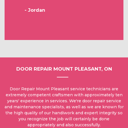
- Jordan
DOOR REPAIR MOUNT PLEASANT, ON
Door Repair Mount Pleasant service technicians are
extremely competent craftsmen with approximately ten
years' experience in services. We're door repair service
and maintenance specialists, as well as we are known for
the high quality of our handiwork and expert integrity so
you recognize the job will certainly be done
appropriately and also successfully.