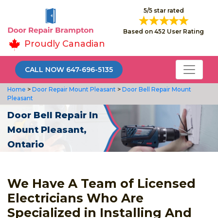
5/5 star rated
Based on 452 User Rating
Proudly Canadian
CALL NOW 647-696-5135
Home
>
Door Repair Mount Pleasant
>
Door Bell Repair Mount
Pleasant
Door Bell Repair In
Mount Pleasant,
Ontario
We Have A Team of Licensed
Electricians Who Are
Specialized in Installing And