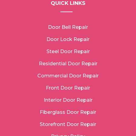
QUICK LINKS
Door Bell Repair
Door Lock Repair
Steel Door Repair
Residential Door Repair
Commercial Door Repair
Front Door Repair
Interior Door Repair
Fiberglass Door Repair
Storefront Door Repair