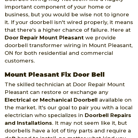
important component of your home or
business, but you would be wise not to ignore
it. If your doorbell isn't wired properly, it means
that there's a higher chance of failure. Here at
Door Repair Mount Pleasant
we provide
doorbell transformer wiring in Mount Pleasant,
ON for both residential and commercial
customers.
Mount Pleasant Fix Door Bell
The skilled technician at Door Repair Mount
Pleasant can restore or exchange any
Electrical or Mechanical Doorbell
available on
the market. It's our goal to pair you with a local
electrician who specializes in
Doorbell Repairs
and Installations
. It may not seem like it, but
doorbells have a lot of tiny parts and require a