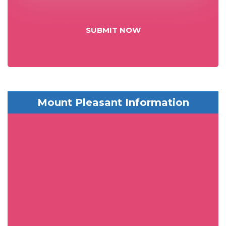
SUBMIT NOW
Mount Pleasant Information