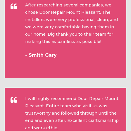
After researching several companies, we
chose Door Repair Mount Pleasant. The
installers were very professional, clean, and
we were very comfortable having them in
our home! Big thank you to their team for
making this as painless as possible!
- Smith Gary
I will highly recommend Door Repair Mount
Pleasant. Entire team who visit us was
trustworthy and followed through until the
end and even after. Excellent craftsmanship
and work ethic.