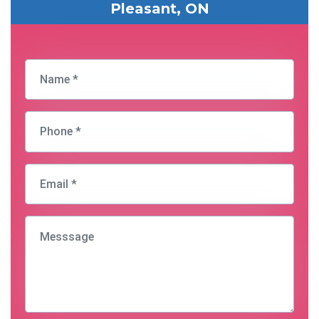
Pleasant, ON