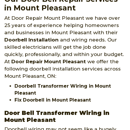
in Mount Pleasant
At Door Repair Mount Pleasant we have over
25 years of experience helping homeowners
and businesses in Mount Pleasant with their
Doorbell Installation
and wiring needs. Our
skilled electricians will get the job done
quickly, professionally, and within your budget.
At
Door Repair Mount Pleasant
we offer the
following doorbell installation services across
Mount Pleasant, ON:
Doorbell Transformer Wiring in Mount
Pleasant
Fix Doorbell in Mount Pleasant
Door Bell Transformer Wiring in
Mount Pleasant
Doorbell wiring may not seem like a hugely