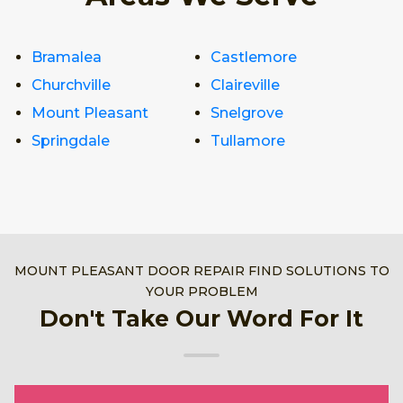
Bramalea
Castlemore
Churchville
Claireville
Mount Pleasant
Snelgrove
Springdale
Tullamore
MOUNT PLEASANT DOOR REPAIR FIND SOLUTIONS TO
YOUR PROBLEM
Don't Take Our Word For It