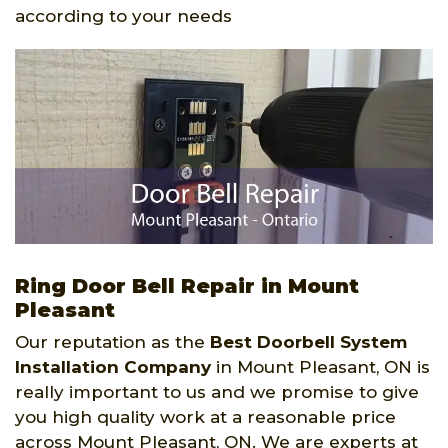
according to your needs
Ring Door Bell Repair in Mount
Pleasant
Our reputation as the
Best Doorbell System
Installation Company
in Mount Pleasant, ON is
really important to us and we promise to give
you high quality work at a reasonable price
across Mount Pleasant, ON. We are experts at