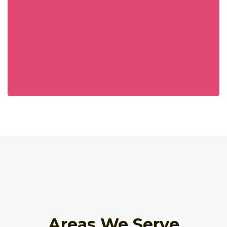
Areas We Serve