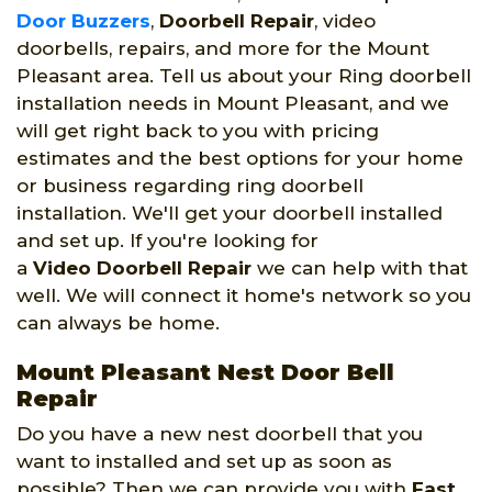
Door Buzzers
,
Doorbell Repair
, video
doorbells, repairs, and more for the Mount
Pleasant area. Tell us about your Ring doorbell
installation needs in Mount Pleasant, and we
will get right back to you with pricing
estimates and the best options for your home
or business regarding ring doorbell
installation. We'll get your doorbell installed
and set up. If you're looking for
a
Video Doorbell Repair
we can help with that
well. We will connect it home's network so you
can always be home.
Mount Pleasant Nest Door Bell
Repair
Do you have a new nest doorbell that you
want to installed and set up as soon as
possible? Then we can provide you with
Fast