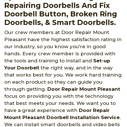
Repairing Doorbells And Fix
Doorbell Button, Broken Ring
Doorbells, & Smart Doorbells.
Our crew members at Door Repair Mount
Pleasant have the highest satisfaction rating in
our industry, so you know you're in good
hands. Every crew member is provided with
the tools and training to install and
Set-up
Your Doorbell
the right way, and in the way
that works best for you. We work hard training
on each product so they can guide you
through getting.
Door Repair Mount Pleasant
focus on providing you with the technology
that best meets your needs. We want you to
have a great experience with
Door Repair
Mount Pleasant Doorbell Installation Service
.
We can install smart doorbells and video bells