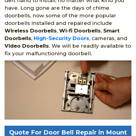
deft hand to install, no matter what kind you
have. Long gone are the days of chime
doorbells, now some of the more popular
doorbells installed and repaired include
Wireless Doorbells
,
Wi-fi Doorbells
,
Smart
Doorbells
,
High-Security Doors
, cameras, and
Video Doorbells
. We will be readily available to
fix your malfunctioning doorbell.
Quote For Door Bell Repair in Mount