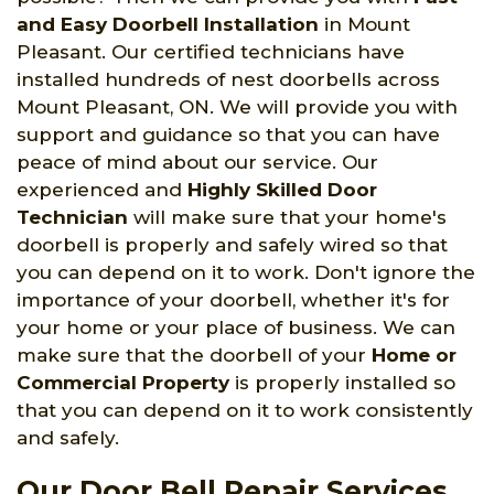
and Easy Doorbell Installation
in Mount
Pleasant. Our certified technicians have
installed hundreds of nest doorbells across
Mount Pleasant, ON. We will provide you with
support and guidance so that you can have
peace of mind about our service. Our
experienced and
Highly Skilled Door
Technician
will make sure that your home's
doorbell is properly and safely wired so that
you can depend on it to work. Don't ignore the
importance of your doorbell, whether it's for
your home or your place of business. We can
make sure that the doorbell of your
Home or
Commercial Property
is properly installed so
that you can depend on it to work consistently
and safely.
Our Door Bell Repair Services