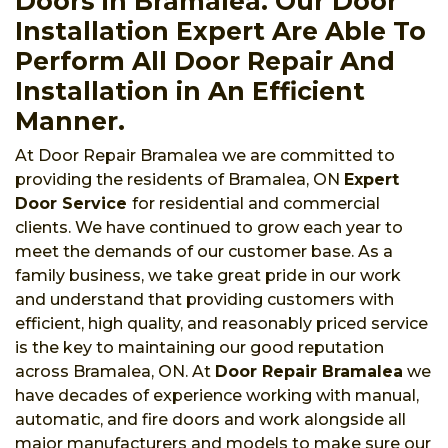
Doors in Bramalea. Our Door
Installation Expert Are Able To
Perform All Door Repair And
Installation in An Efficient
Manner.
At Door Repair Bramalea we are committed to
providing the residents of Bramalea, ON
Expert
Door Service
for residential and commercial
clients. We have continued to grow each year to
meet the demands of our customer base. As a
family business, we take great pride in our work
and understand that providing customers with
efficient, high quality, and reasonably priced service
is the key to maintaining our good reputation
across Bramalea, ON. At
Door Repair Bramalea
we
have decades of experience working with manual,
automatic, and fire doors and work alongside all
major manufacturers and models to make sure our