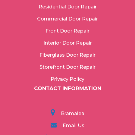
Residential Door Repair
Commercial Door Repair
Front Door Repair
Interior Door Repair
Fiberglass Door Repair
Storefront Door Repair
Privacy Policy
CONTACT INFORMATION
Bramalea
Email Us