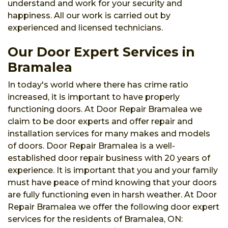
understand and work for your security and
happiness. All our work is carried out by
experienced and licensed technicians.
Our Door Expert Services in
Bramalea
In today's world where there has crime ratio
increased, it is important to have properly
functioning doors. At Door Repair Bramalea we
claim to be door experts and offer repair and
installation services for many makes and models
of doors. Door Repair Bramalea is a well-
established door repair business with 20 years of
experience. It is important that you and your family
must have peace of mind knowing that your doors
are fully functioning even in harsh weather. At Door
Repair Bramalea we offer the following door expert
services for the residents of Bramalea, ON: