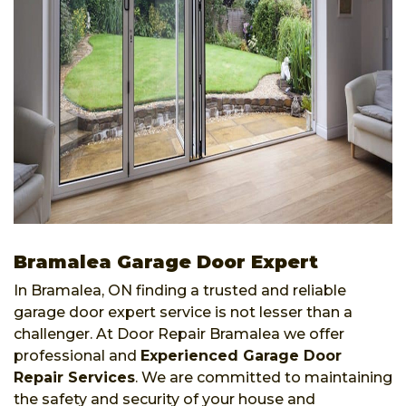
Bramalea Garage Door Expert
In Bramalea, ON finding a trusted and reliable
garage door expert service is not lesser than a
challenger. At Door Repair Bramalea we offer
professional and
Experienced Garage Door
Repair Services
. We are committed to maintaining
the safety and security of your house and