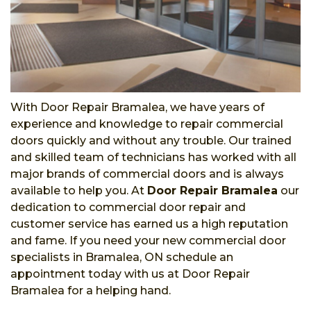
With Door Repair Bramalea, we have years of
experience and knowledge to repair commercial
doors quickly and without any trouble. Our trained
and skilled team of technicians has worked with all
major brands of commercial doors and is always
available to help you. At
Door Repair Bramalea
our
dedication to commercial door repair and
customer service has earned us a high reputation
and fame. If you need your new commercial door
specialists in Bramalea, ON schedule an
appointment today with us at Door Repair
Bramalea for a helping hand.