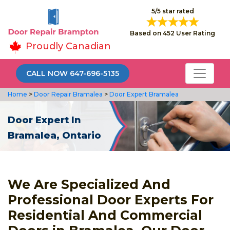
5/5 star rated
Based on 452 User Rating
Proudly Canadian
CALL NOW 647-696-5135
Home
>
Door Repair Bramalea
>
Door Expert Bramalea
Door Expert In
Bramalea, Ontario
We Are Specialized And
Professional Door Experts For
Residential And Commercial