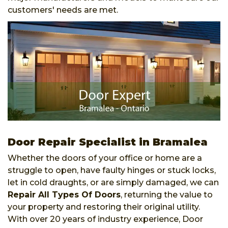
customers' needs are met.
Door Repair Specialist in Bramalea
Whether the doors of your office or home are a
struggle to open, have faulty hinges or stuck locks,
let in cold draughts, or are simply damaged, we can
Repair All Types Of Doors
, returning the value to
your property and restoring their original utility.
With over 20 years of industry experience, Door