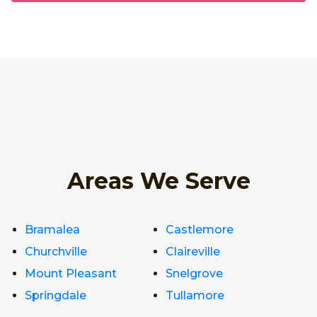
Areas We Serve
Bramalea
Castlemore
Churchville
Claireville
Mount Pleasant
Snelgrove
Springdale
Tullamore