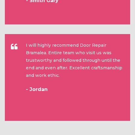
- Smith Gary
I will highly recommend Door Repair
Bramalea. Entire team who visit us was
trustworthy and followed through until the
end and even after. Excellent craftsmanship
and work ethic.
- Jordan