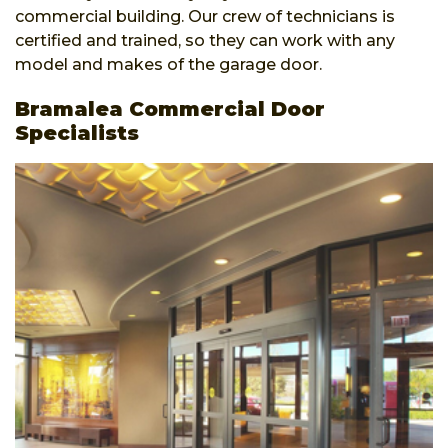
commercial building. Our crew of technicians is
certified and trained, so they can work with any
model and makes of the garage door.
Bramalea Commercial Door
Specialists