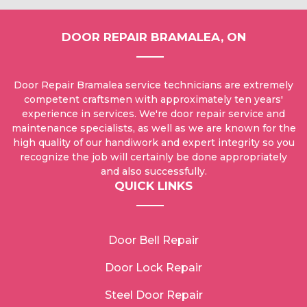
DOOR REPAIR BRAMALEA, ON
Door Repair Bramalea service technicians are extremely
competent craftsmen with approximately ten years'
experience in services. We're door repair service and
maintenance specialists, as well as we are known for the
high quality of our handiwork and expert integrity so you
recognize the job will certainly be done appropriately
and also successfully.
QUICK LINKS
Door Bell Repair
Door Lock Repair
Steel Door Repair