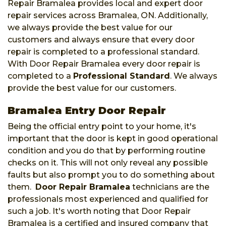
Repair Bramalea provides local and expert door
repair services across Bramalea, ON. Additionally,
we always provide the best value for our
customers and always ensure that every door
repair is completed to a professional standard.
With Door Repair Bramalea every door repair is
completed to a
Professional Standard
. We always
provide the best value for our customers.
Bramalea Entry Door Repair
Being the official entry point to your home, it's
important that the door is kept in good operational
condition and you do that by performing routine
checks on it. This will not only reveal any possible
faults but also prompt you to do something about
them.
Door Repair Bramalea
technicians are the
professionals most experienced and qualified for
such a job. It's worth noting that Door Repair
Bramalea is a certified and insured company that