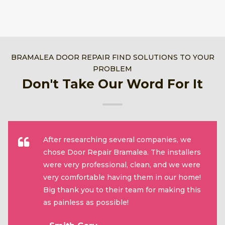
BRAMALEA DOOR REPAIR FIND SOLUTIONS TO YOUR
PROBLEM
Don't Take Our Word For It
After researching several companies, we
chose Door Repair Bramalea. The installers
were very professional, clean, and we were
very comfortable having them in our home!
Big thank you to their team for making this
as painless as possible!