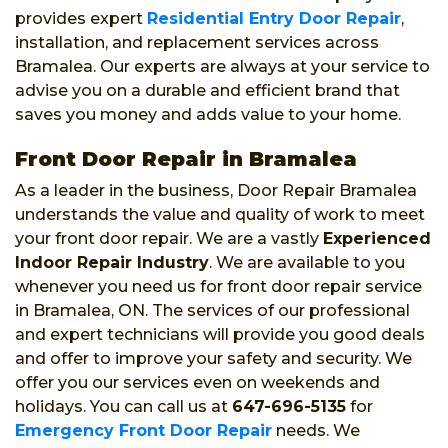
provides expert
Residential Entry Door Repair
,
installation, and replacement services across
Bramalea. Our experts are always at your service to
advise you on a durable and efficient brand that
saves you money and adds value to your home.
Front Door Repair in Bramalea
As a leader in the business, Door Repair Bramalea
understands the value and quality of work to meet
your front door repair. We are a vastly
Experienced
Indoor Repair Industry
. We are available to you
whenever you need us for front door repair service
in Bramalea, ON. The services of our professional
and expert technicians will provide you good deals
and offer to improve your safety and security. We
offer you our services even on weekends and
holidays. You can call us at
647-696-5135
for
Emergency Front Door Repair
needs. We