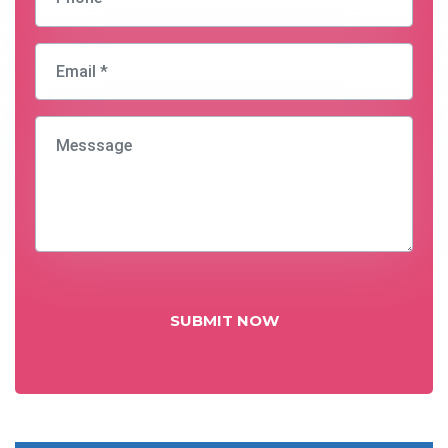
SUBMIT NOW