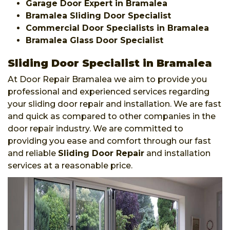
Garage Door Expert in Bramalea
Bramalea Sliding Door Specialist
Commercial Door Specialists in Bramalea
Bramalea Glass Door Specialist
Sliding Door Specialist in Bramalea
At Door Repair Bramalea we aim to provide you
professional and experienced services regarding
your sliding door repair and installation. We are fast
and quick as compared to other companies in the
door repair industry. We are committed to
providing you ease and comfort through our fast
and reliable
Sliding Door Repair
and installation
services at a reasonable price.