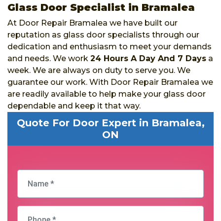
Glass Door Specialist in Bramalea
At Door Repair Bramalea we have built our
reputation as glass door specialists through our
dedication and enthusiasm to meet your demands
and needs. We work
24 Hours A Day And 7 Days
a
week. We are always on duty to serve you. We
guarantee our work. With Door Repair Bramalea we
are readily available to help make your glass door
dependable and keep it that way.
Quote For Door Expert in Bramalea,
ON