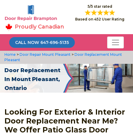
5/5 star rated
Based on 452 User Rating
Proudly Canadian
CALL NOW 647-696-5135
Home
>
Door Repair Mount Pleasant
>
Door Replacement Mount
Pleasant
Door Replacement
In Mount Pleasant,
Ontario
Looking For Exterior & Interior
Door Replacement Near Me?
We Offer Patio Glass Door