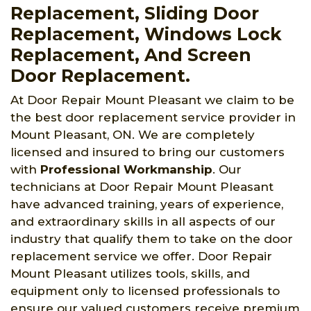
Replacement, Sliding Door
Replacement, Windows Lock
Replacement, And Screen
Door Replacement.
At Door Repair Mount Pleasant we claim to be
the best door replacement service provider in
Mount Pleasant, ON. We are completely
licensed and insured to bring our customers
with
Professional Workmanship
. Our
technicians at Door Repair Mount Pleasant
have advanced training, years of experience,
and extraordinary skills in all aspects of our
industry that qualify them to take on the door
replacement service we offer. Door Repair
Mount Pleasant utilizes tools, skills, and
equipment only to licensed professionals to
ensure our valued customers receive premium