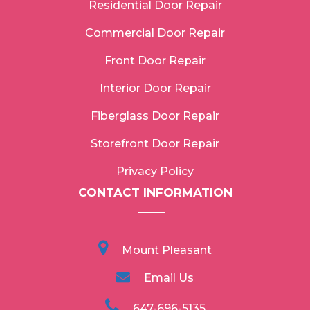
Residential Door Repair
Commercial Door Repair
Front Door Repair
Interior Door Repair
Fiberglass Door Repair
Storefront Door Repair
Privacy Policy
CONTACT INFORMATION
Mount Pleasant
Email Us
647-696-5135