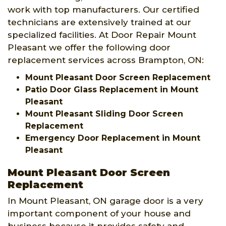
work with top manufacturers. Our certified
technicians are extensively trained at our
specialized facilities. At Door Repair Mount
Pleasant we offer the following door
replacement services across Brampton, ON:
Mount Pleasant Door Screen Replacement
Patio Door Glass Replacement in Mount
Pleasant
Mount Pleasant Sliding Door Screen
Replacement
Emergency Door Replacement in Mount
Pleasant
Mount Pleasant Door Screen
Replacement
In Mount Pleasant, ON garage door is a very
important component of your house and
business because it provides safety and