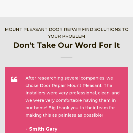
MOUNT PLEASANT DOOR REPAIR FIND SOLUTIONS TO
YOUR PROBLEM
Don't Take Our Word For It
After researching several companies, we
chose Door Repair Mount Pleasant. The
installers were very professional, clean, and
we were very comfortable having them in
our home! Big thank you to their team for
making this as painless as possible!
- Smith Gary