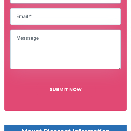
SUBMIT NOW