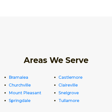
Areas We Serve
Bramalea
Castlemore
Churchville
Claireville
Mount Pleasant
Snelgrove
Springdale
Tullamore