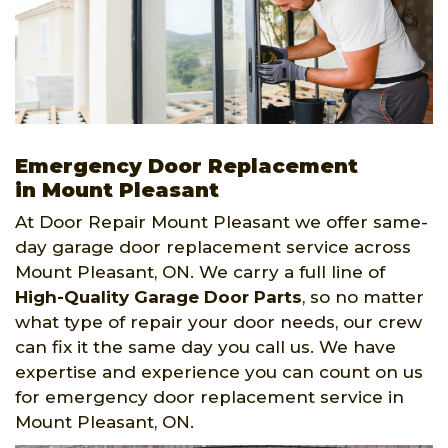
Emergency Door Replacement
in Mount Pleasant
At Door Repair Mount Pleasant we offer same-
day garage door replacement service across
Mount Pleasant, ON. We carry a full line of
High-Quality Garage Door Parts
, so no matter
what type of repair your door needs, our crew
can fix it the same day you call us. We have
expertise and experience you can count on us
for emergency door replacement service in
Mount Pleasant, ON.