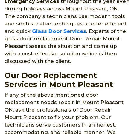
Emergency Services
throughout the year even
during holidays across Mount Pleasant, ON.
The company's technicians use modern tools
and sophisticated techniques to offer efficient
and quick
Glass Door Services
. Experts of the
glass door replacement Door Repair Mount
Pleasant assess the situation and come up
with a cost-effective solution which is then
discussed with the client.
Our Door Replacement
Services in Mount Pleasant
If any of the above mentioned door
replacement needs repair in Mount Pleasant,
ON, ask the professionals of Door Repair
Mount Pleasant to fix your problem. Our
technicians serve customers in an honest,
accommodating, and reliable manner. We