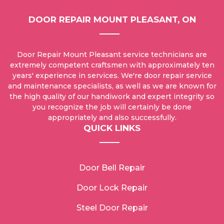
DOOR REPAIR MOUNT PLEASANT, ON
Door Repair Mount Pleasant service technicians are
extremely competent craftsmen with approximately ten
years' experience in services. We're door repair service
and maintenance specialists, as well as we are known for
the high quality of our handiwork and expert integrity so
you recognize the job will certainly be done
appropriately and also successfully.
QUICK LINKS
Door Bell Repair
Door Lock Repair
Steel Door Repair