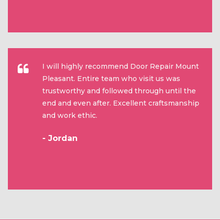
I will highly recommend Door Repair Mount
Pleasant. Entire team who visit us was
trustworthy and followed through until the
end and even after. Excellent craftsmanship
and work ethic.
- Jordan