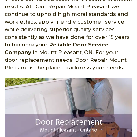
results. At Door Repair Mount Pleasant we
continue to uphold high moral standards and
work ethics, apply friendly customer service
while delivering superior quality services
consistently as we have done for over 15 years
to become your
Reliable Door Service
Company
in Mount Pleasant, ON. For your
door replacement needs, Door Repair Mount
Pleasant is the place to address your needs.