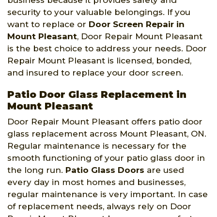
security to your valuable belongings. If you
want to replace or
Door Screen Repair in
Mount Pleasant
, Door Repair Mount Pleasant
is the best choice to address your needs. Door
Repair Mount Pleasant is licensed, bonded,
and insured to replace your door screen.
Patio Door Glass Replacement in
Mount Pleasant
Door Repair Mount Pleasant offers patio door
glass replacement across Mount Pleasant, ON.
Regular maintenance is necessary for the
smooth functioning of your patio glass door in
the long run.
Patio Glass Doors
are used
every day in most homes and businesses,
regular maintenance is very important. In case
of replacement needs, always rely on Door