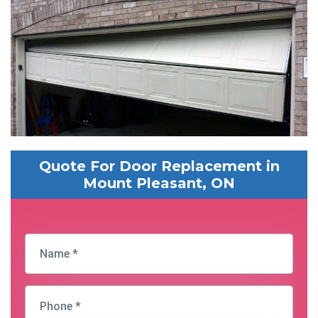
Quote For Door Replacement in
Mount Pleasant, ON