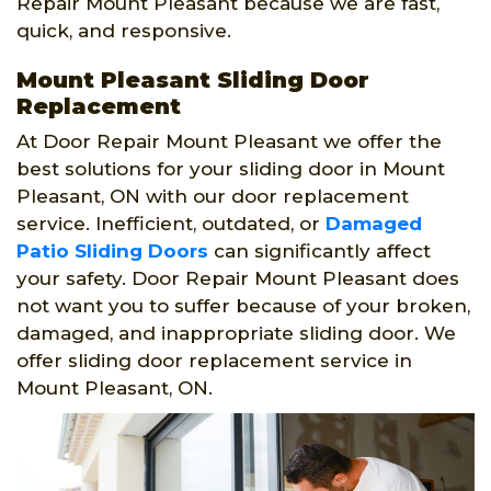
Repair Mount Pleasant because we are fast,
quick, and responsive.
Mount Pleasant Sliding Door
Replacement
At Door Repair Mount Pleasant we offer the
best solutions for your sliding door in Mount
Pleasant, ON with our door replacement
service. Inefficient, outdated, or
Damaged
Patio Sliding Doors
can significantly affect
your safety. Door Repair Mount Pleasant does
not want you to suffer because of your broken,
damaged, and inappropriate sliding door. We
offer sliding door replacement service in
Mount Pleasant, ON.