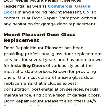
Door Repair Mount Pleasant services
residential as well as
Commercial Garage
Doors
in and around Mount Pleasant, ON, so
contact us at Door Repair Brampton without
any hesitation for garage door replacement.
Mount Pleasant Door Glass
Replacement
Door Repair Mount Pleasant has been
providing professional glass door replacement
services for several years and has been known
for
Installing Doors
of various styles at the
most affordable prices. Known for providing
one of the most comprehensive glass door
replacements that includes expert
consultation, post-installation services, regular
maintenance, and conversion of garage doors.
Door Repair Mount Pleasant also offers
24/7