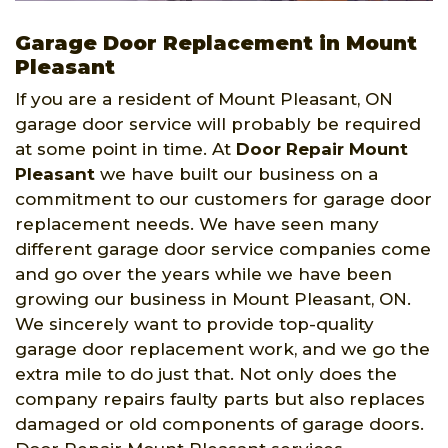
Garage Door Replacement in Mount
Pleasant
If you are a resident of Mount Pleasant, ON
garage door service will probably be required
at some point in time. At
Door Repair Mount
Pleasant
we have built our business on a
commitment to our customers for garage door
replacement needs. We have seen many
different garage door service companies come
and go over the years while we have been
growing our business in Mount Pleasant, ON.
We sincerely want to provide top-quality
garage door replacement work, and we go the
extra mile to do just that. Not only does the
company repairs faulty parts but also replaces
damaged or old components of garage doors.