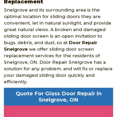
Replacement
Snelgrove and its surrounding area is the
optimal location for sliding doors they are
convenient, let in natural sunlight, and provide
great natural views. A broken and damaged
sliding door screen is an open invitation to
bugs, debris, and dust, so at
Door Repair
Snelgrove
we offer sliding door screen
replacement services for the residents of
Snelgrove, ON. Door Repair Snelgrove has a
solution for any problem, and will fix or replace
your damaged sliding door quickly and
efficiently.
Quote For Glass Door Repair in
Snelgrove, ON