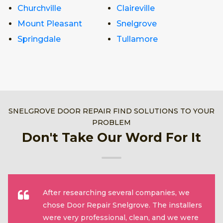
Churchville
Claireville
Mount Pleasant
Snelgrove
Springdale
Tullamore
SNELGROVE DOOR REPAIR FIND SOLUTIONS TO YOUR
PROBLEM
Don't Take Our Word For It
After researching several companies, we
chose Door Repair Snelgrove. The installers
were very professional, clean, and we were