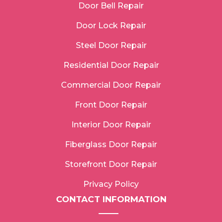
Door Bell Repair
Door Lock Repair
Steel Door Repair
Residential Door Repair
Commercial Door Repair
Front Door Repair
Interior Door Repair
Fiberglass Door Repair
Storefront Door Repair
Privacy Policy
CONTACT INFORMATION