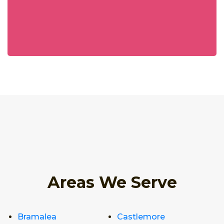
Areas We Serve
Bramalea
Castlemore