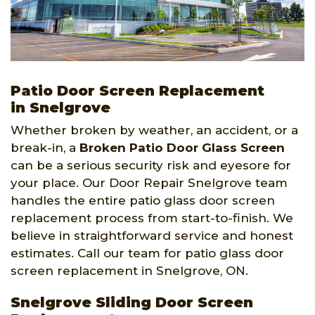
Patio Door Screen Replacement
in Snelgrove
Whether broken by weather, an accident, or a
break-in, a
Broken Patio Door Glass Screen
can be a serious security risk and eyesore for
your place. Our Door Repair Snelgrove team
handles the entire patio glass door screen
replacement process from start-to-finish. We
believe in straightforward service and honest
estimates. Call our team for patio glass door
screen replacement in Snelgrove, ON.
Snelgrove Sliding Door Screen