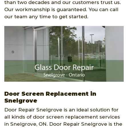
than two decades and our customers trust us.
Our workmanship is guaranteed. You can call
our team any time to get started.
Door Screen Replacement in
Snelgrove
Door Repair Snelgrove is an ideal solution for
all kinds of door screen replacement services
in Snelgrove, ON. Door Repair Snelgrove is the