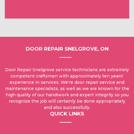
DOOR REPAIR SNELGROVE, ON
Door Repair Snelgrove service technicians are extremely
competent craftsmen with approximately ten years'
experience in services. We're door repair service and
maintenance specialists, as well as we are known for the
high quality of our handiwork and expert integrity so you
recognize the job will certainly be done appropriately
and also successfully.
QUICK LINKS