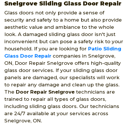
Snelgrove Sliding Glass Door Repair
Glass doors not only provide a sense of
security and safety to a home but also provide
aesthetic value and ambiance to the whole
look. A damaged sliding glass door isn't just
inconvenient but can pose a safety risk to your
household. If you are looking for
Patio Sliding
Glass Door Repair
companies in Snelgrove,
ON, Door Repair Snelgrove offers high-quality
glass door services. If your sliding glass door
panels are damaged, our specialists will work
to repair any damage and clean up the glass.
The
Door Repair Snelgrove
technicians are
trained to repair all types of glass doors,
including sliding glass doors. Our technicians
are 24/7 available at your services across
Snelgrove, ON.