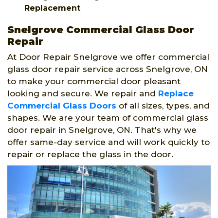
Replacement
Snelgrove Commercial Glass Door
Repair
At Door Repair Snelgrove we offer commercial
glass door repair service across Snelgrove, ON
to make your commercial door pleasant
looking and secure. We repair and
Replace
Commercial Glass Doors
of all sizes, types, and
shapes. We are your team of commercial glass
door repair in Snelgrove, ON. That's why we
offer same-day service and will work quickly to
repair or replace the glass in the door.