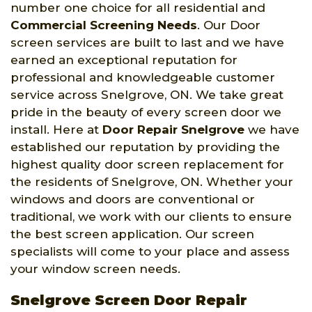
number one choice for all residential and
Commercial Screening Needs
. Our Door
screen services are built to last and we have
earned an exceptional reputation for
professional and knowledgeable customer
service across Snelgrove, ON. We take great
pride in the beauty of every screen door we
install. Here at
Door Repair Snelgrove
we have
established our reputation by providing the
highest quality door screen replacement for
the residents of Snelgrove, ON. Whether your
windows and doors are conventional or
traditional, we work with our clients to ensure
the best screen application. Our screen
specialists will come to your place and assess
your window screen needs.
Snelgrove Screen Door Repair