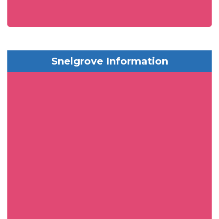
Snelgrove Information