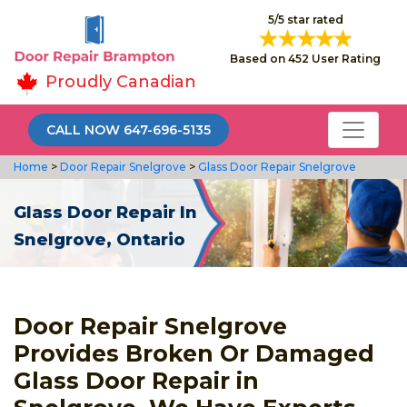
5/5 star rated
Based on 452 User Rating
Proudly Canadian
CALL NOW 647-696-5135
Home
>
Door Repair Snelgrove
>
Glass Door Repair Snelgrove
Glass Door Repair In
Snelgrove, Ontario
Door Repair Snelgrove
Provides Broken Or Damaged
Glass Door Repair in