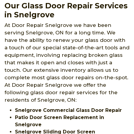
Our Glass Door Repair Services
in Snelgrove
At Door Repair Snelgrove we have been
serving Snelgrove, ON for a long time. We
have the ability to renew your glass door with
a touch of our special state-of-the-art tools and
equipment, involving replacing broken glass
that makes it open and closes with just a
touch. Our extensive inventory allows us to
complete most glass door repairs on-the-spot.
At Door Repair Snelgrove we offer the
following glass door repair services for the
residents of Snelgrove, ON:
Snelgrove Commercial Glass Door Repair
Patio Door Screen Replacement in
Snelgrove
Snelgrove Sliding Door Screen