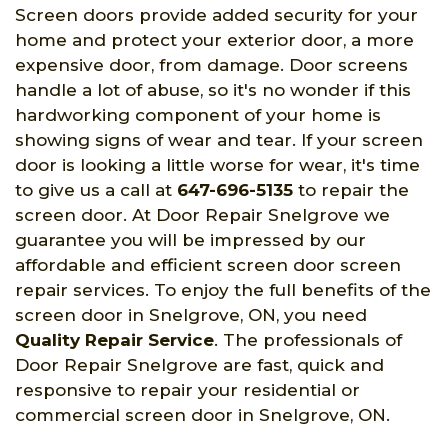
Screen doors provide added security for your
home and protect your exterior door, a more
expensive door, from damage. Door screens
handle a lot of abuse, so it's no wonder if this
hardworking component of your home is
showing signs of wear and tear. If your screen
door is looking a little worse for wear, it's time
to give us a call at
647-696-5135
to repair the
screen door. At Door Repair Snelgrove we
guarantee you will be impressed by our
affordable and efficient screen door screen
repair services. To enjoy the full benefits of the
screen door in Snelgrove, ON, you need
Quality Repair Service
. The professionals of
Door Repair Snelgrove are fast, quick and
responsive to repair your residential or
commercial screen door in Snelgrove, ON.