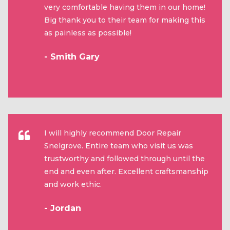
very comfortable having them in our home!
Big thank you to their team for making this
as painless as possible!
- Smith Gary
I will highly recommend Door Repair
Snelgrove. Entire team who visit us was
trustworthy and followed through until the
end and even after. Excellent craftsmanship
and work ethic.
- Jordan