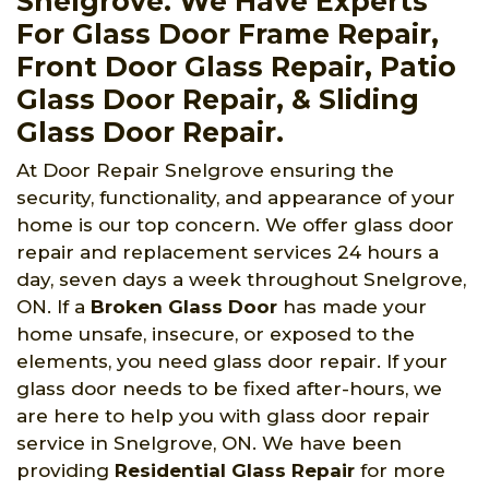
Snelgrove. We Have Experts
For Glass Door Frame Repair,
Front Door Glass Repair, Patio
Glass Door Repair, & Sliding
Glass Door Repair.
At Door Repair Snelgrove ensuring the
security, functionality, and appearance of your
home is our top concern. We offer glass door
repair and replacement services 24 hours a
day, seven days a week throughout Snelgrove,
ON. If a
Broken Glass Door
has made your
home unsafe, insecure, or exposed to the
elements, you need glass door repair. If your
glass door needs to be fixed after-hours, we
are here to help you with glass door repair
service in Snelgrove, ON. We have been
providing
Residential Glass Repair
for more