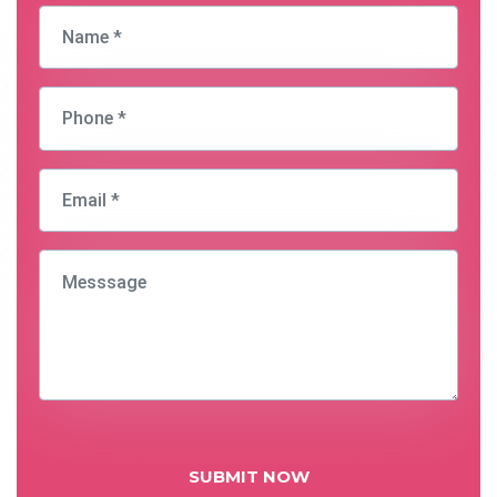
SUBMIT NOW