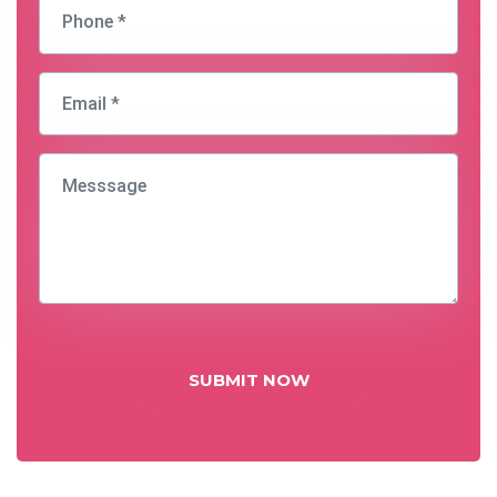
SUBMIT NOW