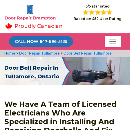
5/5 star rated
Based on 452 User Rating
Proudly Canadian
CALL NOW 647-696-5135
Home
>
Door Repair Tullamore
>
Door Bell Repair Tullamore
Door Bell Repair In
Tullamore, Ontario
We Have A Team of Licensed
Electricians Who Are
Specialized in Installing And