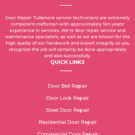
Door Repair Tullamore service technicians are extremely
competent craftsmen with approximately ten years'
experience in services. We're door repair service and
maintenance specialists, as well as we are known for the
high quality of our handiwork and expert integrity so you
recognize the job will certainly be done appropriately
and also successfully.
QUICK LINKS
Door Bell Repair
Door Lock Repair
Steel Door Repair
Residential Door Repair
Commercial Door Repair