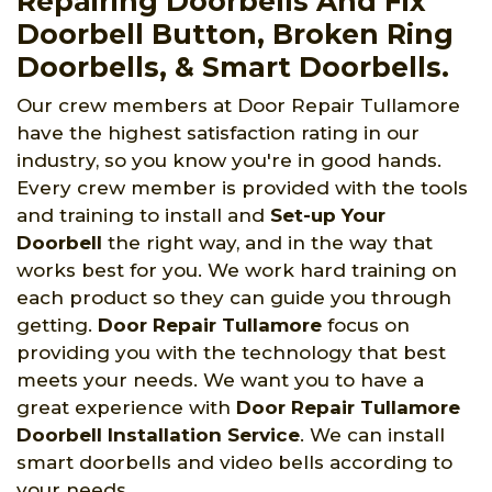
Repairing Doorbells And Fix
Doorbell Button, Broken Ring
Doorbells, & Smart Doorbells.
Our crew members at Door Repair Tullamore
have the highest satisfaction rating in our
industry, so you know you're in good hands.
Every crew member is provided with the tools
and training to install and
Set-up Your
Doorbell
the right way, and in the way that
works best for you. We work hard training on
each product so they can guide you through
getting.
Door Repair Tullamore
focus on
providing you with the technology that best
meets your needs. We want you to have a
great experience with
Door Repair Tullamore
Doorbell Installation Service
. We can install
smart doorbells and video bells according to
your needs