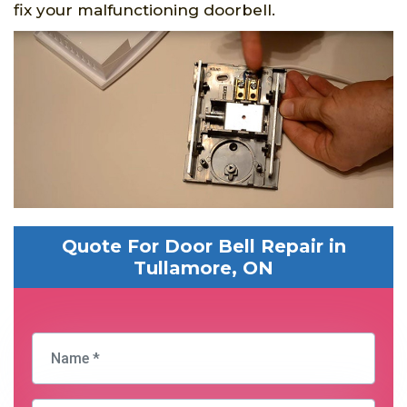
fix your malfunctioning doorbell.
Quote For Door Bell Repair in
Tullamore, ON