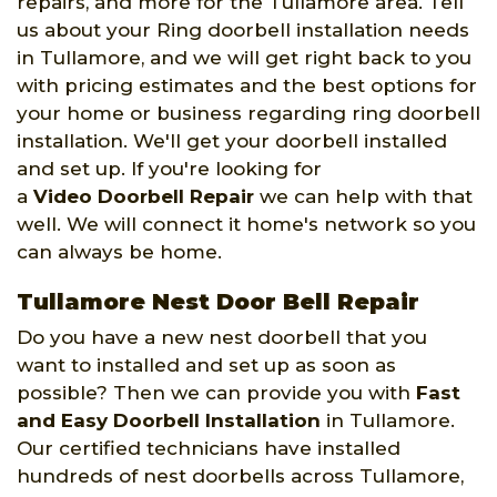
repairs, and more for the Tullamore area. Tell
us about your Ring doorbell installation needs
in Tullamore, and we will get right back to you
with pricing estimates and the best options for
your home or business regarding ring doorbell
installation. We'll get your doorbell installed
and set up. If you're looking for
a
Video Doorbell Repair
we can help with that
well. We will connect it home's network so you
can always be home.
Tullamore Nest Door Bell Repair
Do you have a new nest doorbell that you
want to installed and set up as soon as
possible? Then we can provide you with
Fast
and Easy Doorbell Installation
in Tullamore.
Our certified technicians have installed
hundreds of nest doorbells across Tullamore,