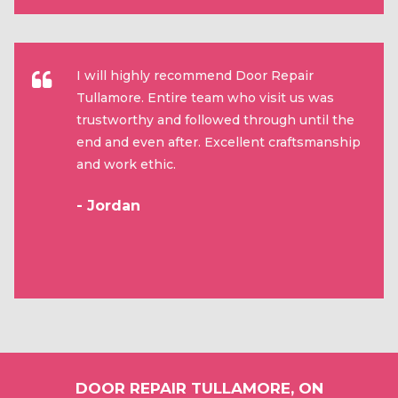
I will highly recommend Door Repair
Tullamore. Entire team who visit us was
trustworthy and followed through until the
end and even after. Excellent craftsmanship
and work ethic.
- Jordan
DOOR REPAIR TULLAMORE, ON