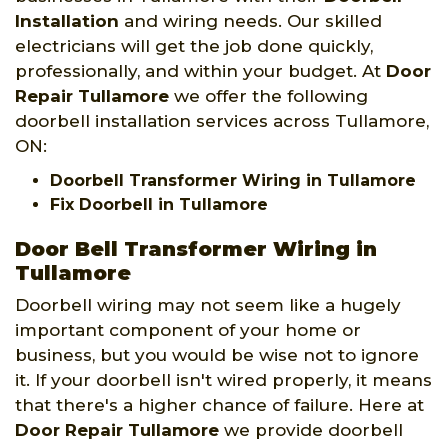
Installation
and wiring needs. Our skilled
electricians will get the job done quickly,
professionally, and within your budget. At
Door
Repair Tullamore
we offer the following
doorbell installation services across Tullamore,
ON:
Doorbell Transformer Wiring in Tullamore
Fix Doorbell in Tullamore
Door Bell Transformer Wiring in
Tullamore
Doorbell wiring may not seem like a hugely
important component of your home or
business, but you would be wise not to ignore
it. If your doorbell isn't wired properly, it means
that there's a higher chance of failure. Here at
Door Repair Tullamore
we provide doorbell