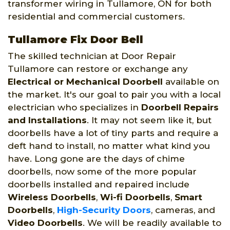
transformer wiring in Tullamore, ON for both
residential and commercial customers.
Tullamore Fix Door Bell
The skilled technician at Door Repair
Tullamore can restore or exchange any
Electrical or Mechanical Doorbell
available on
the market. It's our goal to pair you with a local
electrician who specializes in
Doorbell Repairs
and Installations
. It may not seem like it, but
doorbells have a lot of tiny parts and require a
deft hand to install, no matter what kind you
have. Long gone are the days of chime
doorbells, now some of the more popular
doorbells installed and repaired include
Wireless Doorbells
,
Wi-fi Doorbells
,
Smart
Doorbells
,
High-Security Doors
, cameras, and
Video Doorbells
. We will be readily available to