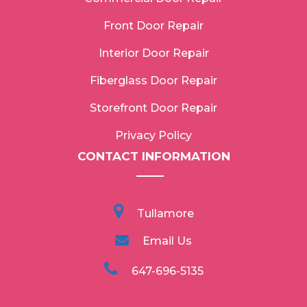
Front Door Repair
Interior Door Repair
Fiberglass Door Repair
Storefront Door Repair
Privacy Policy
CONTACT INFORMATION
Tullamore
Email Us
647-696-5135