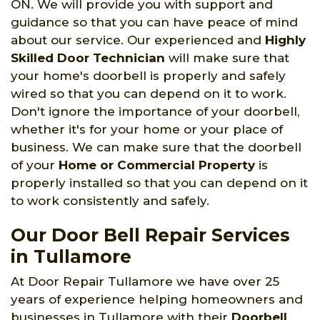
ON. We will provide you with support and
guidance so that you can have peace of mind
about our service. Our experienced and
Highly
Skilled Door Technician
will make sure that
your home's doorbell is properly and safely
wired so that you can depend on it to work.
Don't ignore the importance of your doorbell,
whether it's for your home or your place of
business. We can make sure that the doorbell
of your
Home or Commercial Property
is
properly installed so that you can depend on it
to work consistently and safely.
Our Door Bell Repair Services
in Tullamore
At Door Repair Tullamore we have over 25
years of experience helping homeowners and
businesses in Tullamore with their
Doorbell