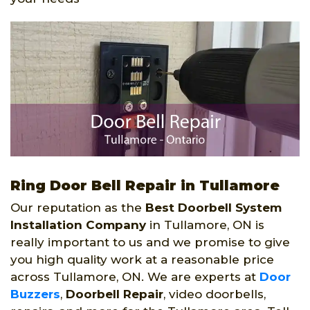
Ring Door Bell Repair in Tullamore
Our reputation as the
Best Doorbell System
Installation Company
in Tullamore, ON is
really important to us and we promise to give
you high quality work at a reasonable price
across Tullamore, ON. We are experts at
Door
Buzzers
,
Doorbell Repair
, video doorbells,