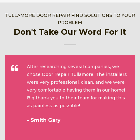
TULLAMORE DOOR REPAIR FIND SOLUTIONS TO YOUR
PROBLEM
Don't Take Our Word For It
After researching several companies, we
chose Door Repair Tullamore. The installers
were very professional, clean, and we were
very comfortable having them in our home!
Big thank you to their team for making this
as painless as possible!
- Smith Gary