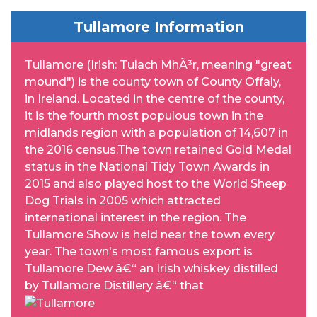
Tullamore Information
Tullamore (Irish: Tulach MhÃ³r, meaning "great
mound") is the county town of County Offaly,
in Ireland. Located in the centre of the county,
it is the fourth most populous town in the
midlands region with a population of 14,607 in
the 2016 census.The town retained Gold Medal
status in the National Tidy Town Awards in
2015 and also played host to the World Sheep
Dog Trials in 2005 which attracted
international interest in the region. The
Tullamore Show is held near the town every
year. The town's most famous export is
Tullamore Dew â€“ an Irish whiskey distilled
by Tullamore Distillery â€“ that