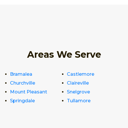
Areas We Serve
Bramalea
Castlemore
Churchville
Claireville
Mount Pleasant
Snelgrove
Springdale
Tullamore