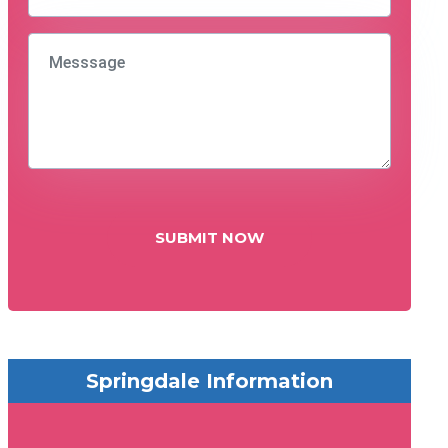
SUBMIT NOW
Springdale Information