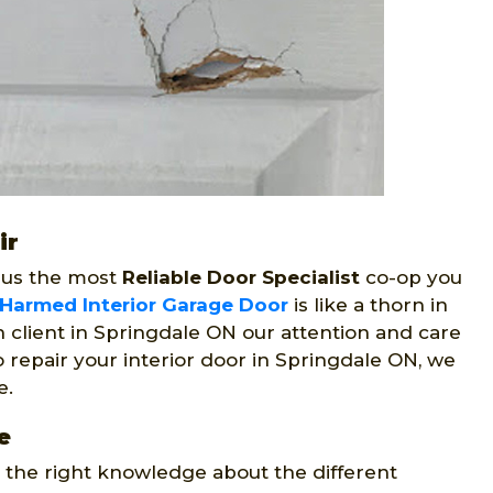
ir
 us the most
Reliable Door Specialist
co-op you
Harmed Interior Garage Door
is like a thorn in
 client in Springdale ON our attention and care
 repair your interior door in Springdale ON, we
e.
e
e the right knowledge about the different