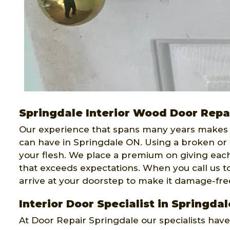
Springdale Interior Wood Door Repa
Our experience that spans many years makes
can have in Springdale ON. Using a broken or
your flesh. We place a premium on giving each
that exceeds expectations. When you call us to
arrive at your doorstep to make it damage-fre
Interior Door Specialist in Springdal
At Door Repair Springdale our specialists hav