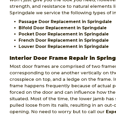
strength, and resistance to natural elements lik
Springdale we service the following types of in
Passage Door Replacement in Springdale
Bifold Door Replacement in Springdale
Pocket Door Replacement in Springdale
French Door Replacement in Springdale
Louver Door Replacement in Springdale
Interior Door Frame Repair in Sprin
Most door frames are comprised of two frames
corresponding to one another vertically on th
crosspiece on top, and a ledge on the frame. I
frame happens frequently because of actual 
forced on the door and can influence how the 
situated. Most of the time, the lower jamb has 
pulled loose from its nails, resulting in an out
opening. No need to worry but to call our
Exp