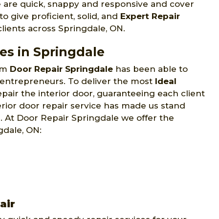
 are quick, snappy and responsive and cover
o give proficient, solid, and
Expert Repair
lients across Springdale, ON.
ces in Springdale
eam
Door Repair Springdale
has been able to
 entrepreneurs. To deliver the most
Ideal
pair the interior door, guaranteeing each client
terior door repair service has made us stand
 At Door Repair Springdale we offer the
gdale, ON:
air