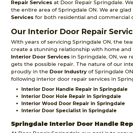
Repair Services
at Door Repair Springdale. We
the entire area of Springdale ON. We are glad t
Services
for both residential and commercial c
Our Interior Door Repair Servi
With years of servicing Springdale ON, the t
create a stunning relationship with home and
Interior Door Services
in Springdale, ON, we re
gets the possible repair. The nature of our in
proudly in the
Door Industry
of Springdale ON.
following interior door repair services in Sprin
Interior Door Handle Repair in Springdale
Interior Door Hole Repair in Springdale
Interior Wood Door Repair in Springdale
Interior Door Specialist in Springdale
Springdale Interior Door Handle Rep