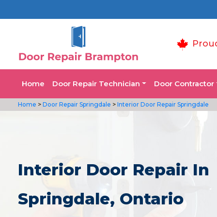
Prou
Home
Door Repair Technician
Door Contractor
Home
>
Door Repair Springdale
>
Interior Door Repair Springdale
Interior Door Repair In
Springdale, Ontario