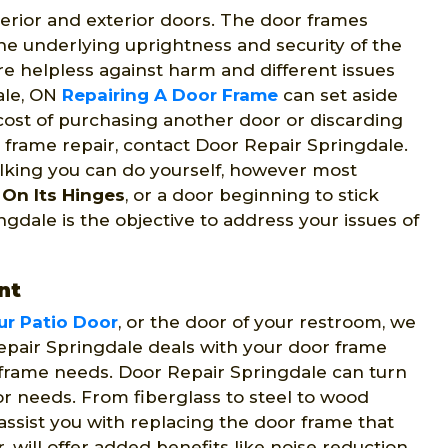
erior and exterior doors. The door frames
he underlying uprightness and security of the
re helpless against harm and different issues
dale, ON
Repairing A Door Frame
can set aside
 cost of purchasing another door or discarding
r frame repair, contact Door Repair Springdale.
ulking you can do yourself, however most
On Its Hinges
, or a door beginning to stick
gdale is the objective to address your issues of
nt
ur Patio Door
, or the door of your restroom, we
epair Springdale deals with your door frame
 frame needs. Door Repair Springdale can turn
or needs. From fiberglass to steel to wood
assist you with replacing the door frame that
 will offer added benefits like noise reduction,