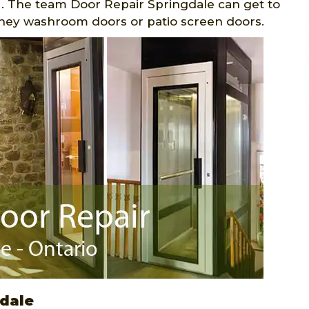
. The team Door Repair Springdale can get to
they washroom doors or patio screen doors.
gdale