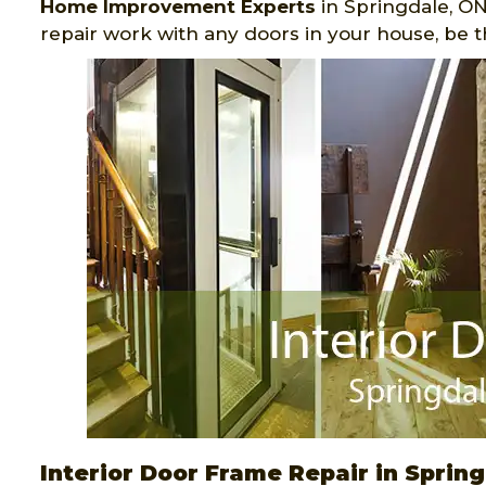
Home Improvement Experts
in Springdale, ON
repair work with any doors in your house, be 
Interior Door Frame Repair in Sprin