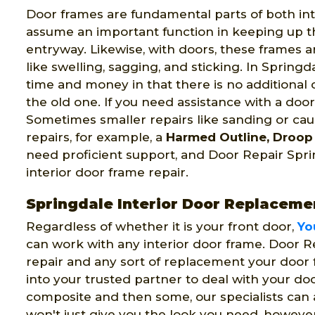
Door frames are fundamental parts of both int
assume an important function in keeping up t
entryway. Likewise, with doors, these frames a
like swelling, sagging, and sticking. In Spring
time and money in that there is no additional
the old one. If you need assistance with a doo
Sometimes smaller repairs like sanding or ca
repairs, for example, a
Harmed Outline, Droop 
need proficient support, and Door Repair Sprin
interior door frame repair.
Springdale Interior Door Replaceme
Regardless of whether it is your front door,
Yo
can work with any interior door frame. Door R
repair and any sort of replacement your door
into your trusted partner to deal with your do
composite and then some, our specialists can 
won't just give you the look you need, however,