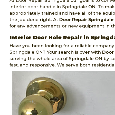
At Door Repair Springdale our goal is to conve
interior door handle in Springdale ON. To make
appropriately trained and have all of the equ
the job done right. At
Door Repair Springdale
for any advancements or new equipment in the
Interior Door Hole Repair in Springd
Have you been looking for a reliable company th
Springdale ON? Your search is over with
Door 
serving the whole area of Springdale ON by ser
fast, and responsive. We serve both residenti