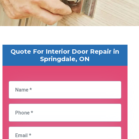
Quote For Interior Door Repair in
Springdale, ON