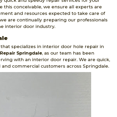
y quick and speedy repair services for your
 this conceivable, we ensure all experts are
ipment and resources expected to take care of
we are continually preparing our professionals
 interior door industry.
ale
at specializes in interior door hole repair in
Repair Springdale
, as our team has been
ving with an interior door repair. We are quick,
al and commercial customers across Springdale.