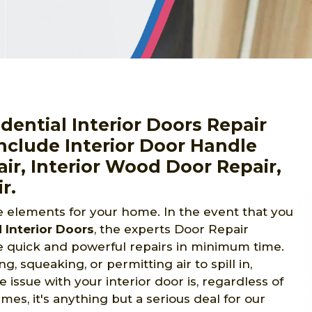
ential Interior Doors Repair
nclude Interior Door Handle
air, Interior Wood Door Repair,
r.
le elements for your home. In the event that you
Interior Doors
, the experts Door Repair
e quick and powerful repairs in minimum time.
g, squeaking, or permitting air to spill in,
issue with your interior door is, regardless of
es, it's anything but a serious deal for our