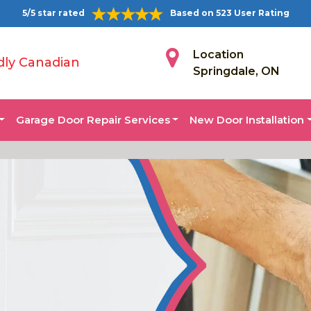
5/5 star rated
Based on 523 User Rating
Location
dly Canadian
Springdale, ON
Garage Door Repair Services
New Door Installation