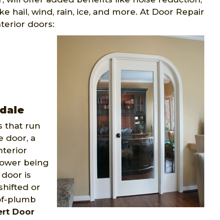
e hail, wind, rain, ice, and more. At Door Repair
terior doors:
gdale
 that run
e door, a
nterior
power being
door is
shifted or
-of-plumb
ert Door