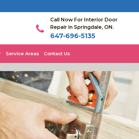
Call Now For Interior Door
Repair in Springdale, ON.
647-696-5135
Service Areas
Contact Us