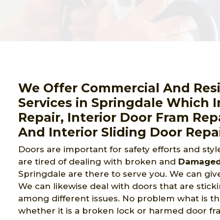
We Offer Commercial And Resid
Services in Springdale Which I
Repair, Interior Door Fram Rep
And Interior Sliding Door Repai
Doors are important for safety efforts and sty
are tired of dealing with broken and
Damaged 
Springdale are there to serve you. We can giv
We can likewise deal with doors that are stickin
among different issues. No problem what is the 
whether it is a broken lock or harmed door fram