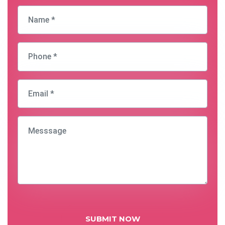
SUBMIT NOW