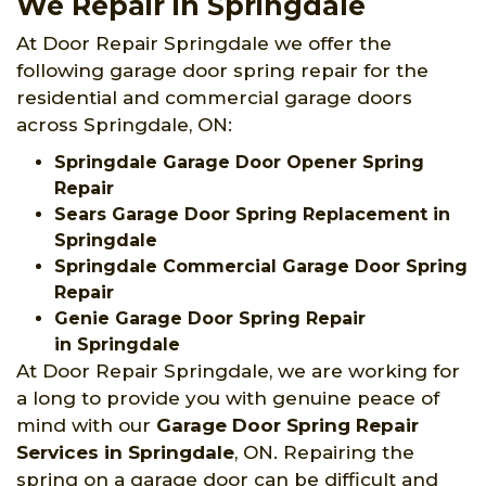
We Repair in Springdale
At Door Repair Springdale we offer the
following garage door spring repair for the
residential and commercial garage doors
across Springdale, ON:
Springdale Garage Door Opener Spring
Repair
Sears Garage Door Spring Replacement in
Springdale
Springdale Commercial Garage Door Spring
Repair
Genie Garage Door Spring Repair
in Springdale
At Door Repair Springdale, we are working for
a long to provide you with genuine peace of
mind with our
Garage Door Spring Repair
Services
in Springdale
, ON. Repairing the
spring on a garage door can be difficult and