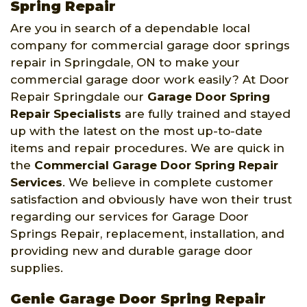
Spring Repair
Are you in search of a dependable local
company for commercial garage door springs
repair in Springdale, ON to make your
commercial garage door work easily? At Door
Repair Springdale our
Garage Door Spring
Repair Specialists
are fully trained and stayed
up with the latest on the most up-to-date
items and repair procedures. We are quick in
the
Commercial Garage Door Spring Repair
Services
. We believe in complete customer
satisfaction and obviously have won their trust
regarding our services for Garage Door
Springs Repair, replacement, installation, and
providing new and durable garage door
supplies.
Genie Garage Door Spring Repair