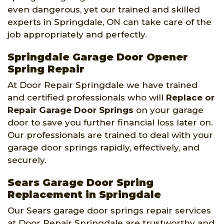
even dangerous, yet our trained and skilled
experts in Springdale, ON can take care of the
job appropriately and perfectly.
Springdale Garage Door Opener
Spring Repair
At Door Repair Springdale we have trained
and certified professionals who will
Replace or
Repair Garage Door Springs
on your garage
door to save you further financial loss later on.
Our professionals are trained to deal with your
garage door springs rapidly, effectively, and
securely.
Sears Garage Door Spring
Replacement in Springdale
Our Sears garage door springs repair services
at Door Repair Springdale are trustworthy and