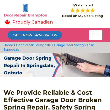
5/5 star rated
Based on 452 User Rating
Proudly Canadian
CALL NOW 647-696-5135
Home
>
Door Repair Springdale
>
Garage Door Spring Repair
Springdale
Garage Door Spring
Repair In Springdale,
Ontario
We Provide Reliable & Cost
Effective Garage Door Broken
Spring Repair, Safety Spring