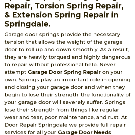
Repair, Torsion Spring Repair,
& Extension Spring Repair in
Springdale.
Garage door springs provide the necessary
tension that allows the weight of the garage
door to roll up and down smoothly. As a result,
they are heavily torqued and highly dangerous
to repair without professional help. Never
attempt
Garage Door Spring Repair
on your
own. Springs play an important role in opening
and closing your garage door and when they
begin to lose their strength, the functionality of
your garage door will severely suffer. Springs
lose their strength from things like regular
wear and tear, poor maintenance, and rust. At
Door Repair Springdale we provide full repair
services for all your
Garage Door Needs