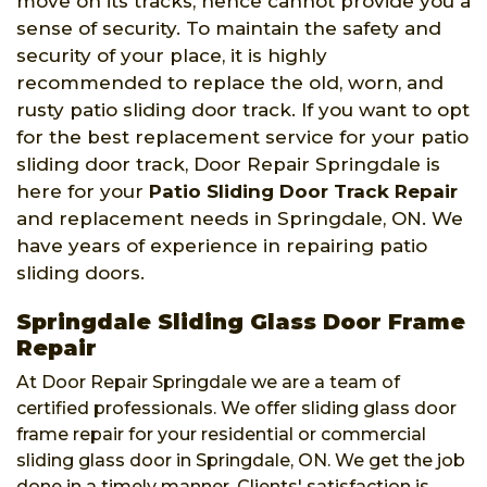
move on its tracks, hence cannot provide you a
sense of security. To maintain the safety and
security of your place, it is highly
recommended to replace the old, worn, and
rusty patio sliding door track. If you want to opt
for the best replacement service for your patio
sliding door track, Door Repair Springdale is
here for your
Patio Sliding Door Track Repair
and replacement needs in Springdale, ON. We
have years of experience in repairing patio
sliding doors.
Springdale Sliding Glass Door Frame
Repair
At Door Repair Springdale we are a team of
certified professionals. We offer sliding glass door
frame repair for your residential or commercial
sliding glass door in Springdale, ON. We get the job
done in a timely manner. Clients' satisfaction is