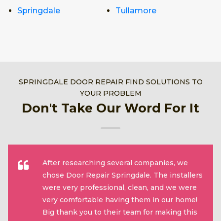
Springdale
Tullamore
SPRINGDALE DOOR REPAIR FIND SOLUTIONS TO
YOUR PROBLEM
Don't Take Our Word For It
After researching several companies, we
chose Door Repair Springdale. The installers
were very professional, clean, and we were
very comfortable having them in our home!
Big thank you to their team for making this