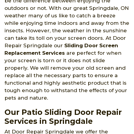
be the difference between enjoying the
outdoors or not. With our great Springdale, ON
weather many of us like to catch a breeze
while enjoying time indoors and away from the
insects. However, the weather in the sunshine
can take its toll on your screen doors. At Door
Repair Springdale our
Sliding Door Screen
Replacement Services
are perfect for when
your screen is torn or it does not slide
properly. We will remove your old screen and
replace all the necessary parts to ensure a
functional and highly aesthetic product that is
tough enough to withstand the effects of your
pets and nature.
Our Patio Sliding Door Repair
Services in Springdale
At Door Repair Springdale we offer the