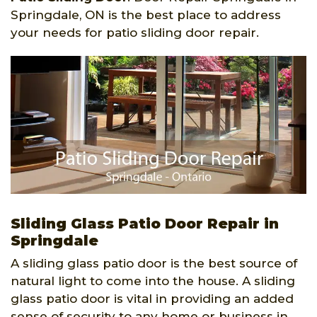
Springdale, ON is the best place to address
your needs for patio sliding door repair.
Sliding Glass Patio Door Repair in
Springdale
A sliding glass patio door is the best source of
natural light to come into the house. A sliding
glass patio door is vital in providing an added
sense of security to any home or business in