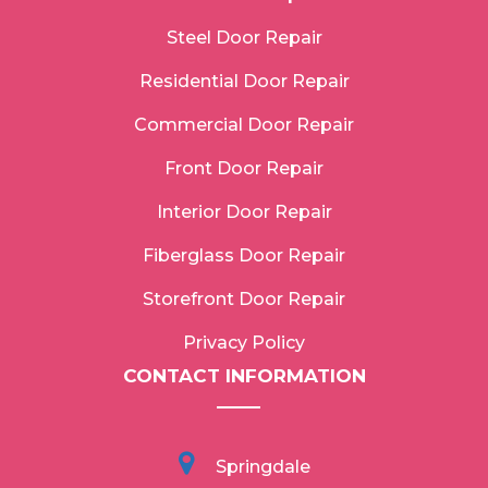
Steel Door Repair
Residential Door Repair
Commercial Door Repair
Front Door Repair
Interior Door Repair
Fiberglass Door Repair
Storefront Door Repair
Privacy Policy
CONTACT INFORMATION
Springdale