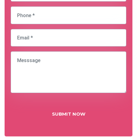
SUBMIT NOW