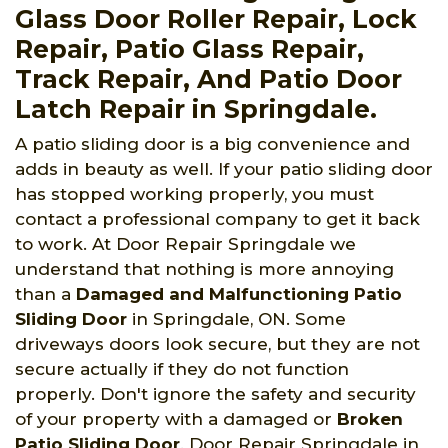
Glass Door Roller Repair, Lock
Repair, Patio Glass Repair,
Track Repair, And Patio Door
Latch Repair in Springdale.
A patio sliding door is a big convenience and
adds in beauty as well. If your patio sliding door
has stopped working properly, you must
contact a professional company to get it back
to work. At Door Repair Springdale we
understand that nothing is more annoying
than a
Damaged and Malfunctioning Patio
Sliding Door
in Springdale, ON. Some
driveways doors look secure, but they are not
secure actually if they do not function
properly. Don't ignore the safety and security
of your property with a damaged or
Broken
Patio Sliding Door
. Door Repair Springdale in