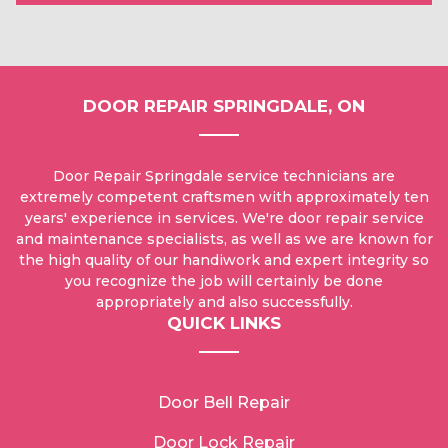
DOOR REPAIR SPRINGDALE, ON
Door Repair Springdale service technicians are
extremely competent craftsmen with approximately ten
years' experience in services. We're door repair service
and maintenance specialists, as well as we are known for
the high quality of our handiwork and expert integrity so
you recognize the job will certainly be done
appropriately and also successfully.
QUICK LINKS
Door Bell Repair
Door Lock Repair