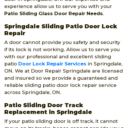
experience allow us to serve you with your
Patio Sliding Glass Door Repair Needs
.
Springdale Sliding Patio Door Lock
Repair
A door cannot provide you safety and security
if its lock is not working. Allow us to serve you
with our professional and excellent sliding
patio
Door Lock Repair Services
in Springdale,
ON. We at Door Repair Springdale are licensed
and insured so we provide a guaranteed and
reliable sliding patio door lock repair service
across Springdale, ON.
Patio Sliding Door Track
Replacement in Springdale
If your patio sliding door is off track, it cannot