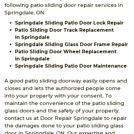
following patio sliding door repair services in
Springdale, ON:
Springdale Sliding Patio Door Lock Repair
Patio Sliding Door Track Replacement
in Springdale
Springdale Sliding Glass Door Frame Repair
Patio Sliding Door Wheel Replacement
in Springdale
Springdale Sliding Patio Door Maintenance
A good patio sliding doorway easily opens and
closes and lets the authorized people come
into your property with your consent. To
maintain the convenience of the patio sliding
glass doors and the safety of your property,
contact us at Door Repair Springdale to repair
the damages done to your patio sliding glass
door in Springdale, ON. Our expertise and