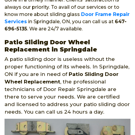
always our priority. To avail of our services or to
know more about sliding glass
Door Frame Repair
Services
in Springdale, ON, you can call us at
647-
696-5135
. We are 24/7 available.
Patio Sliding Door Wheel
Replacement in Springdale
A patio sliding door is useless without the
proper functioning of its wheels. In Springdale,
ON if you are in need of
Patio Sliding Door
Wheel Replacement
, the professional
technicians of Door Repair Springdale are
there to serve your needs. We are certified
and licensed to address your patio sliding door
needs. You can call us 24 hours a day.