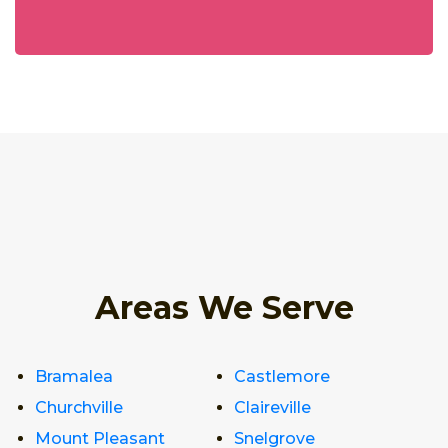
Areas We Serve
Bramalea
Castlemore
Churchville
Claireville
Mount Pleasant
Snelgrove