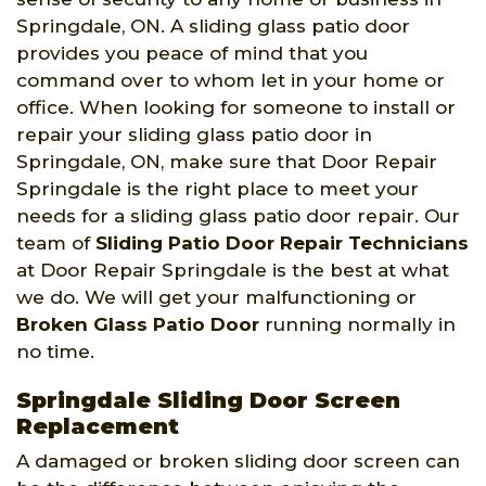
Springdale, ON. A sliding glass patio door
provides you peace of mind that you
command over to whom let in your home or
office. When looking for someone to install or
repair your sliding glass patio door in
Springdale, ON, make sure that Door Repair
Springdale is the right place to meet your
needs for a sliding glass patio door repair. Our
team of
Sliding Patio Door Repair Technicians
at Door Repair Springdale is the best at what
we do. We will get your malfunctioning or
Broken Glass Patio Door
running normally in
no time.
Springdale Sliding Door Screen
Replacement
A damaged or broken sliding door screen can