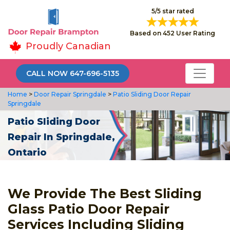
5/5 star rated
Based on 452 User Rating
Proudly Canadian
CALL NOW 647-696-5135
Home
>
Door Repair Springdale
>
Patio Sliding Door Repair
Springdale
Patio Sliding Door
Repair In Springdale,
Ontario
We Provide The Best Sliding
Glass Patio Door Repair
Services Including Sliding