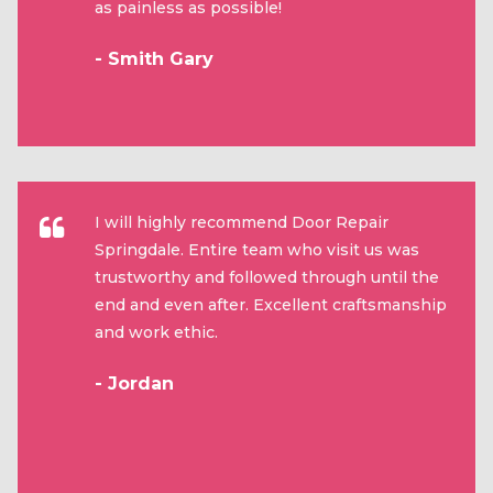
as painless as possible!
- Smith Gary
I will highly recommend Door Repair
Springdale. Entire team who visit us was
trustworthy and followed through until the
end and even after. Excellent craftsmanship
and work ethic.
- Jordan