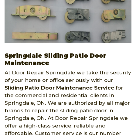
Springdale Sliding Patio Door
Maintenance
At Door Repair Springdale we take the security
of your home or office seriously with our
Sliding Patio Door Maintenance Service
for
the commercial and residential clients in
Springdale, ON. We are authorized by all major
brands to repair the sliding patio door in
Springdale, ON. At Door Repair Springdale we
offer a high-class service, reliable and
affordable. Customer service is our number