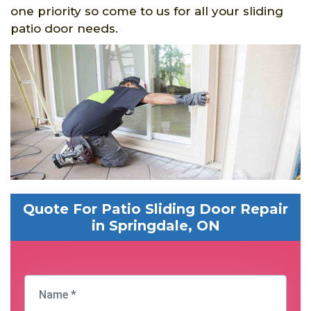
one priority so come to us for all your sliding
patio door needs.
Quote For Patio Sliding Door Repair
in Springdale, ON