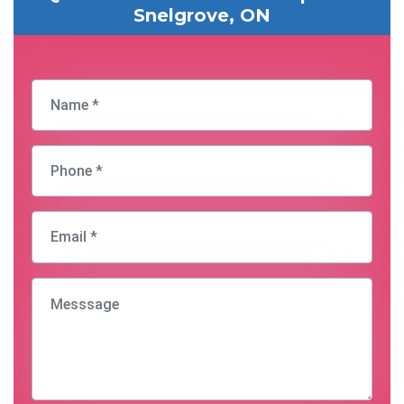
Snelgrove, ON