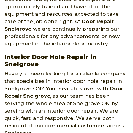
appropriately trained and have all of the
equipment and resources expected to take
care of the job done right. At
Door Repair
Snelgrove
we are continually preparing our
professionals for any advancements or new
equipment in the interior door industry.
Interior Door Hole Repair in
Snelgrove
Have you been looking for a reliable company
that specializes in interior door hole repair in
Snelgrove ON? Your search is over with
Door
Repair Snelgrove
, as our team has been
serving the whole area of Snelgrove ON by
serving with an interior door repair. We are
quick, fast, and responsive. We serve both
residential and commercial customers across