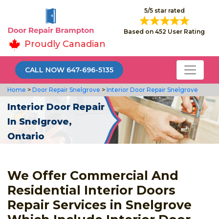
5/5 star rated
Based on 452 User Rating
Proudly Canadian
CALL NOW 647-696-5135
Home
>
Door Repair Snelgrove
>
Interior Door Repair Snelgrove
Interior Door Repair
In Snelgrove,
Ontario
We Offer Commercial And
Residential Interior Doors
Repair Services in Snelgrove