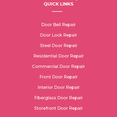
QUICK LINKS
Door Bell Repair
Door Lock Repair
Steel Door Repair
Residential Door Repair
Commercial Door Repair
Front Door Repair
Interior Door Repair
Fiberglass Door Repair
Storefront Door Repair