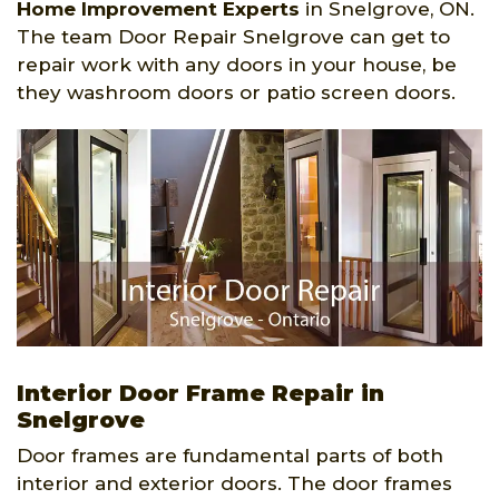
Home Improvement Experts
in Snelgrove, ON.
The team Door Repair Snelgrove can get to
repair work with any doors in your house, be
they washroom doors or patio screen doors.
Interior Door Frame Repair in
Snelgrove
Door frames are fundamental parts of both
interior and exterior doors. The door frames