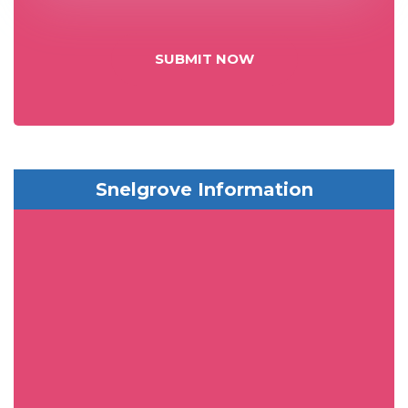
SUBMIT NOW
Snelgrove Information