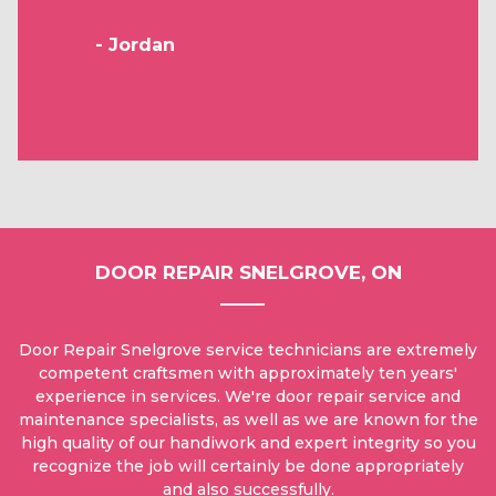
- Jordan
DOOR REPAIR SNELGROVE, ON
Door Repair Snelgrove service technicians are extremely
competent craftsmen with approximately ten years'
experience in services. We're door repair service and
maintenance specialists, as well as we are known for the
high quality of our handiwork and expert integrity so you
recognize the job will certainly be done appropriately
and also successfully.