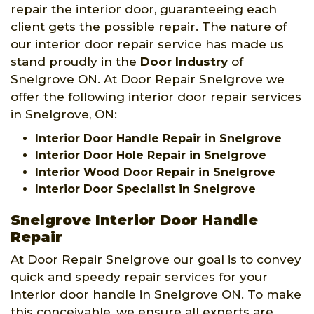
repair the interior door, guaranteeing each
client gets the possible repair. The nature of
our interior door repair service has made us
stand proudly in the
Door Industry
of
Snelgrove ON. At Door Repair Snelgrove we
offer the following interior door repair services
in Snelgrove, ON:
Interior Door Handle Repair in Snelgrove
Interior Door Hole Repair in Snelgrove
Interior Wood Door Repair in Snelgrove
Interior Door Specialist in Snelgrove
Snelgrove Interior Door Handle
Repair
At Door Repair Snelgrove our goal is to convey
quick and speedy repair services for your
interior door handle in Snelgrove ON. To make
this conceivable, we ensure all experts are