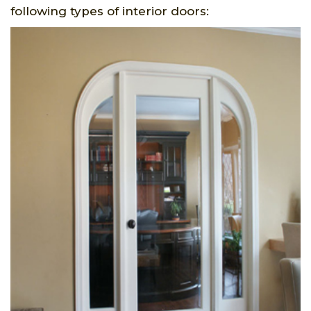
following types of interior doors: