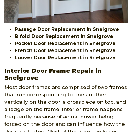
Passage Door Replacement in Snelgrove
Bifold Door Replacement in Snelgrove
Pocket Door Replacement in Snelgrove
French Door Replacement in Snelgrove
Louver Door Replacement in Snelgrove
Interior Door Frame Repair in
Snelgrove
Most door frames are comprised of two frames
that run corresponding to one another
vertically on the door, a crosspiece on top, and
a ledge on the frame. Interior frame happens
frequently because of actual power being
forced on the door and can influence how the
door is situated. Most of the time, the lower