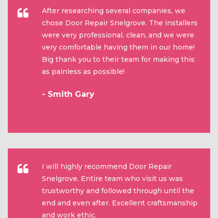
After researching several companies, we
chose Door Repair Snelgrove. The installers
were very professional, clean, and we were
very comfortable having them in our home!
Big thank you to their team for making this
as painless as possible!
- Smith Gary
I will highly recommend Door Repair
Snelgrove. Entire team who visit us was
trustworthy and followed through until the
end and even after. Excellent craftsmanship
and work ethic.