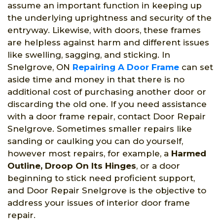
assume an important function in keeping up
the underlying uprightness and security of the
entryway. Likewise, with doors, these frames
are helpless against harm and different issues
like swelling, sagging, and sticking. In
Snelgrove, ON
Repairing A Door Frame
can set
aside time and money in that there is no
additional cost of purchasing another door or
discarding the old one. If you need assistance
with a door frame repair, contact Door Repair
Snelgrove. Sometimes smaller repairs like
sanding or caulking you can do yourself,
however most repairs, for example, a
Harmed
Outline, Droop On Its Hinges
, or a door
beginning to stick need proficient support,
and Door Repair Snelgrove is the objective to
address your issues of interior door frame
repair.