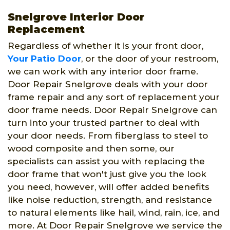
Snelgrove Interior Door
Replacement
Regardless of whether it is your front door,
Your Patio Door
, or the door of your restroom,
we can work with any interior door frame.
Door Repair Snelgrove deals with your door
frame repair and any sort of replacement your
door frame needs. Door Repair Snelgrove can
turn into your trusted partner to deal with
your door needs. From fiberglass to steel to
wood composite and then some, our
specialists can assist you with replacing the
door frame that won't just give you the look
you need, however, will offer added benefits
like noise reduction, strength, and resistance
to natural elements like hail, wind, rain, ice, and
more. At Door Repair Snelgrove we service the