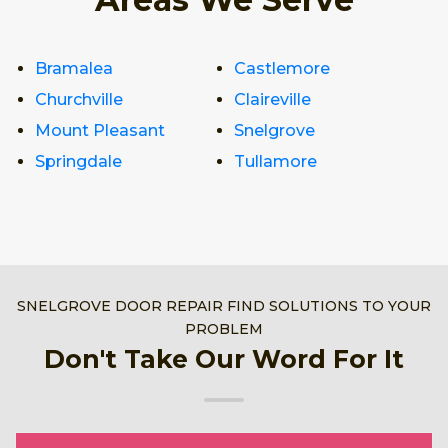
Bramalea
Castlemore
Churchville
Claireville
Mount Pleasant
Snelgrove
Springdale
Tullamore
SNELGROVE DOOR REPAIR FIND SOLUTIONS TO YOUR
PROBLEM
Don't Take Our Word For It