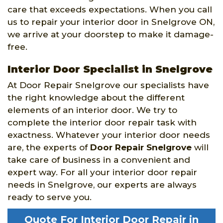
care that exceeds expectations. When you call
us to repair your interior door in Snelgrove ON,
we arrive at your doorstep to make it damage-
free.
Interior Door Specialist in Snelgrove
At Door Repair Snelgrove our specialists have
the right knowledge about the different
elements of an interior door. We try to
complete the interior door repair task with
exactness. Whatever your interior door needs
are, the experts of
Door Repair Snelgrove
will
take care of business in a convenient and
expert way. For all your interior door repair
needs in Snelgrove, our experts are always
ready to serve you.
Quote For Interior Door Repair in