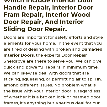
Which Include Interior Door
Handle Repair, Interior Door
Fram Repair, Interior Wood
Door Repair, And Interior
Sliding Door Repair.
Doors are important for safety efforts and style
elements for your home. In the event that you
are tired of dealing with broken and
Damaged
Interior Doors
, the experts Door Repair
Snelgrove are there to serve you. We can give
quick and powerful repairs in minimum time.
We can likewise deal with doors that are
sticking, squeaking, or permitting air to spill in,
among different issues. No problem what is
the issue with your interior door is, regardless
of whether it is a broken lock or harmed door
frames, it's anything but a serious deal for our