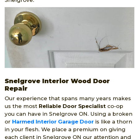
Snelgrove.
Snelgrove Interior Wood Door
Repair
Our experience that spans many years makes
us the most
Reliable Door Specialist
co-op
you can have in Snelgrove ON. Using a broken
or
Harmed Interior Garage Door
is like a thorn
in your flesh. We place a premium on giving
each client in Snelgrove ON our attention and