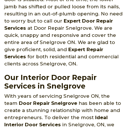
jamb has shifted or pulled loose from its nails,
resulting in an out-of-plumb opening. No need
to worry but to call our
Expert Door Repair
Services
at Door Repair Snelgrove. We are
quick, snappy and responsive and cover the
entire area of Snelgrove ON. We are glad to
give proficient, solid, and
Expert Repair
Services
for both residential and commercial
clients across Snelgrove, ON.
Our Interior Door Repair
Services in Snelgrove
With years of servicing Snelgrove ON, the
team
Door Repair Snelgrove
has been able to
create a stunning relationship with home and
entrepreneurs. To deliver the most
Ideal
Interior Door Services
in Snelgrove, ON, we