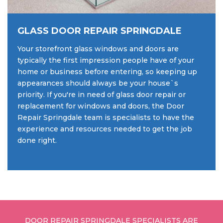
GLASS DOOR REPAIR SPRINGDALE
Your storefront glass windows and doors are
typically the first impression people have of your
home or business before entering, so keeping up
appearances should always be your house`s
priority. If you're in need of glass door repair or
replacement for windows and doors, the Door
Repair Springdale team is specialists to have the
experience and resources needed to get the job
done right.
DOOR REPAIR SPRINGDALE SPECIALISTS ARE