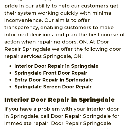
pride in our ability to help our customers get
their system working quickly with minimal
inconvenience. Our aim is to offer
transparency, enabling customers to make
informed decisions and plan the best course of
action when repairing doors, ON. At Door
Repair Springdale we offer the following door
repair services Springdale, ON:
Interior Door Repair in Springdale
Springdale Front Door Repair
Entry Door Repair in Springdale
Springdale Screen Door Repair
Interior Door Repair in Springdale
If you have a problem with your interior door
in Springdale, call Door Repair Springdale for
immediate repair. Door Repair Springdale