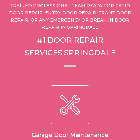
TRAINED PROFESSIONAL TEAM READY FOR PATIO
DOOR REPAIR, ENTRY DOOR REPAIR, FRONT DOOR
REPAIR, OR ANY EMERGENCY OR BREAK-IN DOOR
REPAIR IN SPRINGDALE
#1 DOOR REPAIR
SERVICES SPRINGDALE
Garage Door Maintenance