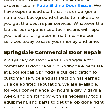
experienced in
Patio Sliding Door Repair
. We
have experienced staff that has undergone
numerous background checks to make sure
you get the best repair services. Whatever the
fault is, our experienced technicians will repair
your patio sliding door in no time. Hire our
services today to save your money and time.
Springdale Commercial Door Repair
Always rely on Door Repair Springdale for
commercial door repair in Springdale because
at Door Repair Springdale our dedication to
customer service and satisfaction has earned
us a celebrated reputation. We are available,
for your convenience 24 hours a day, 7 days a
week, and on standby with all necessary tools,
equipment, and parts to get the job done right