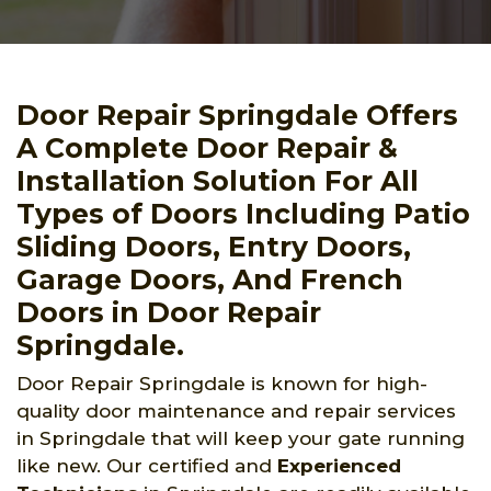
Door Repair Springdale Offers
A Complete Door Repair &
Installation Solution For All
Types of Doors Including Patio
Sliding Doors, Entry Doors,
Garage Doors, And French
Doors in Door Repair
Springdale.
Door Repair Springdale is known for high-
quality door maintenance and repair services
in Springdale that will keep your gate running
like new. Our certified and
Experienced