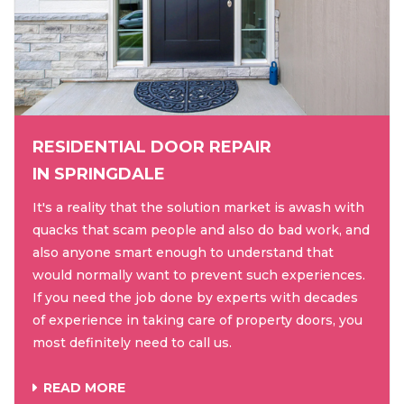
RESIDENTIAL DOOR REPAIR
IN SPRINGDALE
It's a reality that the solution market is awash with
quacks that scam people and also do bad work, and
also anyone smart enough to understand that
would normally want to prevent such experiences.
If you need the job done by experts with decades
of experience in taking care of property doors, you
most definitely need to call us.
READ MORE