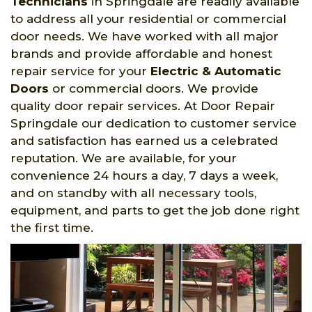
Technicians
in Springdale are readily available
to address all your residential or commercial
door needs. We have worked with all major
brands and provide affordable and honest
repair service for your
Electric & Automatic
Doors
or commercial doors. We provide
quality door repair services. At Door Repair
Springdale our dedication to customer service
and satisfaction has earned us a celebrated
reputation. We are available, for your
convenience 24 hours a day, 7 days a week,
and on standby with all necessary tools,
equipment, and parts to get the job done right
the first time.