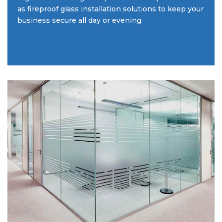
as fireproof glass installation solutions to keep your
business secure all day or evening.