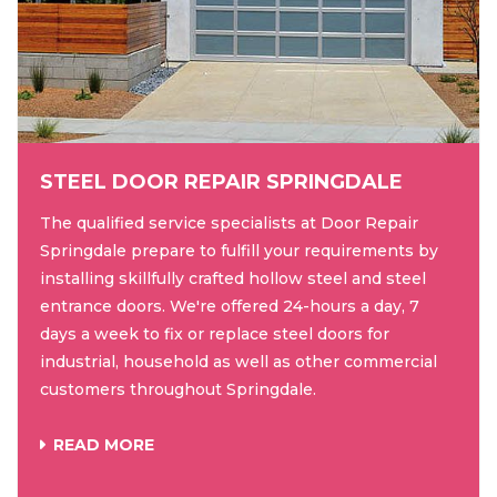
STEEL DOOR REPAIR SPRINGDALE
The qualified service specialists at Door Repair
Springdale prepare to fulfill your requirements by
installing skillfully crafted hollow steel and steel
entrance doors. We're offered 24-hours a day, 7
days a week to fix or replace steel doors for
industrial, household as well as other commercial
customers throughout Springdale.
READ MORE