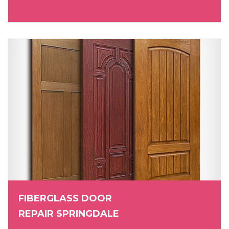
FIBERGLASS DOOR
REPAIR SPRINGDALE