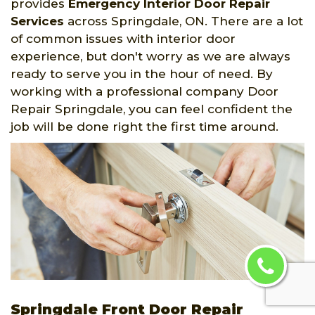
provides
Emergency Interior Door Repair
Services
across Springdale, ON. There are a lot
of common issues with interior door
experience, but don't worry as we are always
ready to serve you in the hour of need. By
working with a professional company Door
Repair Springdale, you can feel confident the
job will be done right the first time around.
Springdale Front Door Repair