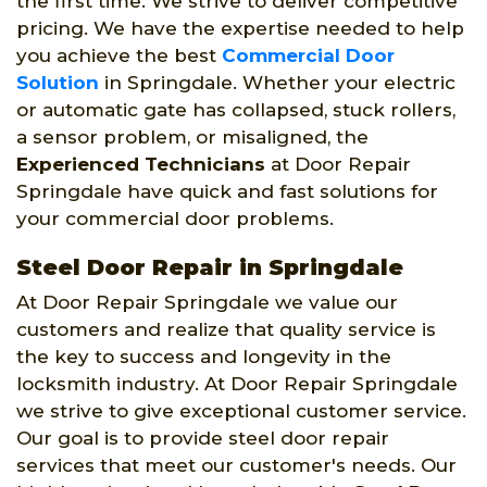
the first time. We strive to deliver competitive
pricing. We have the expertise needed to help
you achieve the best
Commercial Door
Solution
in Springdale. Whether your electric
or automatic gate has collapsed, stuck rollers,
a sensor problem, or misaligned, the
Experienced Technicians
at Door Repair
Springdale have quick and fast solutions for
your commercial door problems.
Steel Door Repair in Springdale
At Door Repair Springdale we value our
customers and realize that quality service is
the key to success and longevity in the
locksmith industry. At Door Repair Springdale
we strive to give exceptional customer service.
Our goal is to provide steel door repair
services that meet our customer's needs. Our