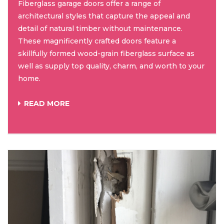
Fiberglass garage doors offer a range of
architectural styles that capture the appeal and
detail of natural timber without maintenance.
These magnificently crafted doors feature a
skillfully formed wood-grain fiberglass surface as
well as supply top quality, charm, and worth to your
home.
READ MORE