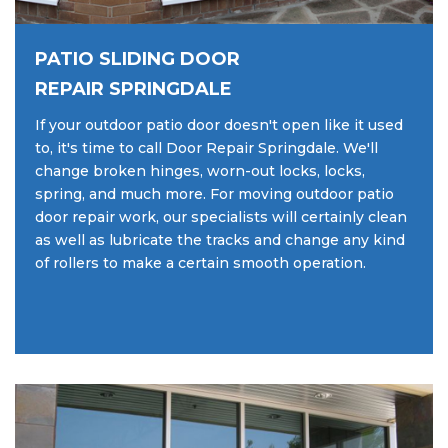
PATIO SLIDING DOOR
REPAIR SPRINGDALE
If your outdoor patio door doesn't open like it used
to, it's time to call Door Repair Springdale. We'll
change broken hinges, worn-out locks, locks,
spring, and much more. For moving outdoor patio
door repair work, our specialists will certainly clean
as well as lubricate the tracks and change any kind
of rollers to make a certain smooth operation.