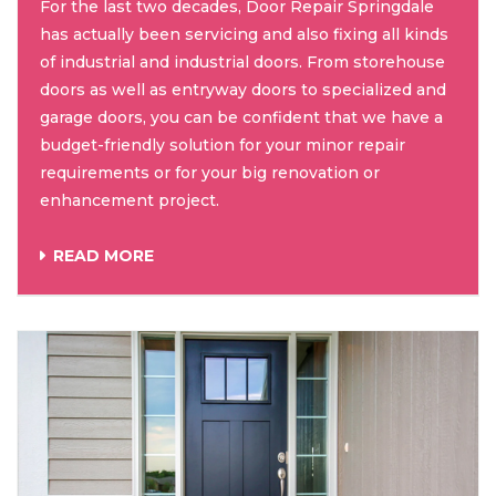
For the last two decades, Door Repair Springdale
has actually been servicing and also fixing all kinds
of industrial and industrial doors. From storehouse
doors as well as entryway doors to specialized and
garage doors, you can be confident that we have a
budget-friendly solution for your minor repair
requirements or for your big renovation or
enhancement project.
READ MORE