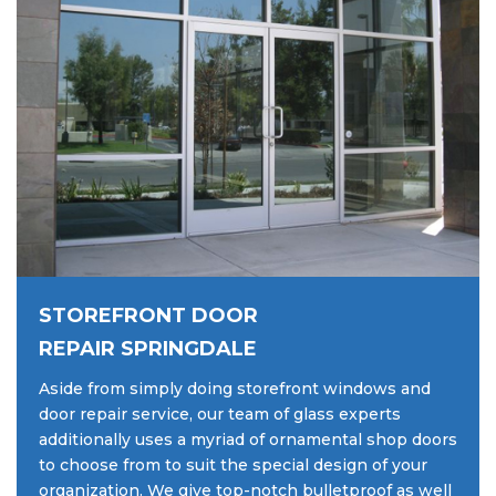
STOREFRONT DOOR
REPAIR SPRINGDALE
Aside from simply doing storefront windows and
door repair service, our team of glass experts
additionally uses a myriad of ornamental shop doors
to choose from to suit the special design of your
organization. We give top-notch bulletproof as well