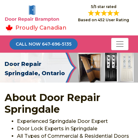
5/5 star rated
Based on 452 User Rating
Proudly Canadian
CALL NOW 647-696-5135
Door Repair
Springdale, Ontario
About Door Repair
Springdale
Experienced Springdale Door Expert
Door Lock Experts in Springdale
All Types of Commercial & Residential Doors