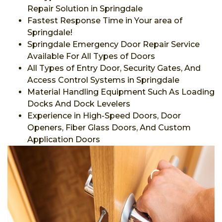
Repair Solution in Springdale
Fastest Response Time in Your area of
Springdale!
Springdale Emergency Door Repair Service
Available For All Types of Doors
All Types of Entry Door, Security Gates, And
Access Control Systems in Springdale
Material Handling Equipment Such As Loading
Docks And Dock Levelers
Experience in High-Speed Doors, Door
Openers, Fiber Glass Doors, And Custom
Application Doors