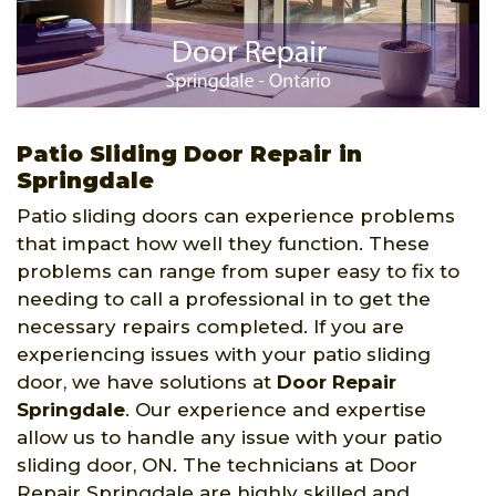
Patio Sliding Door Repair in
Springdale
Patio sliding doors can experience problems
that impact how well they function. These
problems can range from super easy to fix to
needing to call a professional in to get the
necessary repairs completed. If you are
experiencing issues with your patio sliding
door, we have solutions at
Door Repair
Springdale
. Our experience and expertise
allow us to handle any issue with your patio
sliding door, ON. The technicians at Door
Repair Springdale are highly skilled and