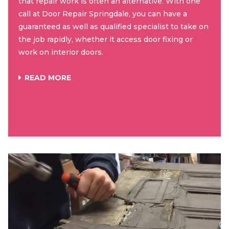
that repair work is often an alternative. With one
call at Door Repair Springdale, you can have a
guaranteed as well as qualified specialist to take on
the job rapidly, whether it access door fixing or
work on interior doors.
READ MORE