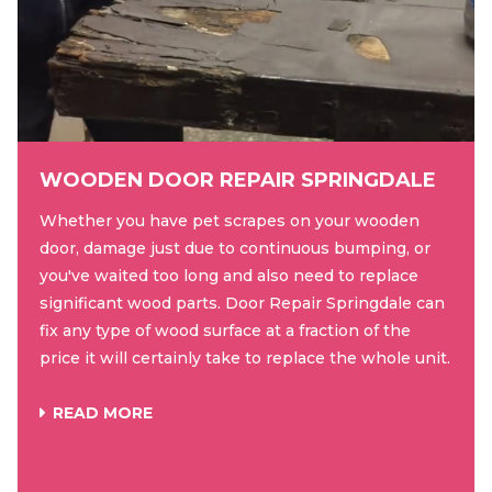
WOODEN DOOR REPAIR SPRINGDALE
Whether you have pet scrapes on your wooden
door, damage just due to continuous bumping, or
you've waited too long and also need to replace
significant wood parts. Door Repair Springdale can
fix any type of wood surface at a fraction of the
price it will certainly take to replace the whole unit.
READ MORE