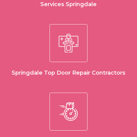
Services Springdale
Springdale Top Door Repair Contractors