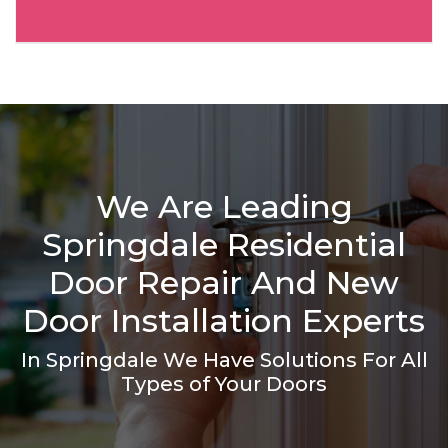
We Are Leading
Springdale Residential
Door Repair And New
Door Installation Experts
In Springdale We Have Solutions For All
Types of Your Doors