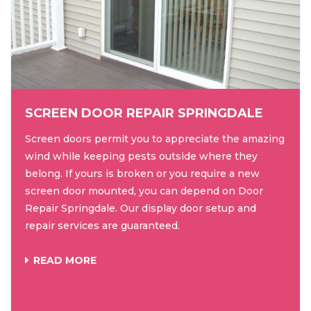
SCREEN DOOR REPAIR SPRINGDALE
Screen doors permit you to appreciate the amazing
wind while keeping pests outside where they
belong. If yours is broken or you require a new
screen door mounted, you can depend on Door
Repair Springdale. Our display door setup and
repair services are guaranteed.
READ MORE