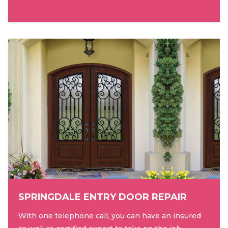
SPRINGDALE ENTRY DOOR REPAIR
With one telephone call, you can have an insured