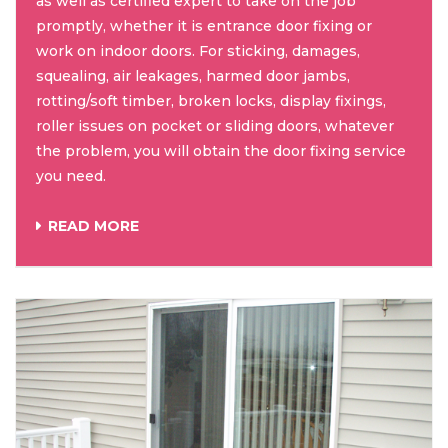
as well as certified expert to take on the job
promptly, whether it is entrance door fixing or
work on indoor doors. For sticking, damages,
squealing, air leakages, harmed door jambs,
rotting/soft timber, broken locks, display fixings,
roller issues on pocket or sliding doors, whatever
the problem, you will obtain the door fixing service
you need.
READ MORE