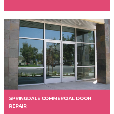
SPRINGDALE COMMERCIAL DOOR
REPAIR