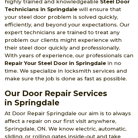
highly trained and knowledgeable
Steel Door
Technicians in Springdale
will ensure that
your steel door problem is solved quickly,
efficiently, and beyond your expectations. Our
expert technicians are trained to treat any
problem our clients might experience with
their steel door quickly and professionally.
With years of experience, our professionals can
Repair Your Steel Door in Springdale
in no
time. We specialize in locksmith services and
make sure the job is done as fast as possible.
Our Door Repair Services
in Springdale
At Door Repair Springdale our aim is to always
affect a repair on our first visit anywhere,
Springdale, ON. We know electric, automatic,
sliding, or rolling gates inside-out and take