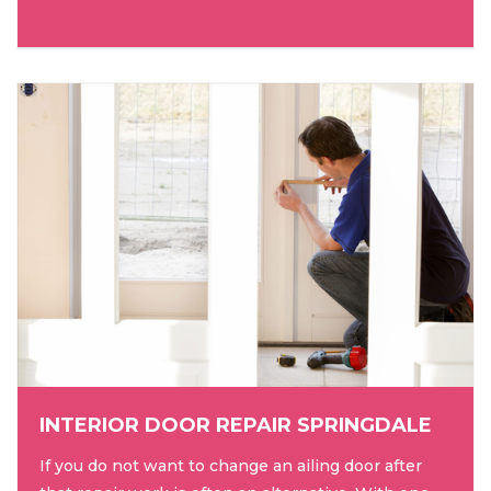
INTERIOR DOOR REPAIR SPRINGDALE
If you do not want to change an ailing door after