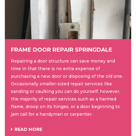
FRAME DOOR REPAIR SPRINGDALE
Repairing a door structure can save money and
time in that there is no extra expense of
purchasing a new door or disposing of the old one.
Occasionally smaller-sized repair services like
sanding or caulking you can do yourself, however,
the majority of repair services such as a harmed
frame, droop on its hinges, or a door beginning to
jam call for a handyman or carpenter.
READ MORE