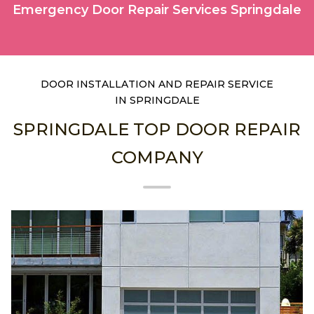
Emergency Door Repair Services Springdale
DOOR INSTALLATION AND REPAIR SERVICE
IN SPRINGDALE
SPRINGDALE TOP DOOR REPAIR
COMPANY