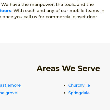
. We have the manpower, the tools, and the
Doors
. With each and any of our mobile teams in
y once you call us for commercial closet door
Areas We Serve
astlemore
Churchville
nelgrove
Springdale