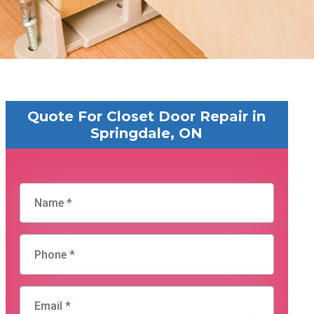
Quote For Closet Door Repair in
Springdale, ON