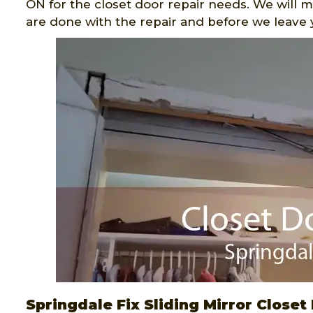
ON for the closet door repair needs. We will 
are done with the repair and before we leave 
Springdale Fix Sliding Mirror Closet