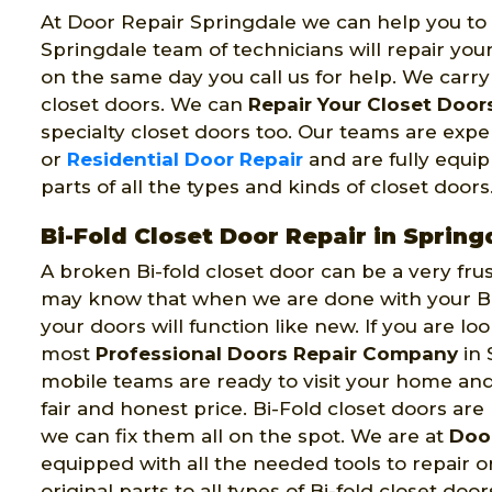
At Door Repair Springdale we can help you to f
Springdale team of technicians will repair you
on the same day you call us for help. We carry al
closet doors. We can
Repair Your Closet Door
specialty closet doors too. Our teams are exp
or
Residential Door Repair
and are fully equipp
parts of all the types and kinds of closet door
Bi-Fold Closet Door Repair in Spring
A broken Bi-fold closet door can be a very fru
may know that when we are done with your Bi-
your doors will function like new. If you are lo
most
Professional Doors Repair Company
in 
mobile teams are ready to visit your home an
fair and honest price. Bi-Fold closet doors are 
we can fix them all on the spot. We are at
Door
equipped with all the needed tools to repair or
original parts to all types of Bi-fold closet door