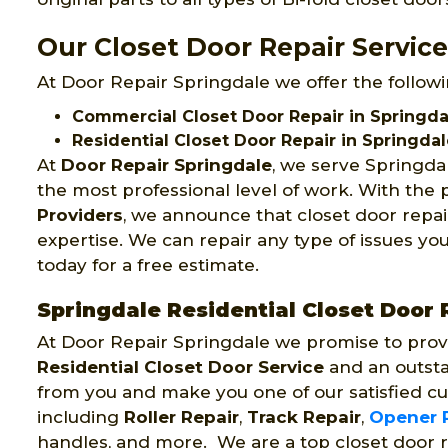
Our Closet Door Repair Service
At Door Repair Springdale we offer the followi
Commercial Closet Door Repair in Springda
Residential Closet Door Repair in Springda
At
Door Repair Springdale
, we serve Springda
the most professional level of work. With the 
Providers
, we announce that closet door repai
expertise. We can repair any type of issues you
today for a free estimate.
Springdale Residential Closet Door 
At Door Repair Springdale we promise to prov
Residential Closet Door Service
and an outsta
from you and make you one of our satisfied cu
including
Roller Repair
,
Track Repair
,
Opener 
handles, and more. We are a top closet door 