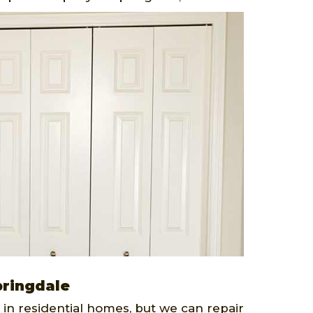
pringdale
 in residential homes, but we can repair