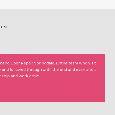
LEM
mmend Door Repair Springdale. Entire team who visit
 and followed through until the end and even after.
nship and work ethic.