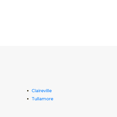
Claireville
Tullamore