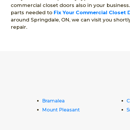
commercial closet doors also in your business
parts needed to
Fix Your Commercial Closet 
around Springdale, ON, we can visit you shortl
repair.
Bramalea
C
Mount Pleasant
S