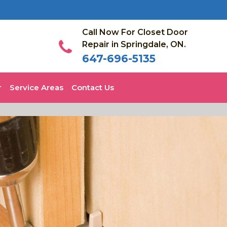
Call Now For Closet Door
Repair in Springdale, ON.
647-696-5135
Service Areas
Contact Us