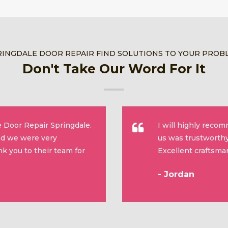
RINGDALE DOOR REPAIR FIND SOLUTIONS TO YOUR PROB
Don't Take Our Word For It
 Door Repair Springdale.
I will highly reco
and we were very
us was trustworthy
k you to their team for
Excellent craftsma
- Jordan