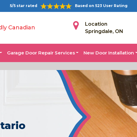
5/5 star rated
Based on 523 User Rating
Location
dly Canadian
Springdale, ON
Garage Door Repair Services
New Door Installation
tario