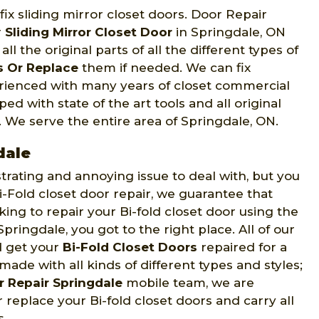
ix sliding mirror closet doors. Door Repair
r
Sliding Mirror Closet Door
in Springdale, ON
l the original parts of all the different types of
s Or Replace
them if needed. We can fix
erienced with many years of closet commercial
ed with state of the art tools and all original
s. We serve the entire area of Springdale, ON.
dale
strating and annoying issue to deal with, but you
Fold closet door repair, we guarantee that
oking to repair your Bi-fold closet door using the
Springdale, you got to the right place. All of our
d get your
Bi-Fold Closet Doors
repaired for a
made with all kinds of different types and styles;
 Repair Springdale
mobile team, we are
 replace your Bi-fold closet doors and carry all
s.