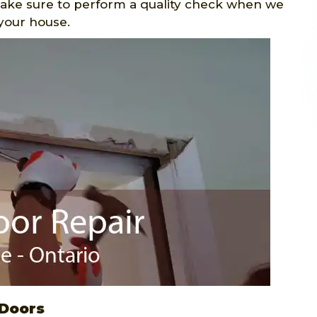
make sure to perform a quality check when we
your house.
 Doors