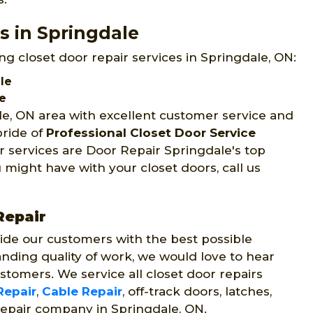
s in Springdale
ng closet door repair services in Springdale, ON:
le
le
le, ON area with excellent customer service and
pride of
Professional Closet Door Service
r services are Door Repair Springdale's top
 might have with your closet doors, call us
Repair
ide our customers with the best possible
nding quality of work, we would love to hear
stomers. We service all closet door repairs
Repair
,
Cable Repair
, off-track doors, latches,
repair company in Springdale, ON.