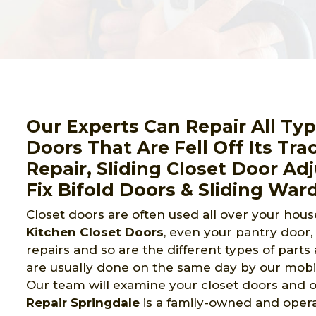
Our Experts Can Repair All Ty
Doors That Are Fell Off Its Tra
Repair, Sliding Closet Door A
Fix Bifold Doors & Sliding War
Closet doors are often used all over your house
Kitchen Closet Doors
, even your pantry door
repairs and so are the different types of part
are usually done on the same day by our mobil
Our team will examine your closet doors and of
Repair Springdale
is a family-owned and opera