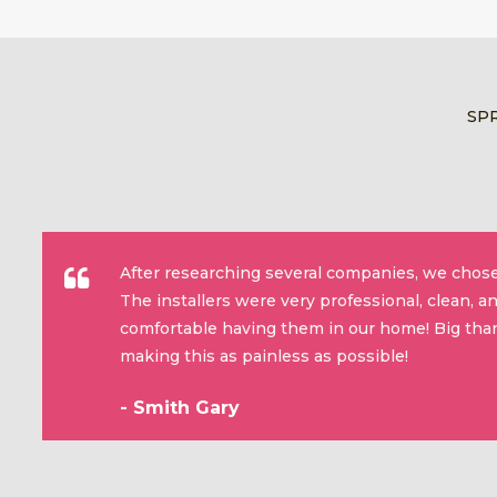
SP
After researching several companies, we chose
The installers were very professional, clean, 
comfortable having them in our home! Big than
making this as painless as possible!
- Smith Gary