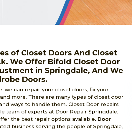
pes of Closet Doors And Closet
ck. We Offer Bifold Closet Door
djustment in Springdale, And We
drobe Doors.
, we can repair your closet doors, fix your
, and more. There are many types of closet door
s and ways to handle them. Closet Door repairs
e team of experts at Door Repair Springdale.
fer the best repair options available.
Door
ted business serving the people of Springdale,