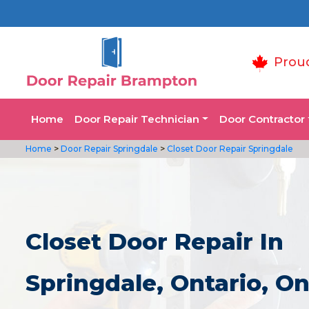
Prou
Home
Door Repair Technician
Door Contractor
Home
>
Door Repair Springdale
>
Closet Door Repair Springdale
Closet Door Repair In
Springdale, Ontario, On