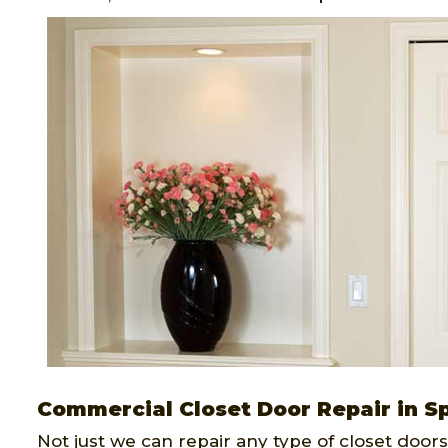
Commercial Closet Door Repair in S
Not just we can repair any type of closet doors