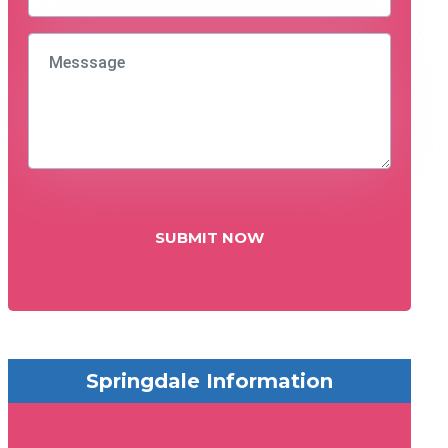
SUBMIT NOW
Springdale Information