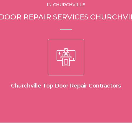
IN CHURCHVILLE
 DOOR REPAIR SERVICES CHURCHVI
Churchville Top Door Repair Contractors