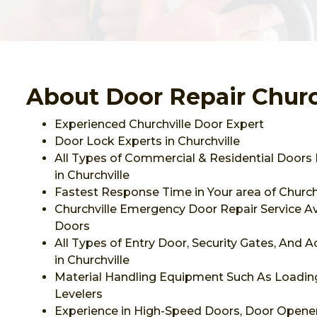
About Door Repair Churc
Experienced Churchville Door Expert
Door Lock Experts in Churchville
All Types of Commercial & Residential Doors 
in Churchville
Fastest Response Time in Your area of Churchv
Churchville Emergency Door Repair Service Ava
Doors
All Types of Entry Door, Security Gates, And 
in Churchville
Material Handling Equipment Such As Loadi
Levelers
Experience in High-Speed Doors, Door Opener