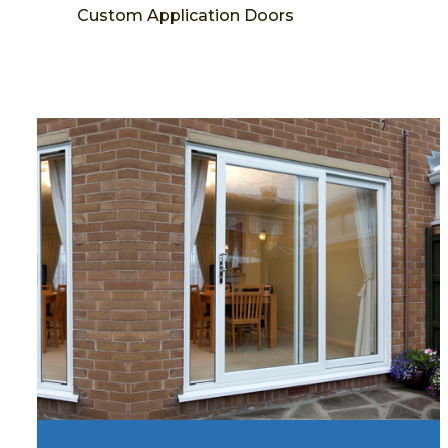
Custom Application Doors