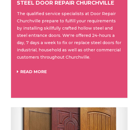
STEEL DOOR REPAIR CHURCHVILLE
The qualified service specialists at Door Repair
Churchville prepare to fulfill your requirements
by installing skillfully crafted hollow steel and
steel entrance doors. We're offered 24-hours a
day, 7 days a week to fix or replace steel doors for
industrial, household as well as other commercial
customers throughout Churchville.
READ MORE