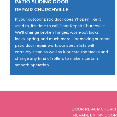
PATIO SLIDING DOOR
REPAIR CHURCHVILLE
If your outdoor patio door doesn't open like it
used to, it's time to call Door Repair Churchville.
We'll change broken hinges, worn-out locks,
locks, spring, and much more. For moving outdoor
patio door repair work, our specialists will
certainly clean as well as lubricate the tracks and
change any kind of rollers to make a certain
smooth operation.
DOOR REPAIR CHURCH
REPAIR, ENTRY DOOR