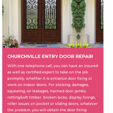
CHURCHVILLE ENTRY DOOR REPAIR
With one telephone call, you can have an insured
as well as certified expert to take on the job
promptly, whether it is entrance door fixing or
work on indoor doors. For sticking, damages,
squealing, air leakages, harmed door jambs,
rotting/soft timber, broken locks, display fixings,
roller issues on pocket or sliding doors, whatever
the problem, you will obtain the door fixing