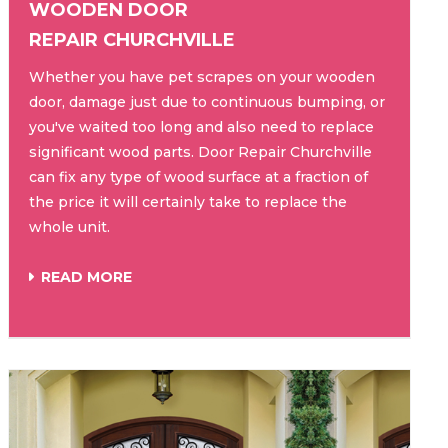
WOODEN DOOR
REPAIR CHURCHVILLE
Whether you have pet scrapes on your wooden
door, damage just due to continuous bumping, or
you've waited too long and also need to replace
significant wood parts. Door Repair Churchville
can fix any type of wood surface at a fraction of
the price it will certainly take to replace the
whole unit.
READ MORE