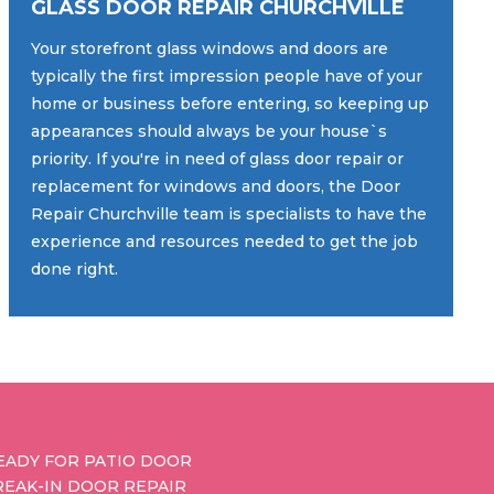
GLASS DOOR REPAIR CHURCHVILLE
Your storefront glass windows and doors are
typically the first impression people have of your
home or business before entering, so keeping up
appearances should always be your house`s
priority. If you're in need of glass door repair or
replacement for windows and doors, the Door
Repair Churchville team is specialists to have the
experience and resources needed to get the job
done right.
EADY FOR PATIO DOOR
REAK-IN DOOR REPAIR