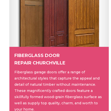
FIBERGLASS DOOR
REPAIR CHURCHVILLE
Fiberglass garage doors offer a range of
architectural styles that capture the appeal and
detail of natural timber without maintenance.
These magnificently crafted doors feature a
skillfully formed wood-grain fiberglass surface as
well as supply top quality, charm, and worth to
your home.