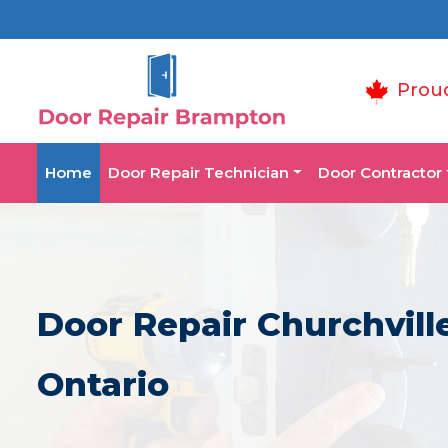
Prou
Home
Door Repair Technician
Door Contractor
Door Repair Churchvill
Ontario