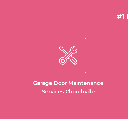
#1
Garage Door Maintenance
Services Churchville