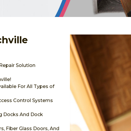
hville
Repair Solution
ille!
ilable For All Types of
Access Control Systems
ng Docks And Dock
s, Fiber Glass Doors, And