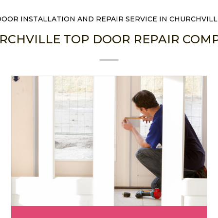
DOOR INSTALLATION AND REPAIR SERVICE IN CHURCHVILL
RCHVILLE TOP DOOR REPAIR COM