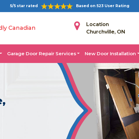
5/5 star rated
Based on 523 User Rating
Location
dly Canadian
Churchville, ON
Garage Door Repair Services
New Door Installation
e,