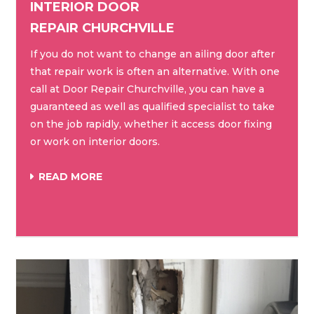
INTERIOR DOOR
REPAIR CHURCHVILLE
If you do not want to change an ailing door after
that repair work is often an alternative. With one
call at Door Repair Churchville, you can have a
guaranteed as well as qualified specialist to take
on the job rapidly, whether it access door fixing
or work on interior doors.
READ MORE