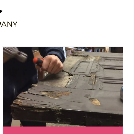
E
PANY