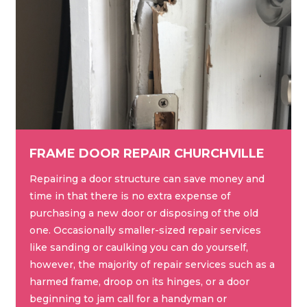
FRAME DOOR REPAIR CHURCHVILLE
Repairing a door structure can save money and
time in that there is no extra expense of
purchasing a new door or disposing of the old
one. Occasionally smaller-sized repair services
like sanding or caulking you can do yourself,
however, the majority of repair services such as a
harmed frame, droop on its hinges, or a door
beginning to jam call for a handyman or