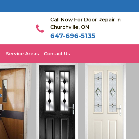
Call Now For Door Repair in
Churchville, ON.
647-696-5135
Service Areas
Contact Us