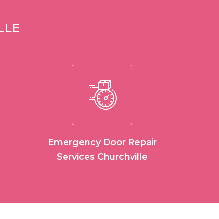
LLE
Emergency Door Repair
Services Churchville