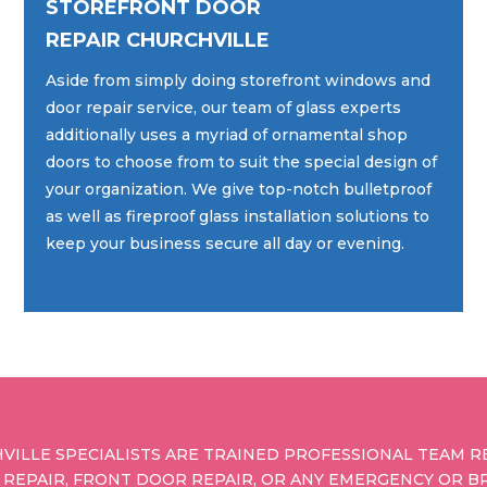
STOREFRONT DOOR
REPAIR CHURCHVILLE
Aside from simply doing storefront windows and
door repair service, our team of glass experts
additionally uses a myriad of ornamental shop
doors to choose from to suit the special design of
your organization. We give top-notch bulletproof
as well as fireproof glass installation solutions to
keep your business secure all day or evening.
VILLE SPECIALISTS ARE TRAINED PROFESSIONAL TEAM R
 REPAIR, FRONT DOOR REPAIR, OR ANY EMERGENCY OR B