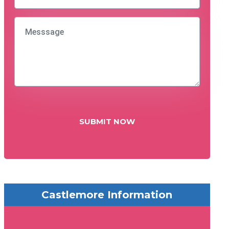
SUBMIT NOW
Castlemore Information