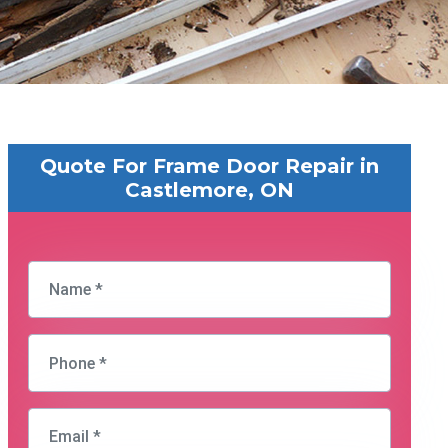
Quote For Frame Door Repair in
Castlemore, ON