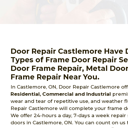
Door Repair Castlemore Have D
Types of Frame Door Repair Ser
Door Frame Repair, Metal Door
Frame Repair Near You.
In Castlemore, ON, Door Repair Castlemore of
Residential, Commercial and Industrial
premi
wear and tear of repetitive use, and weather f
Repair Castlemore will complete your frame doo
We offer 24-hours a day, 7-days a week repair
doors in Castlemore, ON. You can count on us f