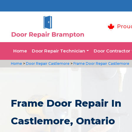
Prou
Home
Door Repair Technician
Door Contractor
Home
>
Door Repair Castlemore
>
Frame Door Repair Castlemore
Frame Door Repair In
Castlemore, Ontario