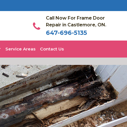
Call Now For Frame Door
Repair in Castlemore, ON.
647-696-5135
Service Areas
Contact Us