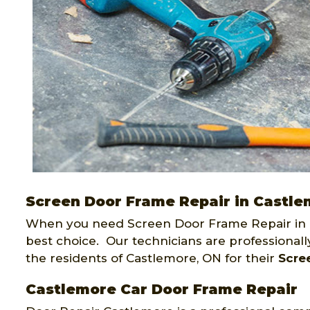
Screen Door Frame Repair in Castl
When you need Screen Door Frame Repair in 
best choice. Our technicians are professional
the residents of Castlemore, ON for their
Scre
Castlemore Car Door Frame Repair