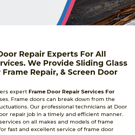
oor Repair Experts For All
vices. We Provide Sliding Glass
 Frame Repair, & Screen Door
fers expert
Frame Door Repair Services For
ses. Frame doors can break down from the
luctuations. Our professional technicians at Door
r repair job in a timely and efficient manner.
 services on all makes and models of frame
or fast and excellent service of frame door