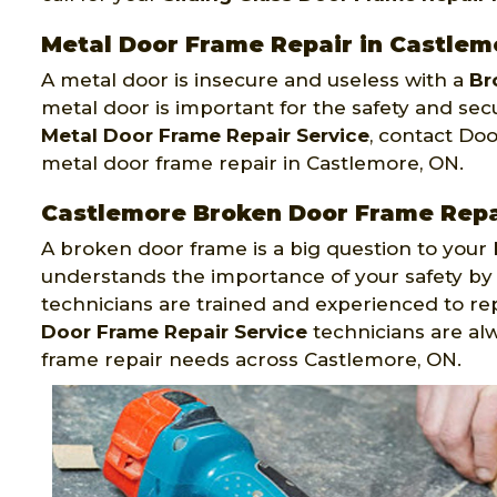
Metal Door Frame Repair in Castlem
A metal door is insecure and useless with a
Br
metal door is important for the safety and secu
Metal Door Frame Repair Service
, contact Do
metal door frame repair in Castlemore, ON.
Castlemore Broken Door Frame Repa
A broken door frame is a big question to your 
understands the importance of your safety by
technicians are trained and experienced to r
Door Frame Repair Service
technicians are al
frame repair needs across Castlemore, ON.