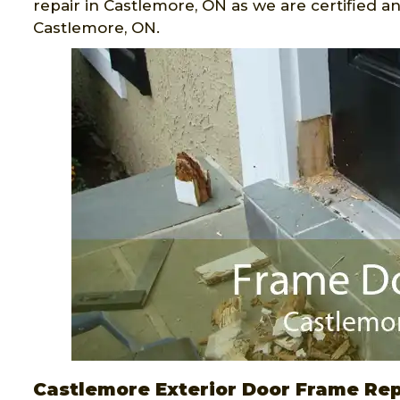
repair in Castlemore, ON as we are certified 
Castlemore, ON.
Castlemore Exterior Door Frame Rep