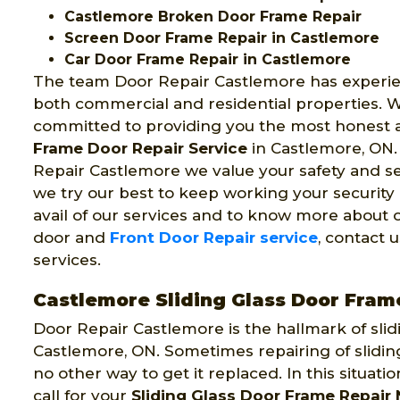
Castlemore Broken Door Frame Repair
Screen Door Frame Repair in Castlemore
Car Door Frame Repair in Castlemore
The team Door Repair Castlemore has experi
both commercial and residential properties. 
committed to providing you the most honest
Frame Door Repair Service
in Castlemore, ON.
Repair Castlemore we value your safety and se
we try our best to keep working your security
avail of our services and to know more about 
door and
Front Door Repair service
, contact 
services.
Castlemore Sliding Glass Door Fram
Door Repair Castlemore is the hallmark of slid
Castlemore, ON. Sometimes repairing of sliding
no other way to get it replaced. In this situat
call for your
Sliding Glass Door Frame Repair