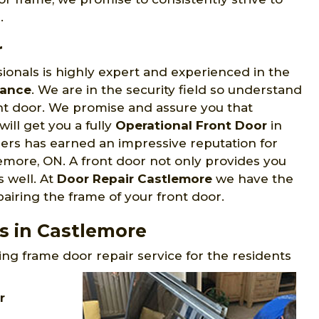
.
r
ionals is highly expert and experienced in the
nance
. We are in the security field so understand
ont door. We promise and assure you that
will get you a fully
Operational Front Door
in
rs has earned an impressive reputation for
lemore, ON. A front door not only provides you
s well. At
Door Repair Castlemore
we have the
airing the frame of your front door.
s in Castlemore
ng frame door repair service for the residents
r