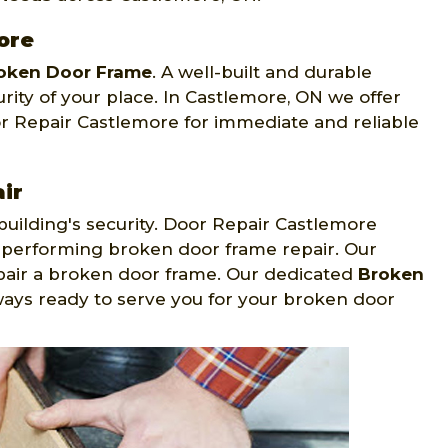
ore
oken Door Frame
. A well-built and durable
rity of your place. In Castlemore, ON we offer
or Repair Castlemore for immediate and reliable
ir
building's security. Door Repair Castlemore
 performing broken door frame repair. Our
epair a broken door frame. Our dedicated
Broken
ways ready to serve you for your broken door