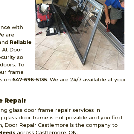
ence with
We are
 and
Reliable
 At Door
curity so
 doors. To
our frame
us on
647-696-5135
. We are 24/7 available at your
e Repair
ing glass door frame repair services in
 glass door frame is not possible and you find
ion, Door Repair Castlemore is the company to
 Needs
across Castlemore, ON.