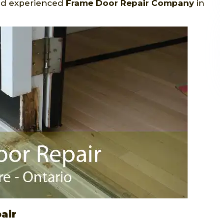
and experienced
Frame Door Repair Company
in
air