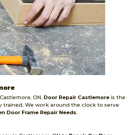
emore
Castlemore, ON,
Door Repair Castlemore
is the
ly trained. We work around the clock to serve
en Door Frame Repair Needs
.