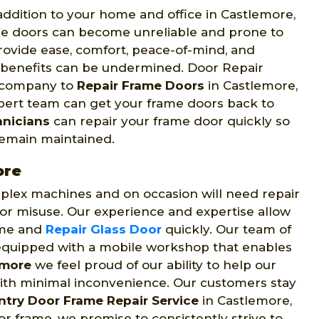
ddition to your home and office in Castlemore,
e doors can become unreliable and prone to
rovide ease, comfort, peace-of-mind, and
e benefits can be undermined. Door Repair
d company to
Repair Frame Doors
in Castlemore,
expert team can get your frame doors back to
hnicians
can repair your frame door quickly so
 remain maintained.
ore
lex machines and on occasion will need repair
 or misuse. Our experience and expertise allow
rame and
Repair Glass Door
quickly. Our team of
t equipped with a mobile workshop that enables
emore
we feel proud of our ability to help our
ith minimal inconvenience. Our customers stay
ntry Door Frame Repair Service
in Castlemore,
r frame, we promise to consistently strive to