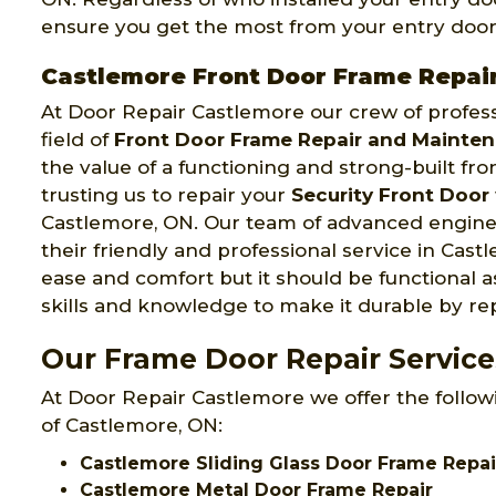
ensure you get the most from your entry door
Castlemore Front Door Frame Repai
At Door Repair Castlemore our crew of profess
field of
Front Door Frame Repair and Mainte
the value of a functioning and strong-built fr
trusting us to repair your
Security Front Door
Castlemore, ON. Our team of advanced enginee
their friendly and professional service in Cast
ease and comfort but it should be functional a
skills and knowledge to make it durable by rep
Our Frame Door Repair Service
At Door Repair Castlemore we offer the followi
of Castlemore, ON:
Castlemore Sliding Glass Door Frame Repai
Castlemore Metal Door Frame Repair