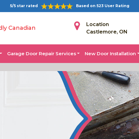
5/5 star rated
Based on 523 User Rating
Location
dly Canadian
Castlemore, ON
Garage Door Repair Services
New Door Installation