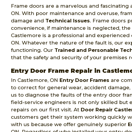
Frame doors are a marvelous and fascinating a
ON. With poor maintenance and overuse, fram
damage and
Technical Issues
. Frame doors p
convenience, if maintenance is neglected, th
Castlemore is a professional and experience
ON. Whatever the nature of the fault is, our 
functioning. Our
Trained and Personable Tec
that the safety and security of your premises
Entry Door Frame Repair in Castlem
In Castlemore, ON
Entry Door Frames
are comp
to correct for general wear, accident damage,
us to diagnose the faults of the entry door f
field-service engineers is not only skilled bu
repairs on our first visit. At
Door Repair Castl
customers get their system working quickly w
with us because we offer genuinely superior
E
ON. Regardless of who installed your entry doo