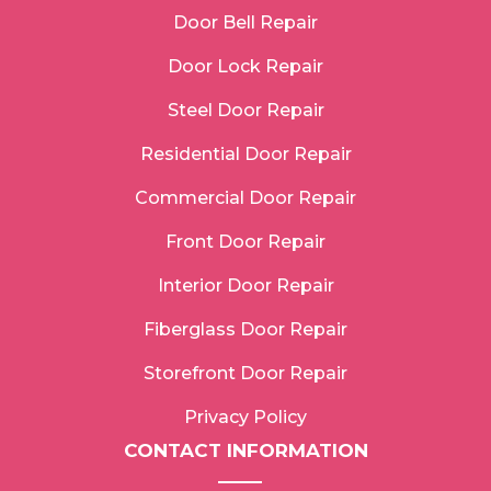
Door Bell Repair
Door Lock Repair
Steel Door Repair
Residential Door Repair
Commercial Door Repair
Front Door Repair
Interior Door Repair
Fiberglass Door Repair
Storefront Door Repair
Privacy Policy
CONTACT INFORMATION