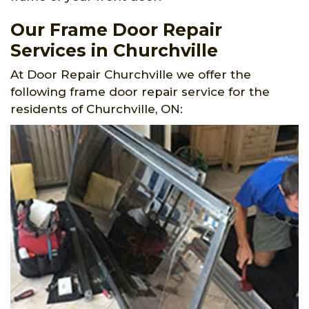
Our Frame Door Repair
Services in Churchville
At Door Repair Churchville we offer the
following frame door repair service for the
residents of Churchville, ON: