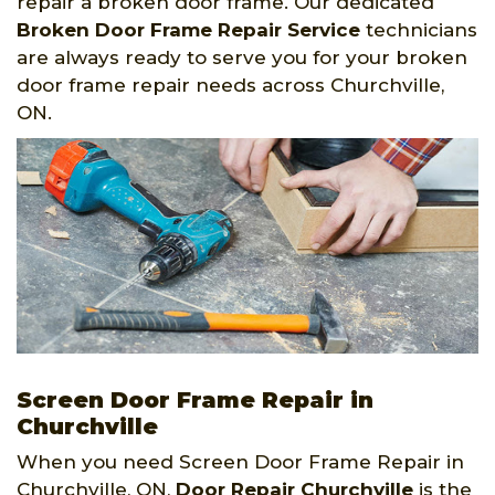
repair a broken door frame. Our dedicated
Broken Door Frame Repair Service
technicians
are always ready to serve you for your broken
door frame repair needs across Churchville,
ON.
Screen Door Frame Repair in
Churchville
When you need Screen Door Frame Repair in
Churchville, ON,
Door Repair Churchville
is the