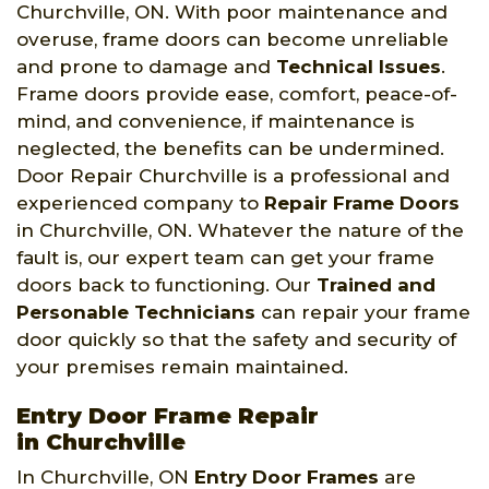
Churchville, ON. With poor maintenance and
overuse, frame doors can become unreliable
and prone to damage and
Technical Issues
.
Frame doors provide ease, comfort, peace-of-
mind, and convenience, if maintenance is
neglected, the benefits can be undermined.
Door Repair Churchville is a professional and
experienced company to
Repair Frame Doors
in Churchville, ON. Whatever the nature of the
fault is, our expert team can get your frame
doors back to functioning. Our
Trained and
Personable Technicians
can repair your frame
door quickly so that the safety and security of
your premises remain maintained.
Entry Door Frame Repair
in Churchville
In Churchville, ON
Entry Door Frames
are