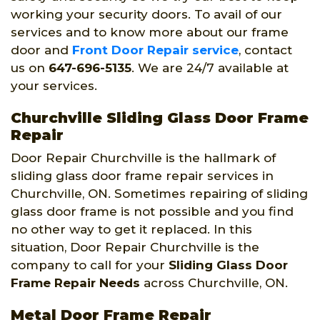
working your security doors. To avail of our
services and to know more about our frame
door and
Front Door Repair service
, contact
us on
647-696-5135
. We are 24/7 available at
your services.
Churchville Sliding Glass Door Frame
Repair
Door Repair Churchville is the hallmark of
sliding glass door frame repair services in
Churchville, ON. Sometimes repairing of sliding
glass door frame is not possible and you find
no other way to get it replaced. In this
situation, Door Repair Churchville is the
company to call for your
Sliding Glass Door
Frame Repair Needs
across Churchville, ON.
Metal Door Frame Repair