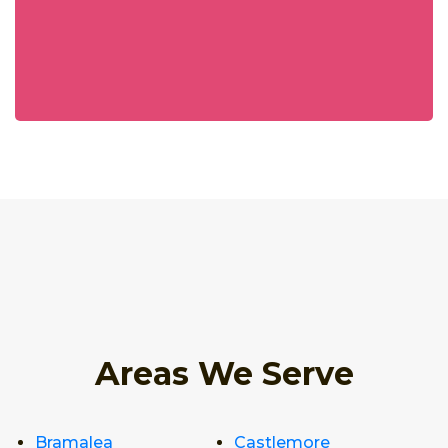
Areas We Serve
Bramalea
Castlemore