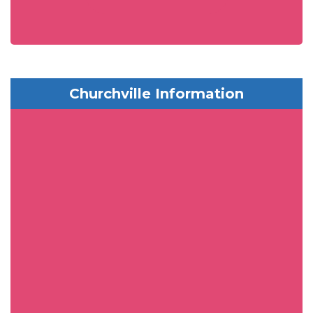
Churchville Information