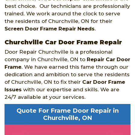
best choice. Our technicians are professionally
trained. We work around the clock to serve
the residents of Churchville, ON for their
Screen Door Frame Repair Needs
.
Churchville Car Door Frame Repair
Door Repair Churchville is a professional
company in Churchville, ON to
Repair Car Door
Frame
. We have earned this fame through our
dedication and ambition to serve the residents
of Churchville, ON to fix their
Car Door Frame
Issues
with our expertise and skills. We are
24/7 available at your services.
Quote For Frame Door Repair in
Churchville, ON