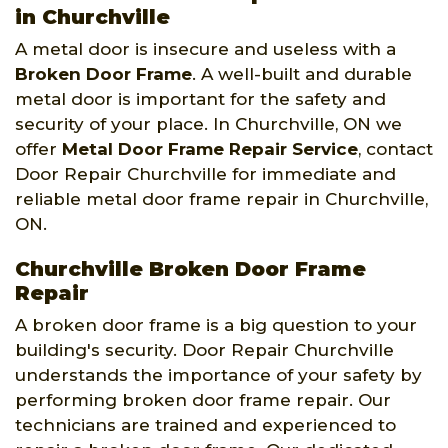
in Churchville
A metal door is insecure and useless with a
Broken Door Frame
. A well-built and durable
metal door is important for the safety and
security of your place. In Churchville, ON we
offer
Metal Door Frame Repair Service
, contact
Door Repair Churchville for immediate and
reliable metal door frame repair in Churchville,
ON.
Churchville Broken Door Frame
Repair
A broken door frame is a big question to your
building's security. Door Repair Churchville
understands the importance of your safety by
performing broken door frame repair. Our
technicians are trained and experienced to