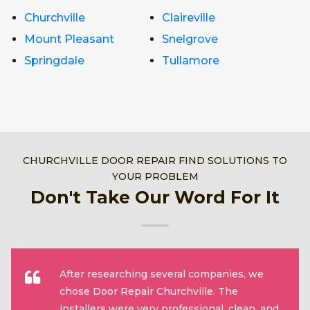
Churchville
Claireville
Mount Pleasant
Snelgrove
Springdale
Tullamore
CHURCHVILLE DOOR REPAIR FIND SOLUTIONS TO
YOUR PROBLEM
Don't Take Our Word For It
After researching several companies, we
chose Door Repair Churchville. The
installers were very professional, clean, and