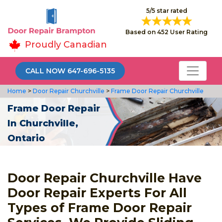
5/5 star rated
Based on 452 User Rating
Proudly Canadian
CALL NOW 647-696-5135
Home
>
Door Repair Churchville
>
Frame Door Repair Churchville
Frame Door Repair
In Churchville,
Ontario
Door Repair Churchville Have
Door Repair Experts For All
Types of Frame Door Repair