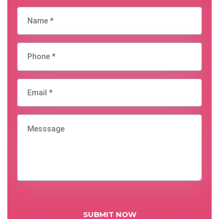
SUBMIT NOW