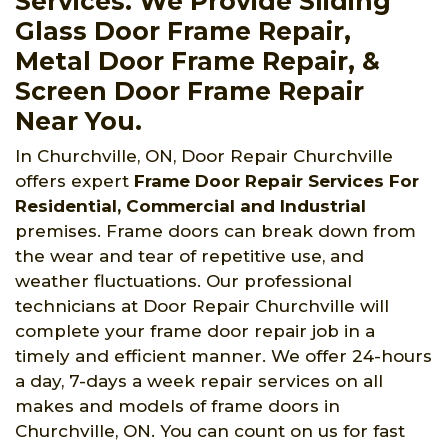
Services. We Provide Sliding
Glass Door Frame Repair,
Metal Door Frame Repair, &
Screen Door Frame Repair
Near You.
In Churchville, ON, Door Repair Churchville
offers expert
Frame Door Repair Services For
Residential, Commercial and Industrial
premises. Frame doors can break down from
the wear and tear of repetitive use, and
weather fluctuations. Our professional
technicians at Door Repair Churchville will
complete your frame door repair job in a
timely and efficient manner. We offer 24-hours
a day, 7-days a week repair services on all
makes and models of frame doors in
Churchville, ON. You can count on us for fast