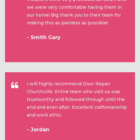
we were very comfortable having them in
our home! Big thank you to their team for
making this as painless as possible!
- Smith Gary
I will highly recommend Door Repair
Churchville. Entire team who visit us was
trustworthy and followed through until the
end and even after. Excellent craftsmanship
and work ethic.
- Jordan