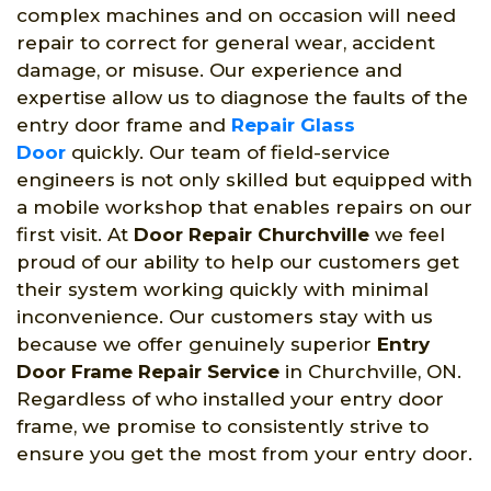
complex machines and on occasion will need
repair to correct for general wear, accident
damage, or misuse. Our experience and
expertise allow us to diagnose the faults of the
entry door frame and
Repair Glass
Door
quickly. Our team of field-service
engineers is not only skilled but equipped with
a mobile workshop that enables repairs on our
first visit. At
Door Repair Churchville
we feel
proud of our ability to help our customers get
their system working quickly with minimal
inconvenience. Our customers stay with us
because we offer genuinely superior
Entry
Door Frame Repair Service
in Churchville, ON.
Regardless of who installed your entry door
frame, we promise to consistently strive to
ensure you get the most from your entry door.