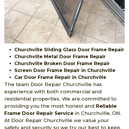
Churchville Sliding Glass Door Frame Repair
Churchville Metal Door Frame Repair
Churchville Broken Door Frame Repair
Screen Door Frame Repair in Churchville
Car Door Frame Repair in Churchville
The team Door Repair Churchville has
experience with both commercial and
residential properties. We are committed to
providing you the most honest and
Reliable
Frame Door Repair Service
in Churchville, ON.
At Door Repair Churchville we value your
safety and security so we try our best to keep