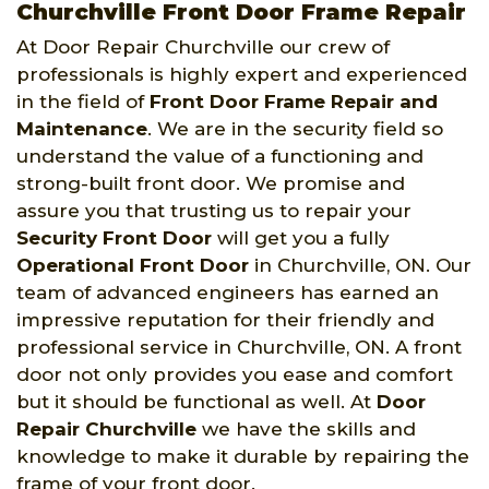
Churchville Front Door Frame Repair
At Door Repair Churchville our crew of
professionals is highly expert and experienced
in the field of
Front Door Frame Repair and
Maintenance
. We are in the security field so
understand the value of a functioning and
strong-built front door. We promise and
assure you that trusting us to repair your
Security Front Door
will get you a fully
Operational Front Door
in Churchville, ON. Our
team of advanced engineers has earned an
impressive reputation for their friendly and
professional service in Churchville, ON. A front
door not only provides you ease and comfort
but it should be functional as well. At
Door
Repair Churchville
we have the skills and
knowledge to make it durable by repairing the
frame of your front door.