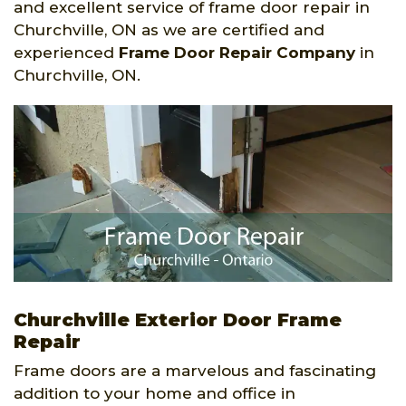
and excellent service of frame door repair in
Churchville, ON as we are certified and
experienced
Frame Door Repair Company
in
Churchville, ON.
Churchville Exterior Door Frame
Repair
Frame doors are a marvelous and fascinating
addition to your home and office in