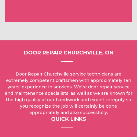
DOOR REPAIR CHURCHVILLE, ON
Door Repair Churchville service technicians are
extremely competent craftsmen with approximately ten
years' experience in services. We're door repair service
and maintenance specialists, as well as we are known for
the high quality of our handiwork and expert integrity so
you recognize the job will certainly be done
appropriately and also successfully.
QUICK LINKS