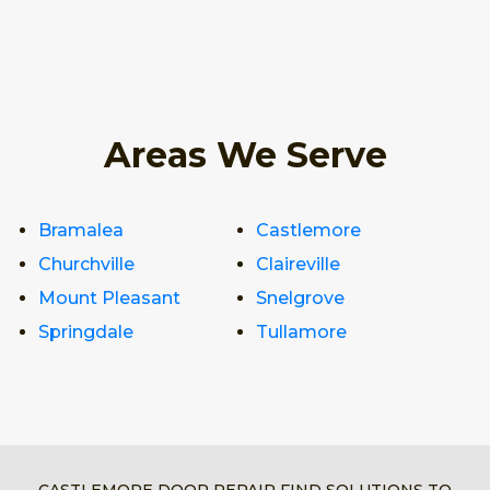
Areas We Serve
Bramalea
Castlemore
Churchville
Claireville
Mount Pleasant
Snelgrove
Springdale
Tullamore