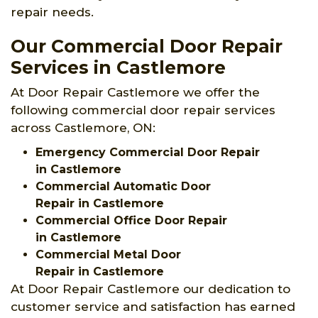
repair needs.
Our Commercial Door Repair
Services in Castlemore
At Door Repair Castlemore we offer the
following commercial door repair services
across Castlemore, ON:
Emergency Commercial Door Repair
in Castlemore
Commercial Automatic Door
Repair in Castlemore
Commercial Office Door Repair
in Castlemore
Commercial Metal Door
Repair in Castlemore
At Door Repair Castlemore our dedication to
customer service and satisfaction has earned