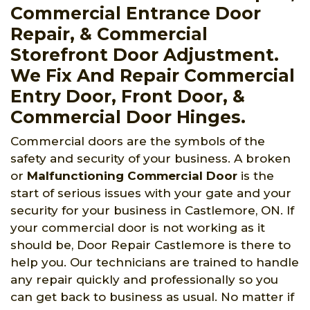
Commercial Entrance Door
Repair, & Commercial
Storefront Door Adjustment.
We Fix And Repair Commercial
Entry Door, Front Door, &
Commercial Door Hinges.
Commercial doors are the symbols of the
safety and security of your business. A broken
or
Malfunctioning Commercial Door
is the
start of serious issues with your gate and your
security for your business in Castlemore, ON. If
your commercial door is not working as it
should be, Door Repair Castlemore is there to
help you. Our technicians are trained to handle
any repair quickly and professionally so you
can get back to business as usual. No matter if