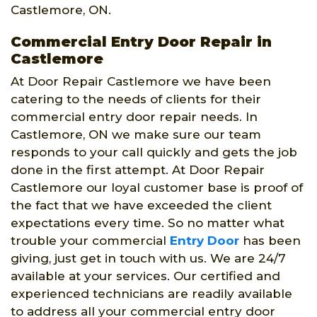
Castlemore, ON.
Commercial Entry Door Repair in
Castlemore
At Door Repair Castlemore we have been
catering to the needs of clients for their
commercial entry door repair needs. In
Castlemore, ON we make sure our team
responds to your call quickly and gets the job
done in the first attempt. At Door Repair
Castlemore our loyal customer base is proof of
the fact that we have exceeded the client
expectations every time. So no matter what
trouble your commercial
Entry Door
has been
giving, just get in touch with us. We are 24/7
available at your services. Our certified and
experienced technicians are readily available
to address all your commercial entry door