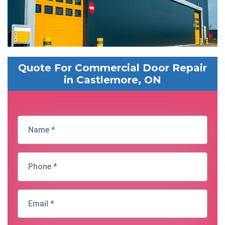
Quote For Commercial Door Repair
in Castlemore, ON