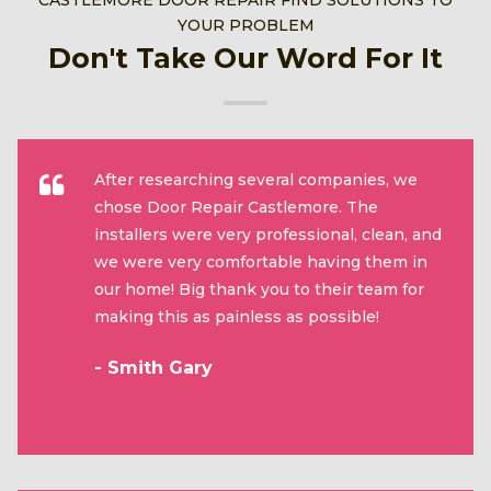
CASTLEMORE DOOR REPAIR FIND SOLUTIONS TO
YOUR PROBLEM
Don't Take Our Word For It
After researching several companies, we
chose Door Repair Castlemore. The
installers were very professional, clean, and
we were very comfortable having them in
our home! Big thank you to their team for
making this as painless as possible!
- Smith Gary