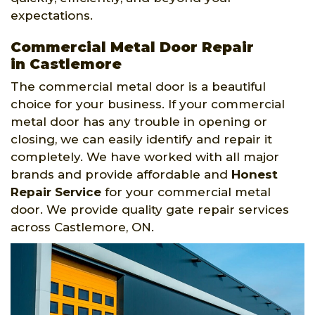
expectations.
Commercial Metal Door Repair
in Castlemore
The commercial metal door is a beautiful
choice for your business. If your commercial
metal door has any trouble in opening or
closing, we can easily identify and repair it
completely. We have worked with all major
brands and provide affordable and
Honest
Repair Service
for your commercial metal
door. We provide quality gate repair services
across Castlemore, ON.