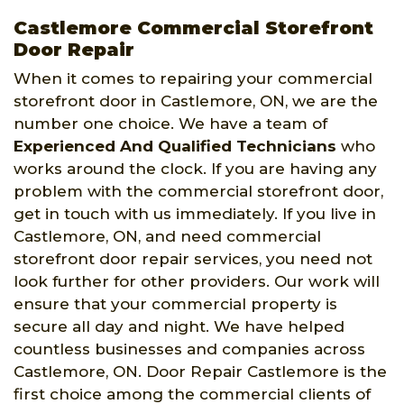
Castlemore Commercial Storefront
Door Repair
When it comes to repairing your commercial
storefront door in Castlemore, ON, we are the
number one choice. We have a team of
Experienced And Qualified Technicians
who
works around the clock. If you are having any
problem with the commercial storefront door,
get in touch with us immediately. If you live in
Castlemore, ON, and need commercial
storefront door repair services, you need not
look further for other providers. Our work will
ensure that your commercial property is
secure all day and night. We have helped
countless businesses and companies across
Castlemore, ON. Door Repair Castlemore is the
first choice among the commercial clients of