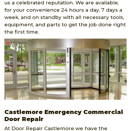
us a celebrated reputation. We are available,
for your convenience 24 hours a day, 7 days a
week, and on standby with all necessary tools,
equipment, and parts to get the job done right
the first time.
Castlemore Emergency Commercial
Door Repair
At Door Repair Castlemore we have the