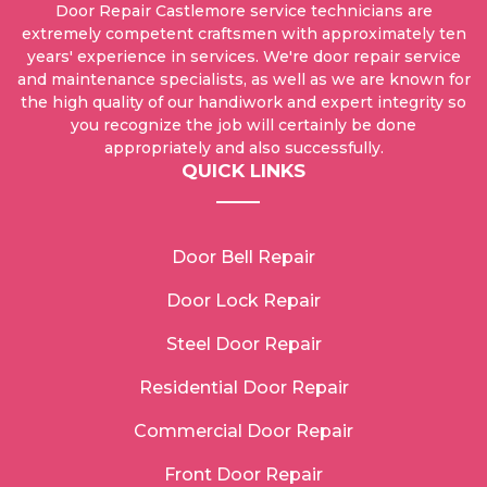
Door Repair Castlemore service technicians are
extremely competent craftsmen with approximately ten
years' experience in services. We're door repair service
and maintenance specialists, as well as we are known for
the high quality of our handiwork and expert integrity so
you recognize the job will certainly be done
appropriately and also successfully.
QUICK LINKS
Door Bell Repair
Door Lock Repair
Steel Door Repair
Residential Door Repair
Commercial Door Repair
Front Door Repair