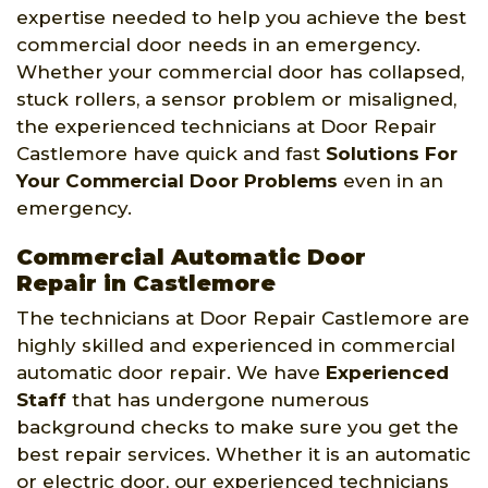
expertise needed to help you achieve the best
commercial door needs in an emergency.
Whether your commercial door has collapsed,
stuck rollers, a sensor problem or misaligned,
the experienced technicians at Door Repair
Castlemore have quick and fast
Solutions For
Your Commercial Door Problems
even in an
emergency.
Commercial Automatic Door
Repair in Castlemore
The technicians at Door Repair Castlemore are
highly skilled and experienced in commercial
automatic door repair. We have
Experienced
Staff
that has undergone numerous
background checks to make sure you get the
best repair services. Whether it is an automatic
or electric door, our experienced technicians