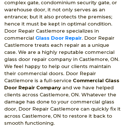
complex gate, condominium security gate, or
warehouse door, it not only serves as an
entrance; but it also protects the premises;
hence it must be kept in optimal condition.
Door Repair Castlemore specializes in
commercial
Glass Door Repair
. Door Repair
Castlemore treats each repair as a unique
case. We are a highly reputable commercial
glass door repair company in Castlemore, ON.
We feel happy to help our clients maintain
their commercial doors. Door Repair
Castlemore is a full-service
Commercial Glass
Door Repair Company
and we have helped
clients across Castlemore, ON. Whatever the
damage has done to your commercial glass
door, Door Repair Castlemore can quickly fix it
across Castlemore, ON to restore it back to
smooth functioning.