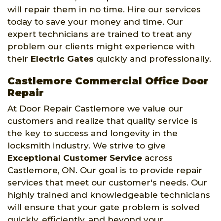
will repair them in no time. Hire our services
today to save your money and time. Our
expert technicians are trained to treat any
problem our clients might experience with
their
Electric Gates
quickly and professionally.
Castlemore Commercial Office Door
Repair
At Door Repair Castlemore we value our
customers and realize that quality service is
the key to success and longevity in the
locksmith industry. We strive to give
Exceptional Customer Service
across
Castlemore, ON. Our goal is to provide repair
services that meet our customer's needs. Our
highly trained and knowledgeable technicians
will ensure that your gate problem is solved
quickly, efficiently, and beyond your