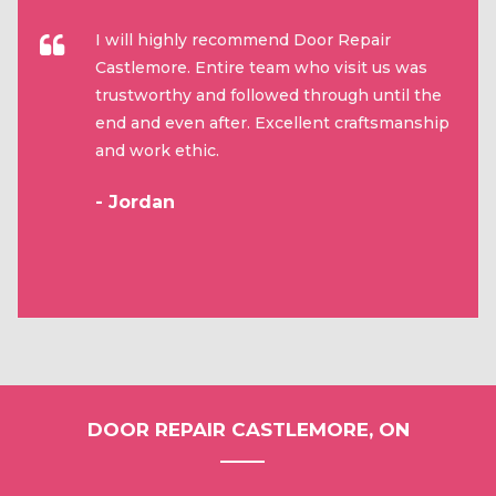
I will highly recommend Door Repair
Castlemore. Entire team who visit us was
trustworthy and followed through until the
end and even after. Excellent craftsmanship
and work ethic.
- Jordan
DOOR REPAIR CASTLEMORE, ON