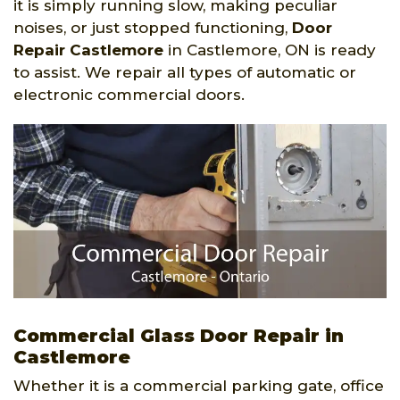
it is simply running slow, making peculiar
noises, or just stopped functioning,
Door
Repair Castlemore
in Castlemore, ON is ready
to assist. We repair all types of automatic or
electronic commercial doors.
Commercial Glass Door Repair in
Castlemore
Whether it is a commercial parking gate, office