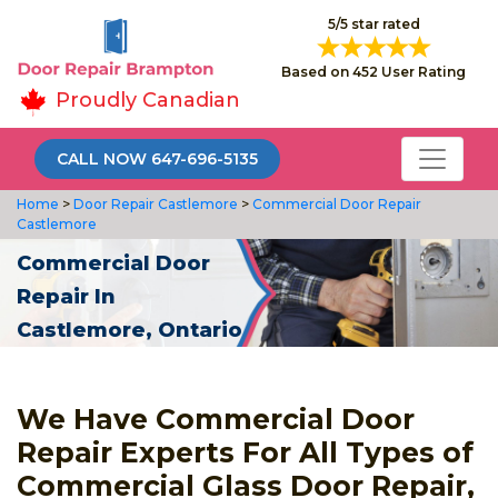
5/5 star rated
Based on 452 User Rating
Proudly Canadian
CALL NOW 647-696-5135
Home
>
Door Repair Castlemore
>
Commercial Door Repair
Castlemore
Commercial Door
Repair In
Castlemore, Ontario
We Have Commercial Door
Repair Experts For All Types of
Commercial Glass Door Repair,