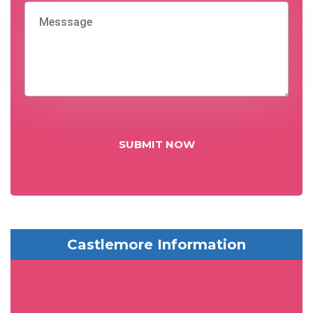
SUBMIT NOW
Castlemore Information