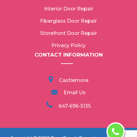
Interior Door Repair
Fiberglass Door Repair
Storefront Door Repair
Privacy Policy
CONTACT INFORMATION
Castlemore
Email Us
647-696-5135