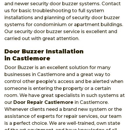
and newer security door buzzer systems. Contact
us for basic troubleshooting to full system
installations and planning of security door buzzer
systems for condominium or apartment buildings.
Our security door buzzer service is excellent and
carried out with great attention.
Door Buzzer Installation
in Castlemore
Door Buzzer is an excellent solution for many
businesses in Castlemore and a great way to
control other people's access and be alerted when
someone is entering the property or a certain
room. We have great specialists in such systems at
our
Door Repair Castlemore
in Castlemore.
Whenever clients need a brand new system or the
assistance of experts for repair services, our team
is a perfect choice. We are well-trained, own state