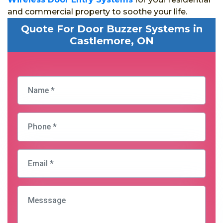
and commercial property to soothe your life.
Quote For Door Buzzer Systems in
Castlemore, ON