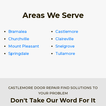
Areas We Serve
Bramalea
Castlemore
Churchville
Claireville
Mount Pleasant
Snelgrove
Springdale
Tullamore
CASTLEMORE DOOR REPAIR FIND SOLUTIONS TO
YOUR PROBLEM
Don't Take Our Word For It