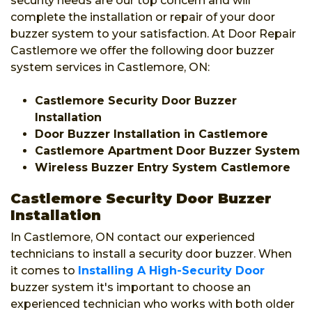
security needs are our top concern and will
complete the installation or repair of your door
buzzer system to your satisfaction. At Door Repair
Castlemore we offer the following door buzzer
system services in Castlemore, ON:
Castlemore Security Door Buzzer
Installation
Door Buzzer Installation in Castlemore
Castlemore Apartment Door Buzzer System
Wireless Buzzer Entry System Castlemore
Castlemore Security Door Buzzer
Installation
In Castlemore, ON contact our experienced
technicians to install a security door buzzer. When
it comes to
Installing A High-Security Door
buzzer system it's important to choose an
experienced technician who works with both older