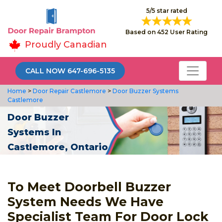
5/5 star rated
Based on 452 User Rating
Proudly Canadian
CALL NOW 647-696-5135
Home
>
Door Repair Castlemore
>
Door Buzzer Systems
Castlemore
Door Buzzer
Systems In
Castlemore, Ontario
To Meet Doorbell Buzzer
System Needs We Have
Specialist Team For Door Lock