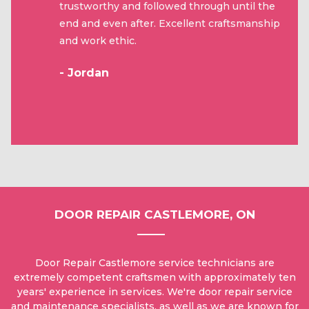
trustworthy and followed through until the
end and even after. Excellent craftsmanship
and work ethic.
- Jordan
DOOR REPAIR CASTLEMORE, ON
Door Repair Castlemore service technicians are
extremely competent craftsmen with approximately ten
years' experience in services. We're door repair service
and maintenance specialists, as well as we are known for