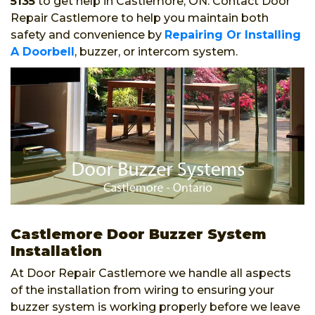
5135
to get help in Castlemore, ON. Contact Door
Repair Castlemore to help you maintain both
safety and convenience by
Repairing Or Installing
A Doorbell
, buzzer, or intercom system.
Castlemore Door Buzzer System
Installation
At Door Repair Castlemore we handle all aspects
of the installation from wiring to ensuring your
buzzer system is working properly before we leave