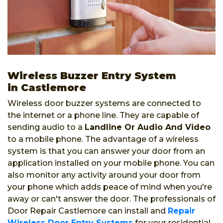
Wireless Buzzer Entry System
in Castlemore
Wireless door buzzer systems are connected to
the internet or a phone line. They are capable of
sending audio to a
Landline Or Audio And Video
to a mobile phone. The advantage of a wireless
system is that you can answer your door from an
application installed on your mobile phone. You can
also monitor any activity around your door from
your phone which adds peace of mind when you're
away or can't answer the door. The professionals of
Door Repair Castlemore can install and
Repair
Wireless Door Entry Systems
for your residential