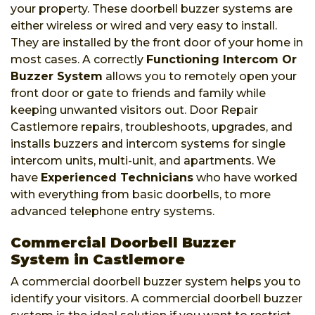
your property. These doorbell buzzer systems are
either wireless or wired and very easy to install.
They are installed by the front door of your home in
most cases. A correctly
Functioning Intercom Or
Buzzer System
allows you to remotely open your
front door or gate to friends and family while
keeping unwanted visitors out. Door Repair
Castlemore repairs, troubleshoots, upgrades, and
installs buzzers and intercom systems for single
intercom units, multi-unit, and apartments. We
have
Experienced Technicians
who have worked
with everything from basic doorbells, to more
advanced telephone entry systems.
Commercial Doorbell Buzzer
System in Castlemore
A commercial doorbell buzzer system helps you to
identify your visitors. A commercial doorbell buzzer