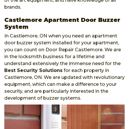
of the art equipment, and have knowledge of all
brands.
Castlemore Apartment Door Buzzer
System
In Castlemore, ON when you need an apartment
door buzzer system installed for your apartment,
you can count on Door Repair Castlemore. We are
in the locksmith business for a lifetime and
understand extensively the immense need for the
Best Security Solutions
for each property in
Castlemore, ON. We are updated with revolutionary
equipment, which can make a difference to your
security, and are particularly interested in the
development of buzzer systems.