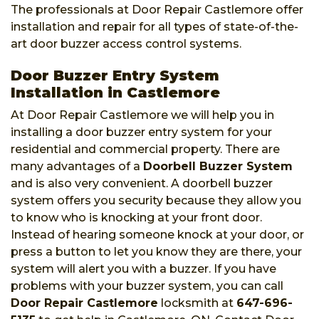
The professionals at Door Repair Castlemore offer
installation and repair for all types of state-of-the-
art door buzzer access control systems.
Door Buzzer Entry System
Installation in Castlemore
At Door Repair Castlemore we will help you in
installing a door buzzer entry system for your
residential and commercial property. There are
many advantages of a
Doorbell Buzzer System
and is also very convenient. A doorbell buzzer
system offers you security because they allow you
to know who is knocking at your front door.
Instead of hearing someone knock at your door, or
press a button to let you know they are there, your
system will alert you with a buzzer. If you have
problems with your buzzer system, you can call
Door Repair Castlemore
locksmith at
647-696-