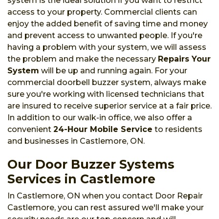
system is the ideal solution if you want to restrict
access to your property. Commercial clients can
enjoy the added benefit of saving time and money
and prevent access to unwanted people. If you're
having a problem with your system, we will assess
the problem and make the necessary
Repairs Your
System
will be up and running again. For your
commercial doorbell buzzer system, always make
sure you're working with licensed technicians that
are insured to receive superior service at a fair price.
In addition to our walk-in office, we also offer a
convenient
24-Hour Mobile Service
to residents
and businesses in Castlemore, ON.
Our Door Buzzer Systems
Services in Castlemore
In Castlemore, ON when you contact Door Repair
Castlemore, you can rest assured we'll make your