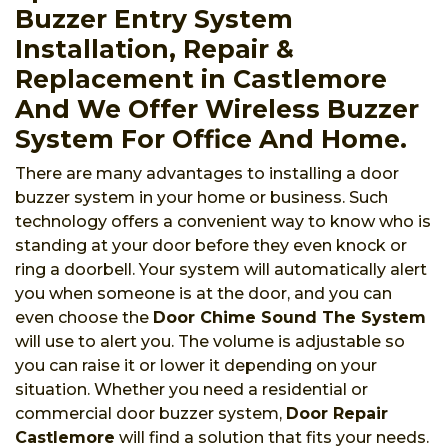
Buzzer Entry System
Installation, Repair &
Replacement in Castlemore
And We Offer Wireless Buzzer
System For Office And Home.
There are many advantages to installing a door
buzzer system in your home or business. Such
technology offers a convenient way to know who is
standing at your door before they even knock or
ring a doorbell. Your system will automatically alert
you when someone is at the door, and you can
even choose the
Door Chime Sound The System
will use to alert you. The volume is adjustable so
you can raise it or lower it depending on your
situation. Whether you need a residential or
commercial door buzzer system,
Door Repair
Castlemore
will find a solution that fits your needs.