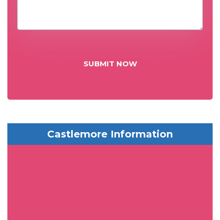
SUBMIT NOW
Castlemore Information