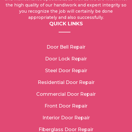
the high quality of our handiwork and expert integrity so
you recognize the job will certainly be done
appropriately and also successfully.
QUICK LINKS
Door Bell Repair
Door Lock Repair
Steel Door Repair
Residential Door Repair
Commercial Door Repair
Front Door Repair
Interior Door Repair
Fiberglass Door Repair