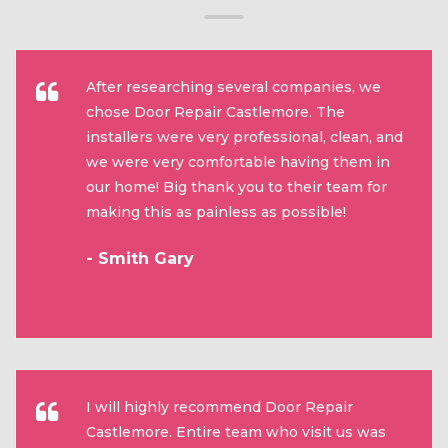
After researching several companies, we
chose Door Repair Castlemore. The
installers were very professional, clean, and
we were very comfortable having them in
our home! Big thank you to their team for
making this as painless as possible!
- Smith Gary
I will highly recommend Door Repair
Castlemore. Entire team who visit us was