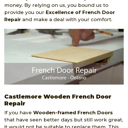
money. By relying on us, you bound us to
provide you our
Excellence of French Door
Repair
and make a deal with your comfort.
Castlemore Wooden French Door
Repair
If you have
Wooden-framed French Doors
that have seen better days but still work great,
it would not be suitable to replace them. This