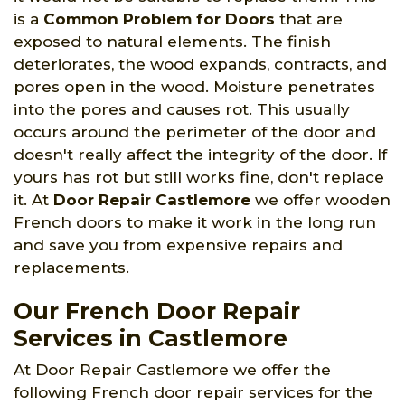
is a
Common Problem for Doors
that are
exposed to natural elements. The finish
deteriorates, the wood expands, contracts, and
pores open in the wood. Moisture penetrates
into the pores and causes rot. This usually
occurs around the perimeter of the door and
doesn't really affect the integrity of the door. If
yours has rot but still works fine, don't replace
it. At
Door Repair Castlemore
we offer wooden
French doors to make it work in the long run
and save you from expensive repairs and
replacements.
Our French Door Repair
Services in Castlemore
At Door Repair Castlemore we offer the
following French door repair services for the