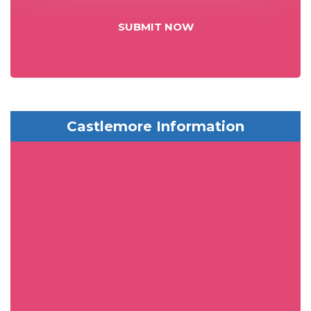
SUBMIT NOW
Castlemore Information