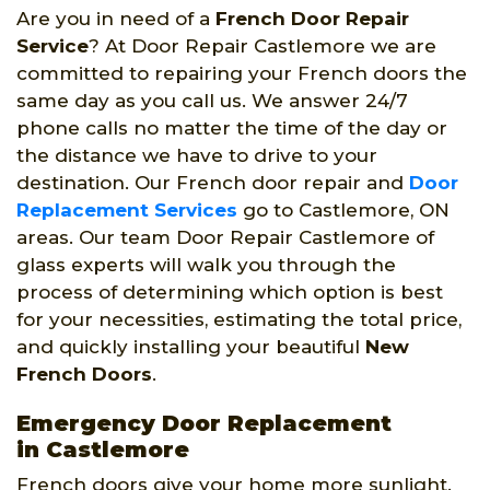
Are you in need of a
French Door Repair
Service
? At Door Repair Castlemore we are
committed to repairing your French doors the
same day as you call us. We answer 24/7
phone calls no matter the time of the day or
the distance we have to drive to your
destination. Our French door repair and
Door
Replacement Services
go to Castlemore, ON
areas. Our team Door Repair Castlemore of
glass experts will walk you through the
process of determining which option is best
for your necessities, estimating the total price,
and quickly installing your beautiful
New
French Doors
.
Emergency Door Replacement
in Castlemore
French doors give your home more sunlight.