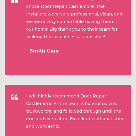
chose Door Repair Castlemore. The
installers were very professional, clean, and
we were very comfortable having them in
our home! Big thank you to their team for
making this as painless as possible!
- Smith Gary
I will highly recommend Door Repair
Castlemore. Entire team who visit us was
trustworthy and followed through until the
end and even after. Excellent craftsmanship
and work ethic.