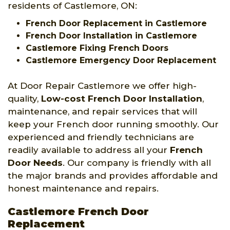
residents of Castlemore, ON:
French Door Replacement in Castlemore
French Door Installation in Castlemore
Castlemore Fixing French Doors
Castlemore Emergency Door Replacement
At Door Repair Castlemore we offer high-
quality,
Low-cost French Door Installation
,
maintenance, and repair services that will
keep your French door running smoothly. Our
experienced and friendly technicians are
readily available to address all your
French
Door Needs
. Our company is friendly with all
the major brands and provides affordable and
honest maintenance and repairs.
Castlemore French Door
Replacement