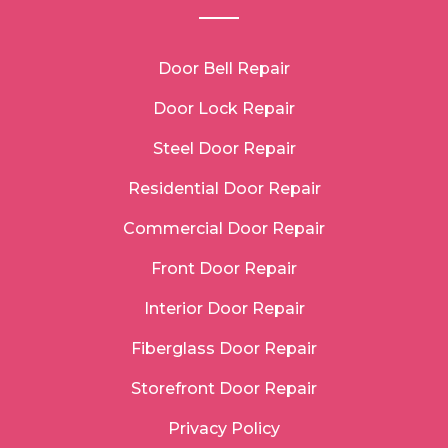
Door Bell Repair
Door Lock Repair
Steel Door Repair
Residential Door Repair
Commercial Door Repair
Front Door Repair
Interior Door Repair
Fiberglass Door Repair
Storefront Door Repair
Privacy Policy