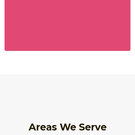
Areas We Serve