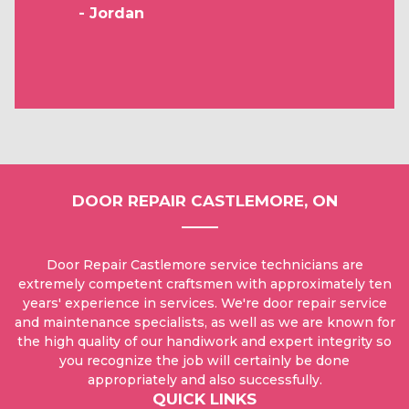
- Jordan
DOOR REPAIR CASTLEMORE, ON
Door Repair Castlemore service technicians are
extremely competent craftsmen with approximately ten
years' experience in services. We're door repair service
and maintenance specialists, as well as we are known for
the high quality of our handiwork and expert integrity so
you recognize the job will certainly be done
appropriately and also successfully.
QUICK LINKS