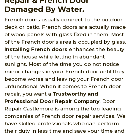
Repair & French Door
Damaged By Water.
French doors usually connect to the outdoor
deck or patio. French doors are actually made
of wood panels with glass fixed in them. Most
of the French door's area is occupied by glass.
Installing French doors
enhances the beauty
of the house while letting in abundant
sunlight. Most of the time you do not notice
minor changes in your French door until they
become worse and leaving your French door
unfunctional. When it comes to French door
repair, you want a
Trustworthy and
Professional Door Repair Company
. Door
Repair Castlemore is among the top leading
companies of French door repair services. We
have skilled professionals who can perform
their duty in less time and save your time and