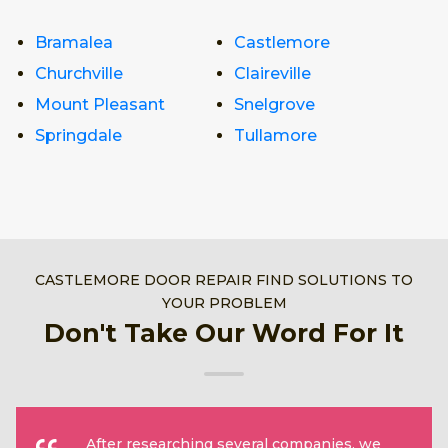
Bramalea
Castlemore
Churchville
Claireville
Mount Pleasant
Snelgrove
Springdale
Tullamore
CASTLEMORE DOOR REPAIR FIND SOLUTIONS TO
YOUR PROBLEM
Don't Take Our Word For It
After researching several companies, we