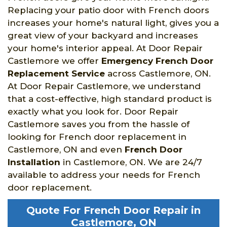
Replacing your patio door with French doors
increases your home's natural light, gives you a
great view of your backyard and increases
your home's interior appeal. At Door Repair
Castlemore we offer
Emergency French Door
Replacement Service
across Castlemore, ON.
At Door Repair Castlemore, we understand
that a cost-effective, high standard product is
exactly what you look for. Door Repair
Castlemore saves you from the hassle of
looking for French door replacement in
Castlemore, ON and even
French Door
Installation
in Castlemore, ON. We are 24/7
available to address your needs for French
door replacement.
Quote For French Door Repair in
Castlemore, ON