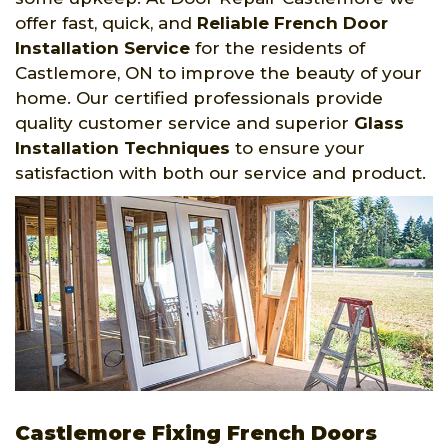
offer fast, quick, and
Reliable French Door
Installation Service
for the residents of
Castlemore, ON to improve the beauty of your
home. Our certified professionals provide
quality customer service and superior
Glass
Installation Techniques
to ensure your
satisfaction with both our service and product.
Castlemore Fixing French Doors