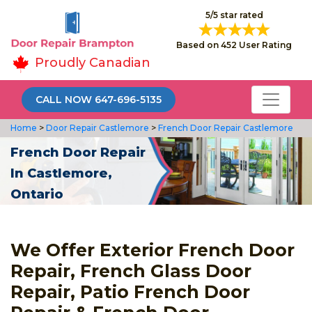
5/5 star rated
Based on 452 User Rating
Proudly Canadian
CALL NOW 647-696-5135
Home
>
Door Repair Castlemore
>
French Door Repair Castlemore
French Door Repair
In Castlemore,
Ontario
We Offer Exterior French Door
Repair, French Glass Door
Repair, Patio French Door