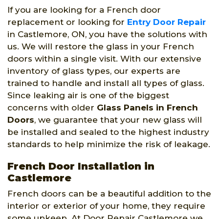
If you are looking for a French door
replacement or looking for
Entry Door Repair
in Castlemore, ON, you have the solutions with
us. We will restore the glass in your French
doors within a single visit. With our extensive
inventory of glass types, our experts are
trained to handle and install all types of glass.
Since leaking air is one of the biggest
concerns with older
Glass Panels in French
Doors
, we guarantee that your new glass will
be installed and sealed to the highest industry
standards to help minimize the risk of leakage.
French Door Installation in
Castlemore
French doors can be a beautiful addition to the
interior or exterior of your home, they require
some upkeep. At Door Repair Castlemore we