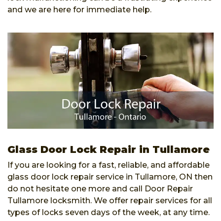
and we are here for immediate help.
Glass Door Lock Repair in Tullamore
If you are looking for a fast, reliable, and affordable
glass door lock repair service in Tullamore, ON then
do not hesitate one more and call Door Repair
Tullamore locksmith. We offer repair services for all
types of locks seven days of the week, at any time.