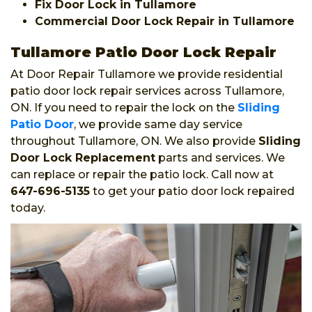
Fix Door Lock in Tullamore
Commercial Door Lock Repair in Tullamore
Tullamore Patio Door Lock Repair
At Door Repair Tullamore we provide residential
patio door lock repair services across Tullamore,
ON. If you need to repair the lock on the
Sliding
Patio Door
, we provide same day service
throughout Tullamore, ON. We also provide
Sliding
Door Lock Replacement
parts and services. We
can replace or repair the patio lock. Call now at
647-696-5135
to get your patio door lock repaired
today.