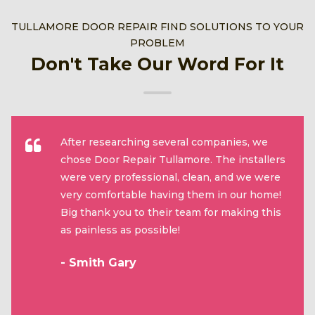
TULLAMORE DOOR REPAIR FIND SOLUTIONS TO YOUR
PROBLEM
Don't Take Our Word For It
After researching several companies, we
chose Door Repair Tullamore. The installers
were very professional, clean, and we were
very comfortable having them in our home!
Big thank you to their team for making this
as painless as possible!
- Smith Gary