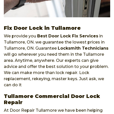
Fix Door Lock in Tullamore
We provide you
Best Door Lock Fix Services
in
Tullamore, ON. we guarantee the lowest prices in
Tullamore, ON. Guarantee
Locksmith Technicians
will go wherever you need them in the Tullamore
area. Anytime, anywhere. Our experts can give
advice and offer the best solution to your problem.
We can make more than lock repair. Lock
replacement, rekeying, master keys. Just ask, we
can do it
Tullamore Commercial Door Lock
Repair
At Door Repair Tullamore we have been helping