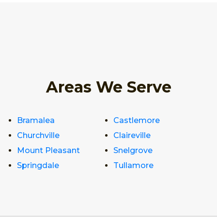
Areas We Serve
Bramalea
Castlemore
Churchville
Claireville
Mount Pleasant
Snelgrove
Springdale
Tullamore