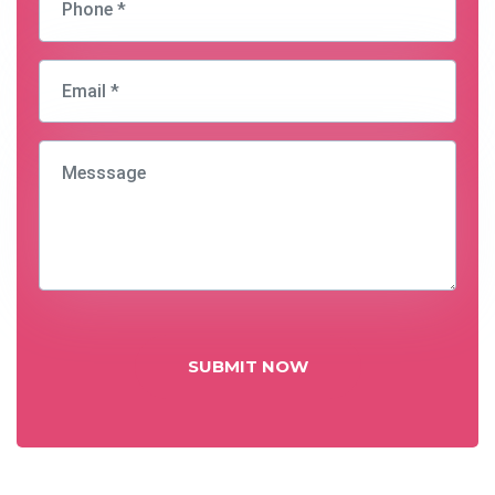
SUBMIT NOW