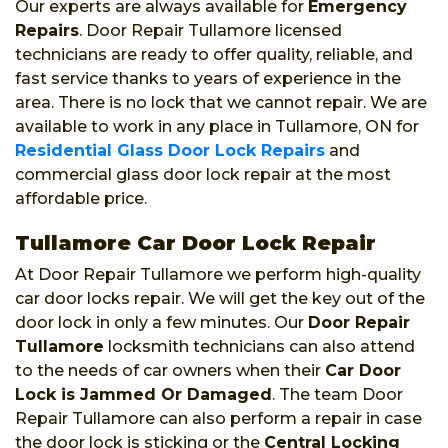
Our experts are always available for
Emergency
Repairs
. Door Repair Tullamore licensed
technicians are ready to offer quality, reliable, and
fast service thanks to years of experience in the
area. There is no lock that we cannot repair. We are
available to work in any place in Tullamore, ON for
Residential Glass Door Lock Repairs
and
commercial glass door lock repair at the most
affordable price.
Tullamore Car Door Lock Repair
At Door Repair Tullamore we perform high-quality
car door locks repair. We will get the key out of the
door lock in only a few minutes. Our
Door Repair
Tullamore
locksmith technicians can also attend
to the needs of car owners when their
Car Door
Lock is Jammed Or Damaged
. The team Door
Repair Tullamore can also perform a repair in case
the door lock is sticking or the
Central Locking