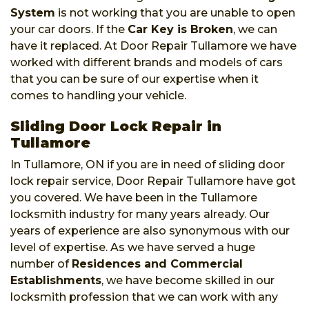
System
is not working that you are unable to open
your car doors. If the
Car Key is Broken
, we can
have it replaced. At Door Repair Tullamore we have
worked with different brands and models of cars
that you can be sure of our expertise when it
comes to handling your vehicle.
Sliding Door Lock Repair in
Tullamore
In Tullamore, ON if you are in need of sliding door
lock repair service, Door Repair Tullamore have got
you covered. We have been in the Tullamore
locksmith industry for many years already. Our
years of experience are also synonymous with our
level of expertise. As we have served a huge
number of
Residences and Commercial
Establishments
, we have become skilled in our
locksmith profession that we can work with any