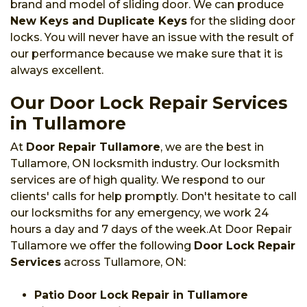
brand and model of sliding door. We can produce
New Keys and Duplicate Keys
for the sliding door
locks. You will never have an issue with the result of
our performance because we make sure that it is
always excellent.
Our Door Lock Repair Services
in Tullamore
At
Door Repair Tullamore
, we are the best in
Tullamore, ON locksmith industry. Our locksmith
services are of high quality. We respond to our
clients' calls for help promptly. Don't hesitate to call
our locksmiths for any emergency, we work 24
hours a day and 7 days of the week.At Door Repair
Tullamore we offer the following
Door Lock Repair
Services
across Tullamore, ON:
Patio Door Lock Repair in Tullamore