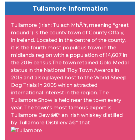
Tullamore Information
Tullamore (Irish: Tulach MhÃ³r, meaning "great
mound") is the county town of County Offaly,
in Ireland. Located in the centre of the county,
it is the fourth most populous town in the
midlands region with a population of 14,607 in
the 2016 census.The town retained Gold Medal
status in the National Tidy Town Awards in
2015 and also played host to the World Sheep
Dog Trials in 2005 which attracted
international interest in the region. The
Tullamore Show is held near the town every
year. The town's most famous export is
Tullamore Dew â€“ an Irish whiskey distilled
by Tullamore Distillery â€“ that