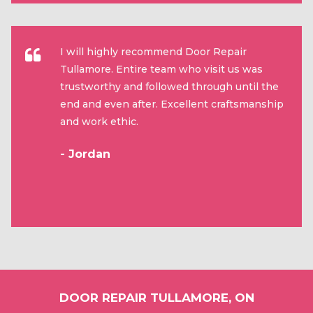
I will highly recommend Door Repair
Tullamore. Entire team who visit us was
trustworthy and followed through until the
end and even after. Excellent craftsmanship
and work ethic.
- Jordan
DOOR REPAIR TULLAMORE, ON