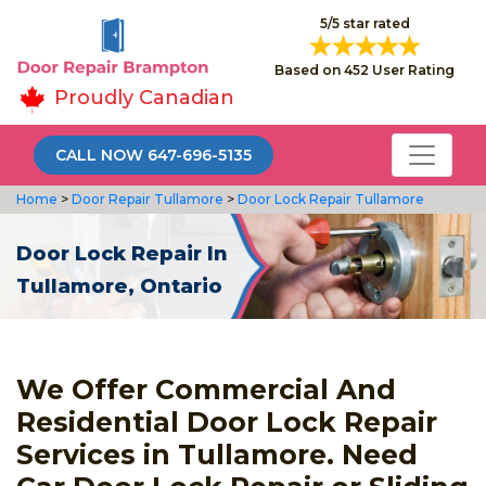
5/5 star rated
Based on 452 User Rating
Proudly Canadian
CALL NOW 647-696-5135
Home
>
Door Repair Tullamore
>
Door Lock Repair Tullamore
Door Lock Repair In
Tullamore, Ontario
We Offer Commercial And
Residential Door Lock Repair
Services in Tullamore. Need