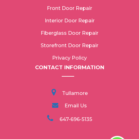
Front Door Repair
Interior Door Repair
Fiberglass Door Repair
Storefront Door Repair
Privacy Policy
CONTACT INFORMATION
Tullamore
Email Us
647-696-5135