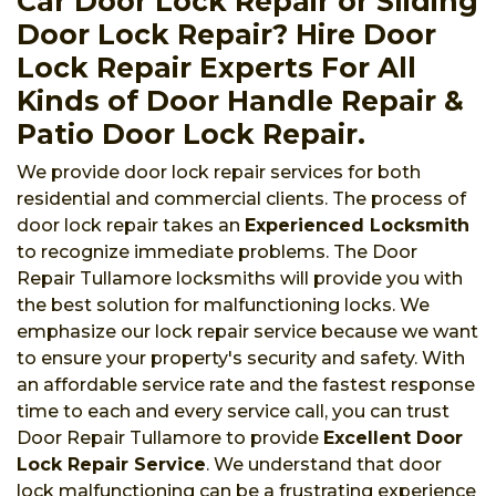
Car Door Lock Repair or Sliding
Door Lock Repair? Hire Door
Lock Repair Experts For All
Kinds of Door Handle Repair &
Patio Door Lock Repair.
We provide door lock repair services for both
residential and commercial clients. The process of
door lock repair takes an
Experienced Locksmith
to recognize immediate problems. The Door
Repair Tullamore locksmiths will provide you with
the best solution for malfunctioning locks. We
emphasize our lock repair service because we want
to ensure your property's security and safety. With
an affordable service rate and the fastest response
time to each and every service call, you can trust
Door Repair Tullamore to provide
Excellent Door
Lock Repair Service
. We understand that door
lock malfunctioning can be a frustrating experience