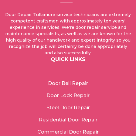
Door Repair Tullamore service technicians are extremely
competent craftsmen with approximately ten years'
experience in services. We're door repair service and
maintenance specialists, as well as we are known for the
high quality of our handiwork and expert integrity so you
recognize the job will certainly be done appropriately
and also successfully.
QUICK LINKS
Door Bell Repair
Door Lock Repair
Steel Door Repair
Residential Door Repair
Commercial Door Repair