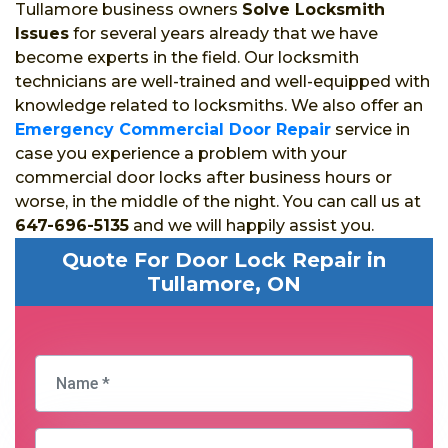
Tullamore business owners
Solve Locksmith
Issues
for several years already that we have
become experts in the field. Our locksmith
technicians are well-trained and well-equipped with
knowledge related to locksmiths. We also offer an
Emergency Commercial Door Repair
service in
case you experience a problem with your
commercial door locks after business hours or
worse, in the middle of the night. You can call us at
647-696-5135
and we will happily assist you.
Quote For Door Lock Repair in
Tullamore, ON