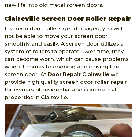
new life into old metal screen doors.
Claireville Screen Door Roller Repair
If screen door rollers get damaged, you will
not be able to move your screen door
smoothly and easily. A screen door utilizes a
system of rollers to operate. Over time, they
can become worn, which can cause problems
when it comes to opening and closing the
screen door. At
Door Repair Claireville
we
provide high quality screen door roller repair
for owners of residential and commercial
properties in Claireville.