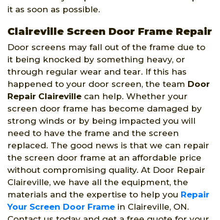
it as soon as possible.
Claireville Screen Door Frame Repair
Door screens may fall out of the frame due to
it being knocked by something heavy, or
through regular wear and tear. If this has
happened to your door screen, the team
Door
Repair Claireville
can help. Whether your
screen door frame has become damaged by
strong winds or by being impacted you will
need to have the frame and the screen
replaced. The good news is that we can repair
the screen door frame at an affordable price
without compromising quality. At Door Repair
Claireville, we have all the equipment, the
materials and the expertise to help you
Repair
Your Screen Door Frame
in Claireville, ON.
Contact us today and get a free quote for your