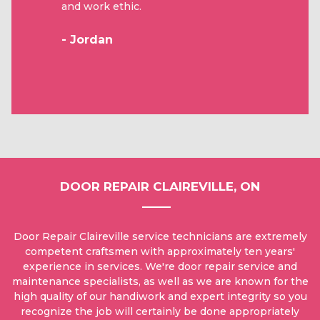
and work ethic.
- Jordan
DOOR REPAIR CLAIREVILLE, ON
Door Repair Claireville service technicians are extremely
competent craftsmen with approximately ten years'
experience in services. We're door repair service and
maintenance specialists, as well as we are known for the
high quality of our handiwork and expert integrity so you
recognize the job will certainly be done appropriately