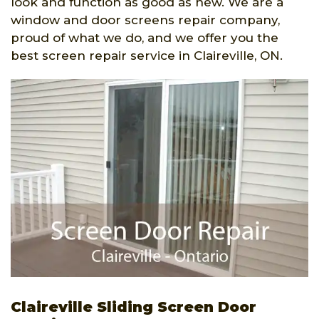
look and function as good as new. We are a
window and door screens repair company,
proud of what we do, and we offer you the
best screen repair service in Claireville, ON.
Claireville Sliding Screen Door