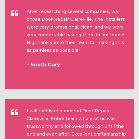
After researching several companies, we
chose Door Repair Claireville. The installers
were very professional, clean, and we were
very comfortable having them in our home!
Big thank you to their team for making this
as painless as possible!
- Smith Gary
I will highly recommend Door Repair
Claireville. Entire team who visit us was
trustworthy and followed through until the
end and even after. Excellent craftsmanship