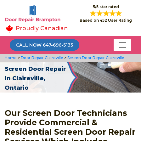
5/5 star rated
Based on 452 User Rating
Proudly Canadian
CALL NOW 647-696-5135
Home
>
Door Repair Claireville
>
Screen Door Repair Claireville
Screen Door Repair
In Claireville,
Ontario
Our Screen Door Technicians
Provide Commercial &
Residential Screen Door Repair