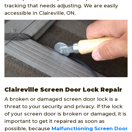
tracking that needs adjusting. We are easily
accessible in Claireville, ON.
Claireville Screen Door Lock Repair
A broken or damaged screen door lock is a
threat to your security and privacy. If the lock
of your screen door is broken or damaged, it is
important to get it repaired as soon as
possible, because
Malfunctioning Screen Door