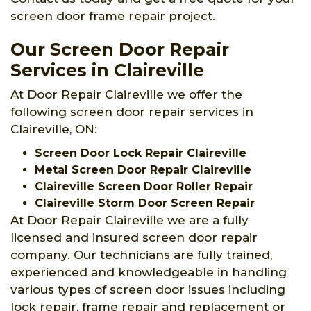
screen door frame repair project.
Our Screen Door Repair
Services in Claireville
At Door Repair Claireville we offer the
following screen door repair services in
Claireville, ON:
Screen Door Lock Repair Claireville
Metal Screen Door Repair Claireville
Claireville Screen Door Roller Repair
Claireville Storm Door Screen Repair
At Door Repair Claireville we are a fully
licensed and insured screen door repair
company. Our technicians are fully trained,
experienced and knowledgeable in handling
various types of screen door issues including
lock repair, frame repair and replacement or