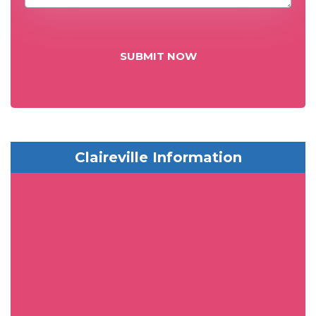
SUBMIT NOW
Claireville Information