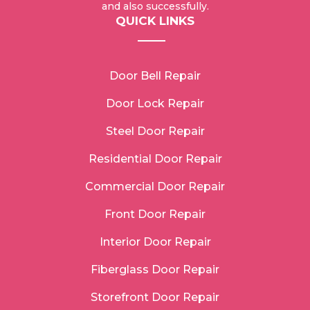
and also successfully.
QUICK LINKS
Door Bell Repair
Door Lock Repair
Steel Door Repair
Residential Door Repair
Commercial Door Repair
Front Door Repair
Interior Door Repair
Fiberglass Door Repair
Storefront Door Repair