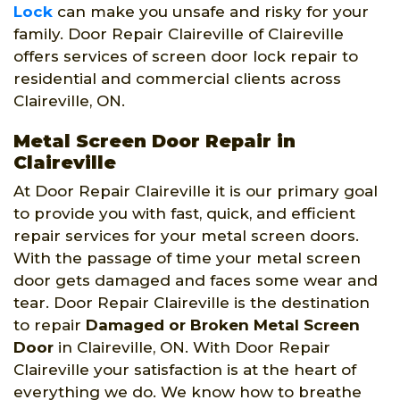
Lock
can make you unsafe and risky for your
family. Door Repair Claireville of Claireville
offers services of screen door lock repair to
residential and commercial clients across
Claireville, ON.
Metal Screen Door Repair in
Claireville
At Door Repair Claireville it is our primary goal
to provide you with fast, quick, and efficient
repair services for your metal screen doors.
With the passage of time your metal screen
door gets damaged and faces some wear and
tear. Door Repair Claireville is the destination
to repair
Damaged or Broken Metal Screen
Door
in Claireville, ON. With Door Repair
Claireville your satisfaction is at the heart of
everything we do. We know how to breathe