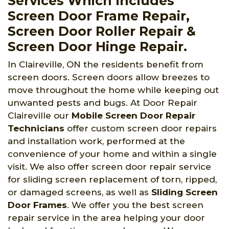
Services Which Includes
Screen Door Frame Repair,
Screen Door Roller Repair &
Screen Door Hinge Repair.
In Claireville, ON the residents benefit from
screen doors. Screen doors allow breezes to
move throughout the home while keeping out
unwanted pests and bugs. At Door Repair
Claireville
our
Mobile Screen Door Repair
Technicians
offer custom screen door repairs
and installation work, performed at the
convenience of your home and within a single
visit. We also offer screen door repair service
for sliding screen replacement of torn, ripped,
or damaged screens, as well as
Sliding Screen
Door Frames
. We offer you the best screen
repair service in the area helping your door