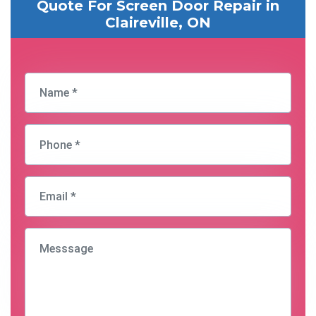
Quote For Screen Door Repair in
Claireville, ON