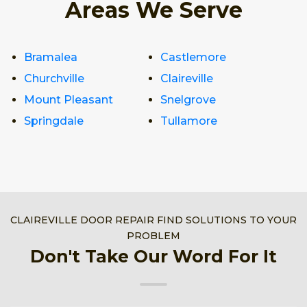
Areas We Serve
Bramalea
Castlemore
Churchville
Claireville
Mount Pleasant
Snelgrove
Springdale
Tullamore
CLAIREVILLE DOOR REPAIR FIND SOLUTIONS TO YOUR
PROBLEM
Don't Take Our Word For It