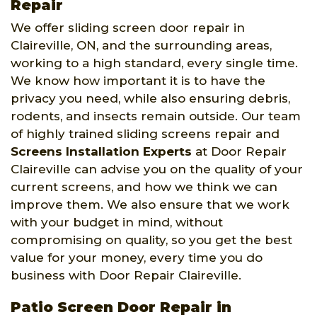
Repair
We offer sliding screen door repair in
Claireville, ON, and the surrounding areas,
working to a high standard, every single time.
We know how important it is to have the
privacy you need, while also ensuring debris,
rodents, and insects remain outside. Our team
of highly trained sliding screens repair and
Screens Installation Experts
at Door Repair
Claireville can advise you on the quality of your
current screens, and how we think we can
improve them. We also ensure that we work
with your budget in mind, without
compromising on quality, so you get the best
value for your money, every time you do
business with Door Repair Claireville.
Patio Screen Door Repair in