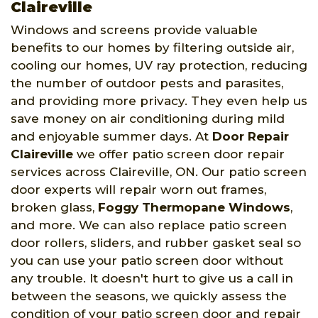
Claireville
Windows and screens provide valuable
benefits to our homes by filtering outside air,
cooling our homes, UV ray protection, reducing
the number of outdoor pests and parasites,
and providing more privacy. They even help us
save money on air conditioning during mild
and enjoyable summer days. At
Door Repair
Claireville
we offer patio screen door repair
services across Claireville, ON. Our patio screen
door experts will repair worn out frames,
broken glass,
Foggy Thermopane Windows
,
and more. We can also replace patio screen
door rollers, sliders, and rubber gasket seal so
you can use your patio screen door without
any trouble. It doesn't hurt to give us a call in
between the seasons, we quickly assess the
condition of your patio screen door and repair