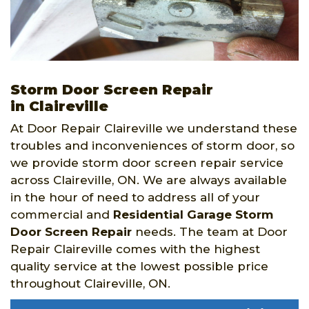
Storm Door Screen Repair
in Claireville
At Door Repair Claireville we understand these
troubles and inconveniences of storm door, so
we provide storm door screen repair service
across Claireville, ON. We are always available
in the hour of need to address all of your
commercial and
Residential Garage Storm
Door Screen Repair
needs. The team at Door
Repair Claireville comes with the highest
quality service at the lowest possible price
throughout Claireville, ON.