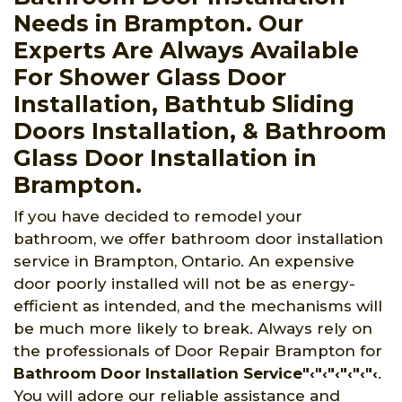
Needs in Brampton. Our
Experts Are Always Available
For Shower Glass Door
Installation, Bathtub Sliding
Doors Installation, & Bathroom
Glass Door Installation in
Brampton.
If you have decided to remodel your
bathroom, we offer bathroom door installation
service in Brampton, Ontario. An expensive
door poorly installed will not be as energy-
efficient as intended, and the mechanisms will
be much more likely to break. Always rely on
the professionals of Door Repair Brampton for
Bathroom Door Installation Service"‹"‹"‹"‹"‹"‹
.
You will adore our reliable assistance and