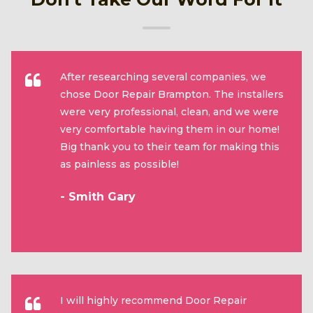
After researching several companies, we
chose Door Repair Brampton. The installers
were very professional, clean, and we were
very comfortable having them in our home!
Big thank you to their team for making this
as painless as possible!
- Smith Gary
I will highly recommend Door Repair