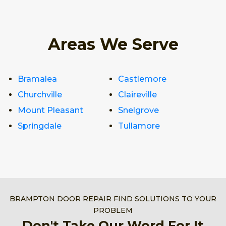
Areas We Serve
Bramalea
Castlemore
Churchville
Claireville
Mount Pleasant
Snelgrove
Springdale
Tullamore
BRAMPTON DOOR REPAIR FIND SOLUTIONS TO YOUR
PROBLEM
Don't Take Our Word For It