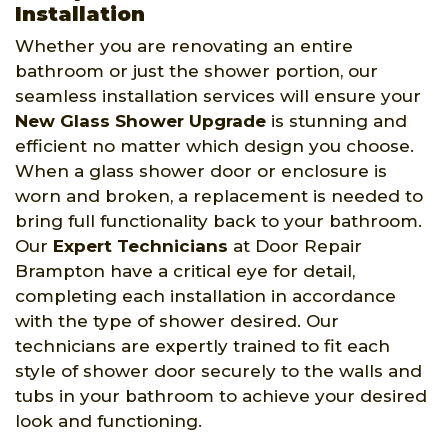
Installation
Whether you are renovating an entire
bathroom or just the shower portion, our
seamless installation services will ensure your
New Glass Shower Upgrade
is stunning and
efficient no matter which design you choose.
When a glass shower door or enclosure is
worn and broken, a replacement is needed to
bring full functionality back to your bathroom.
Our
Expert Technicians
at Door Repair
Brampton have a critical eye for detail,
completing each installation in accordance
with the type of shower desired. Our
technicians are expertly trained to fit each
style of shower door securely to the walls and
tubs in your bathroom to achieve your desired
look and functioning.