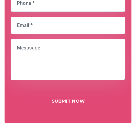
SUBMIT NOW