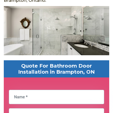
Brampton, Ontario.
Quote For Bathroom Door
Installation in Brampton, ON