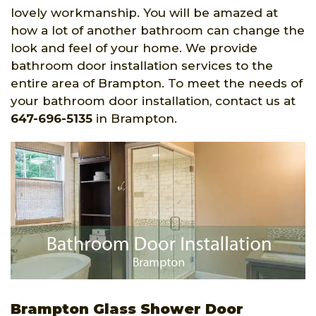
lovely workmanship. You will be amazed at
how a lot of another bathroom can change the
look and feel of your home. We provide
bathroom door installation services to the
entire area of Brampton. To meet the needs of
your bathroom door installation, contact us at
647-696-5135
in Brampton.
Brampton Glass Shower Door