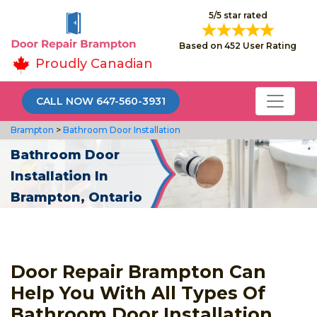
5/5 star rated
Based on 452 User Rating
Proudly Canadian
CALL NOW 647-560-3931
Brampton
>
Bathroom Door Installation
Bathroom Door
Installation In
Brampton, Ontario
Door Repair Brampton Can
Help You With All Types Of
Bathroom Door Installation