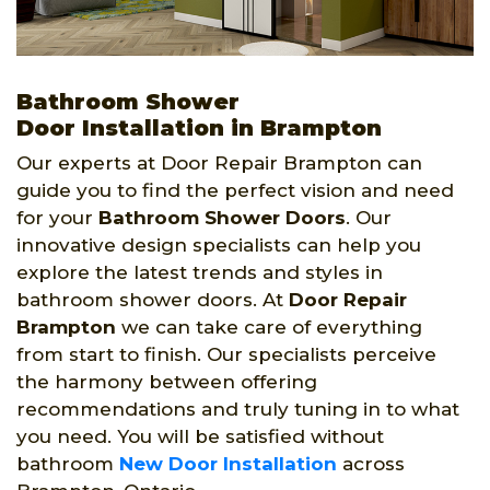
Bathroom Shower
Door Installation in Brampton
Our experts at Door Repair Brampton can
guide you to find the perfect vision and need
for your
Bathroom Shower Doors
. Our
innovative design specialists can help you
explore the latest trends and styles in
bathroom shower doors. At
Door Repair
Brampton
we can take care of everything
from start to finish. Our specialists perceive
the harmony between offering
recommendations and truly tuning in to what
you need. You will be satisfied without
bathroom
New Door Installation
across