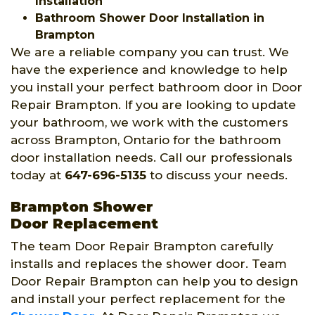
Installation
Bathroom Shower Door Installation in
Brampton
We are a reliable company you can trust. We
have the experience and knowledge to help
you install your perfect bathroom door in Door
Repair Brampton. If you are looking to update
your bathroom, we work with the customers
across Brampton, Ontario for the bathroom
door installation needs. Call our professionals
today at
647-696-5135
to discuss your needs.
Brampton Shower
Door Replacement
The team Door Repair Brampton carefully
installs and replaces the shower door. Team
Door Repair Brampton can help you to design
and install your perfect replacement for the