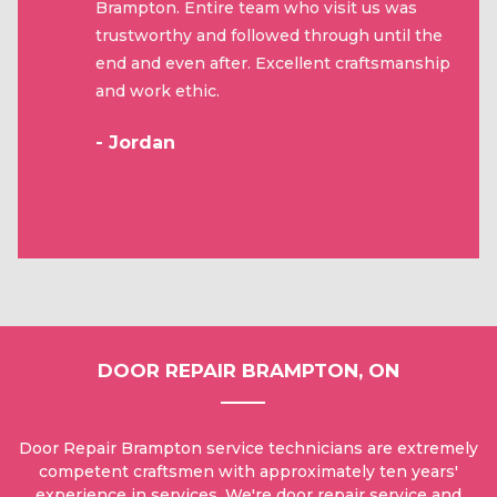
Brampton. Entire team who visit us was
trustworthy and followed through until the
end and even after. Excellent craftsmanship
and work ethic.
- Jordan
DOOR REPAIR BRAMPTON, ON
Door Repair Brampton service technicians are extremely
competent craftsmen with approximately ten years'
experience in services. We're door repair service and