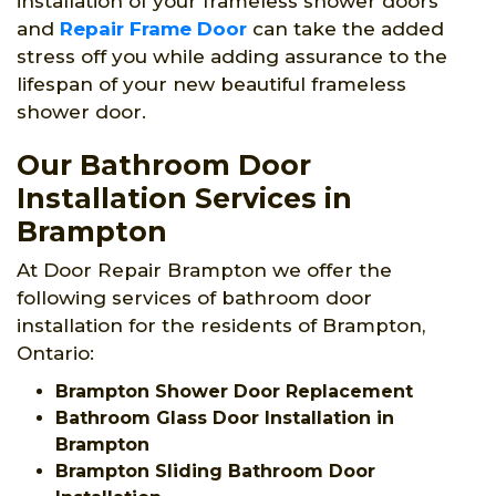
installation of your frameless shower doors
and
Repair Frame Door
can take the added
stress off you while adding assurance to the
lifespan of your new beautiful frameless
shower door.
Our Bathroom Door
Installation Services in
Brampton
At Door Repair Brampton we offer the
following services of bathroom door
installation for the residents of Brampton,
Ontario:
Brampton Shower Door Replacement
Bathroom Glass Door Installation in
Brampton
Brampton Sliding Bathroom Door