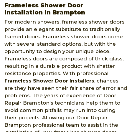
Frameless Shower Door
Installation in Brampton
For modern showers, frameless shower doors
provide an elegant substitute to traditionally
framed doors. Frameless shower doors come
with several standard options, but with the
opportunity to design your unique piece.
Frameless doors are composed of thick glass,
resulting in a durable product with shatter
resistance properties. With professional
Frameless Shower Door Installers
, chances
are they have seen their fair share of error and
problems. The years of experience of Door
Repair Brampton's technicians help them to
avoid common pitfalls may run into during
their projects. Allowing our Door Repair
Brampton professional team to assist in the