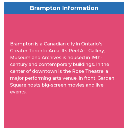
Brampton Information
Brampton is a Canadian city in Ontario's
Greater Toronto Area. Its Peel Art Gallery,
Museum and Archives is housed in 19th-
century and contemporary buildings. In the
center of downtown is the Rose Theatre, a
major performing arts venue. In front, Garden
Square hosts big-screen movies and live
events.