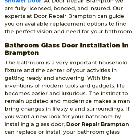
Shower Door
. At Door Repair Brampton we
are fully licensed, bonded, and insured. Our
experts at Door Repair Brampton can guide
you on available replacement options to find
the perfect vision and need for your bathroom.
Bathroom Glass Door Installation in
Brampton
The bathroom is a very important household
fixture and the center of your activities in
getting ready and showering. With the
inventions of modern tools and gadgets, life
becomes easier and luxurious. The instinct to
remain updated and modernize makes a man
bring changes in lifestyle and surroundings. If
you want a new look for your bathroom by
installing a glass door,
Door Repair Brampton
can replace or install your bathroom glass