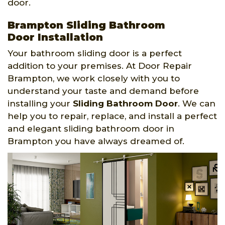
door.
Brampton Sliding Bathroom
Door Installation
Your bathroom sliding door is a perfect
addition to your premises. At Door Repair
Brampton, we work closely with you to
understand your taste and demand before
installing your
Sliding Bathroom Door
. We can
help you to repair, replace, and install a perfect
and elegant sliding bathroom door in
Brampton you have always dreamed of.