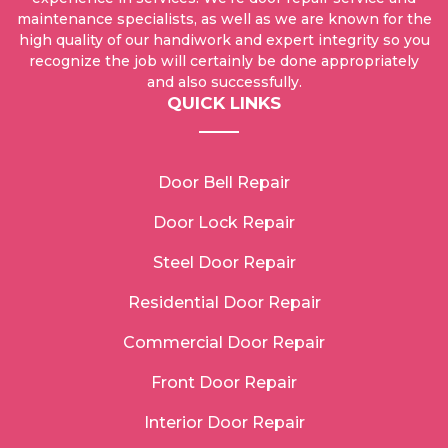
maintenance specialists, as well as we are known for the
high quality of our handiwork and expert integrity so you
recognize the job will certainly be done appropriately
and also successfully.
QUICK LINKS
Door Bell Repair
Door Lock Repair
Steel Door Repair
Residential Door Repair
Commercial Door Repair
Front Door Repair
Interior Door Repair